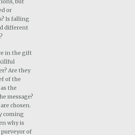
tions, but
ed or
? Is falling
d different
?
e in the gift
illful
er?
Are they
ef of the
as the
the message?
are chosen.
ly coming
en why is
e purveyor of