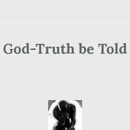
God-Truth be Told