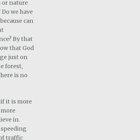
s or nature
 Do we have
t because can
ut
nce? By that
now that God
ge just on
he forest,
there is no
f it is more
r more
ieve in.
e speeding
f traffic