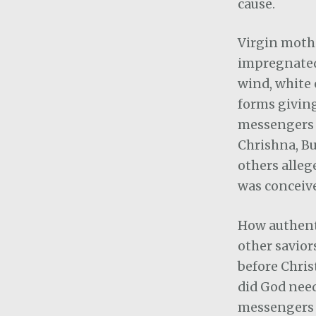
cause.
Virgin moth
impregnated 
wind, white 
forms giving
messengers 
Chrishna, Bu
others alleg
was conceiv
How authenti
other savior
before Chris
did God nee
messengers t