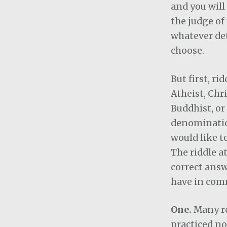
and you wil
the judge of
whatever de
choose.
But first, ri
Atheist, Chr
Buddhist, or
denominatio
would like to
The riddle a
correct answ
have in com
One.
Many re
practiced no