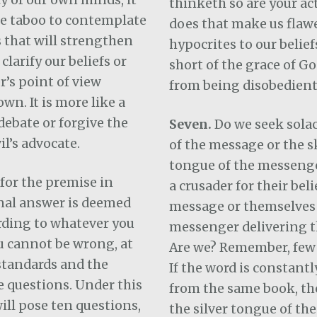
thinketh so are your ac
be taboo to contemplate
does that make us flaw
 that will strengthen
hypocrites to our beliefs
larify our beliefs or
short of the grace of Go
r’s point of view
from being disobedient
wn. It is more like a
debate or forgive the
Seven.
Do we seek solac
il’s advocate.
of the message or the sk
tongue of the messeng
for the premise in
a crusader for their beli
nal answer is deemed
message or themselves 
rding to whatever you
messenger delivering 
u cannot be wrong, at
Are we? Remember, few 
standards and the
If the word is constant
e questions. Under this
from the same book, th
will pose ten questions,
the silver tongue of th