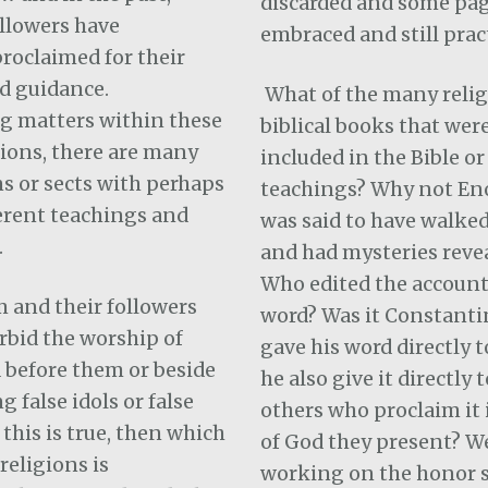
discarded and some pag
llowers have
embraced and still prac
proclaimed for their
d guidance.
What of the many relig
g matters within these
biblical books that wer
gions, there are many
included in the Bible or
s or sects with perhaps
teachings? Why not En
ferent teachings and
was said to have walke
.
and had mysteries reve
Who edited the account
 and their followers
word? Was it Constanti
rbid the worship of
gave his word directly t
 before them or beside
he also give it directly
 false idols or false
others who proclaim it 
 this is true, then which
of God they present? W
religions is
working on the honor 