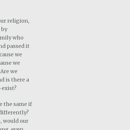
ur religion,
 by
amily who
nd passed it
cause we
cause we
 Are we
nd is there a
-exist?
be the same if
ifferently?
s, would our
ong, even