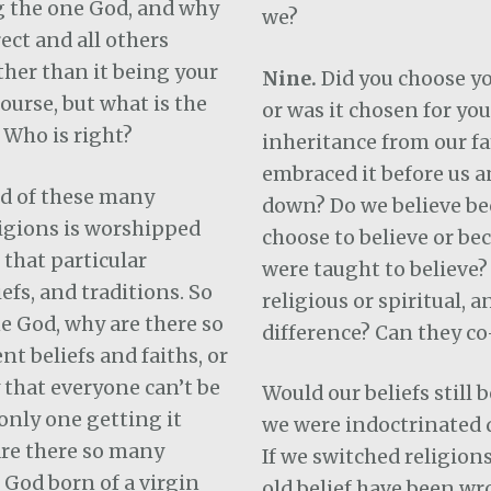
 the one God, and why
we?
rect and all others
ther than it being your
Nine.
Did you choose yo
course, but what is the
or was it chosen for you
 Who is right?
inheritance from our f
embraced it before us a
d of these many
down? Do we believe be
ligions is worshipped
choose to believe or be
 that particular
were taught to believe?
iefs, and traditions. So
religious or spiritual, a
ne God, why are there so
difference? Can they co
nt beliefs and faiths, or
y that everyone can’t be
Would our beliefs still 
nly one getting it
we were indoctrinated d
are there so many
If we switched religion
 God born of a virgin
old belief have been wr