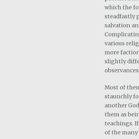
which the fo
steadfastly 
salvation an
Complicatin
various reli
more faction
slightly dif
observances
Most of them
staunchly fo
another God
them as being
teachings. If
of the many 