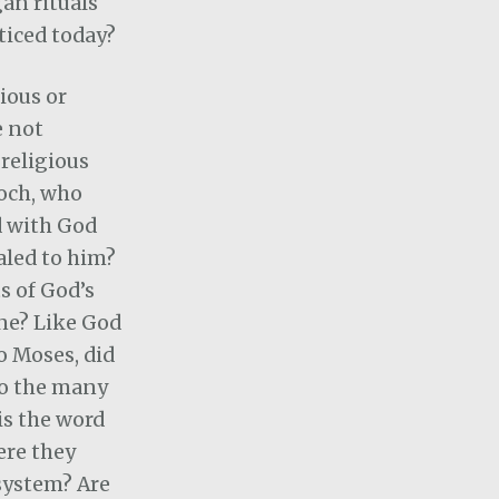
an rituals
ticed today?
ious or
e not
 religious
och, who
d with God
aled to him?
s of God’s
ne? Like God
o Moses, did
 to the many
is the word
ere they
system? Are