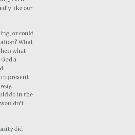
edly like our
eing, or could
nation? What
 then what
 God a
nd
omnipresent
 way,
ld do in the
, wouldn’t
anity did