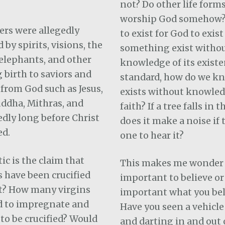
not? Do other life form
worship God somehow?
ers were allegedly
to exist for God to exis
by spirits, visions, the
something exist witho
elephants, and other
knowledge of its existe
 birth to saviors and
standard, how do we k
from God such as Jesus,
exists without knowled
ddha, Mithras, and
faith? If a tree falls in t
edly long before Christ
does it make a noise if 
ed.
one to hear it?
c is the claim that
This makes me wonder i
s have been crucified
important to believe o
t?
How many virgins
important what you bel
d to impregnate and
Have you seen a vehicl
o be crucified? Would
and darting in and out o