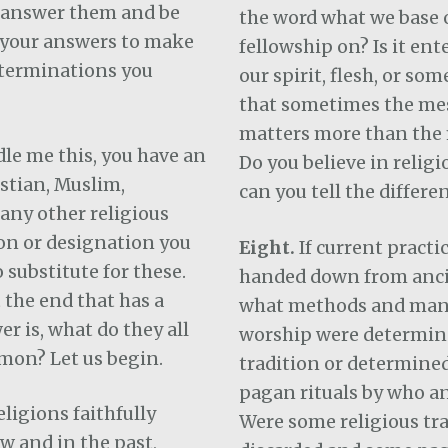
l answer them and be
the word what we base 
 your answers to make
fellowship on? Is it en
terminations you
our spirit, flesh, or so
that sometimes the me
matters more than the
ddle me this, you have an
Do you believe in religi
istian, Muslim,
can you tell the differe
 any other religious
n or designation you
Eight.
If current practi
 substitute for these.
handed down from anci
t the end that has a
what methods and man
er is, what do they all
worship were determine
mon? Let us begin.
tradition or determined
pagan rituals by who a
ligions faithfully
Were some religious tr
w and in the past,