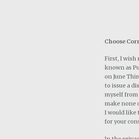
Choose Corr
First, I wis
known as Pu
on June Thir
to issue a d
myself from 
make none or
I would like
for your con
In the priva