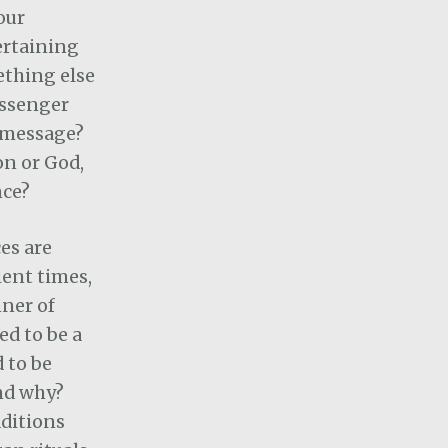
our
tertaining
mething else
ssenger
 message?
on or God,
nce?
ces are
ent times,
ner of
d to be a
 to be
nd why?
aditions