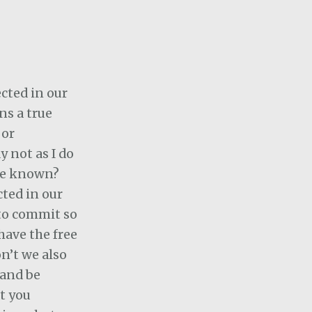
ected in our
ns a true
 or
ay not as I do
 we known?
cted in our
 to commit so
have the free
on’t we also
 and be
t you