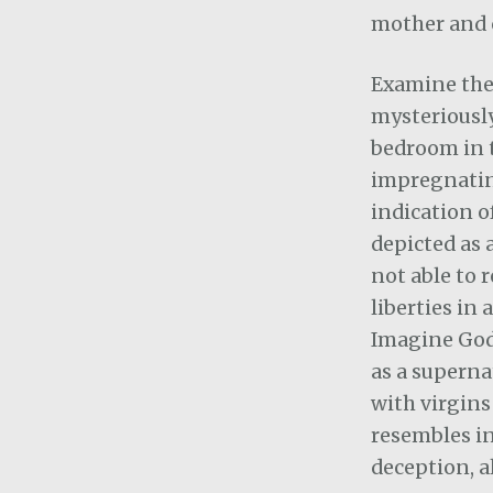
mother and c
Examine the
mysteriously
bedroom in 
impregnatin
indication o
depicted as 
not able to 
liberties in 
Imagine God
as a superna
with virgins
resembles in
deception, a