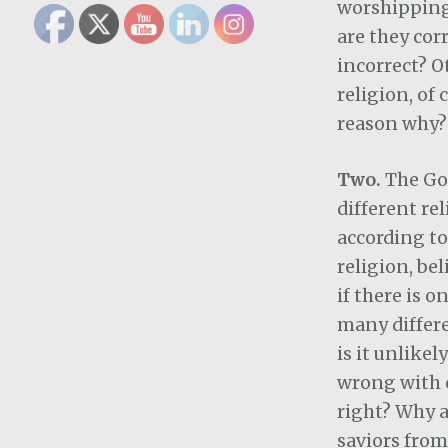
worshipping
are they cor
incorrect? O
religion, of 
reason why?
Two.
The Go
different re
according to
religion, bel
if there is o
many differe
is it unlikel
wrong with o
right? Why 
saviors from