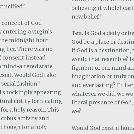
rucified?
believing it wholeheart
new belief?
 concept of God
 entering a virgin’s
Ten.
Is God a deity or b
the midnight hour
God be a place or desti
g her. There was no
if God is a destination,
f consent instead
would that resemble? Is
a mind-altered state
figment of our mind a
resist. Would God take
imagination or truly 
a serial fashion?
and everlasting? Either
 shockingly appearing
whatever we did, we wou
tural entity fornicating
literal presence of God
 for a holy reason. This
we?
cubus activity and
lthough for a holy
Would God exist if hum