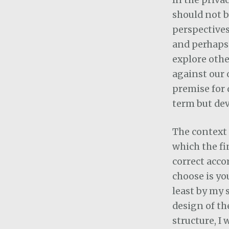
should not 
perspectives
and perhaps c
explore othe
against our o
premise for 
term but dev
The context 
which the fi
correct acco
choose is yo
least by my 
design of th
structure, I 