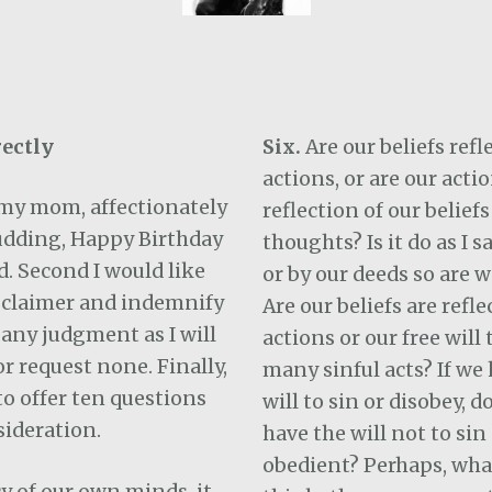
ectly
Six.
Are our beliefs refl
actions, or are our actio
h my mom, affectionately
reflection of our beliefs
dding, Happy Birthday
thoughts? Is it do as I s
d. Second I would like
or by our deeds so are
isclaimer and indemnify
Are our beliefs are refle
any judgment as I will
actions or our free will
 request none. Finally,
many sinful acts? If we 
 to offer ten questions
will to sin or disobey, d
sideration.
have the will not to sin
obedient? Perhaps, wha
cy of our own minds, it