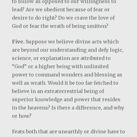
to follow as opposed to our willingness to
lead? Are we obedient because of fear or
desire to do right? Do we crave the love of
God or fear the wrath of being smitten?
Five.
Suppose we believe divine acts which
are beyond our understanding and defy logic,
science, or explanation are attributed to
“God” or a higher being with unlimited
power to command wonders and blessing as
well as wrath. Would it be too far-fetched to
believe in an extraterrestrial being of
superior knowledge and power that resides
in the heavens? Is there a difference, and why
or how?
Feats both that are unearthly or divine have to