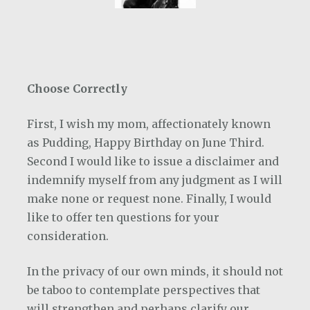
Choose Correctly
First, I wish my mom, affectionately known
as Pudding, Happy Birthday on June Third.
Second I would like to issue a disclaimer and
indemnify myself from any judgment as I will
make none or request none. Finally, I would
like to offer ten questions for your
consideration.
In the privacy of our own minds, it should not
be taboo to contemplate perspectives that
will strengthen and perhaps clarify our