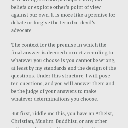
beliefs or explore other’s point of view
against our own. It is more like a premise for
debate or forgive the term but devil’s
advocate.
The context for the premise in which the
final answer is deemed correct according to
whatever you choose is you cannot be wrong,
at least by my standards and the design of the
questions. Under this structure, I will pose
ten questions, and you will answer them and
be the judge of your answers to make
whatever determinations you choose.
But first, riddle me this, you have an Atheist,
Christian, Muslim, Buddhist, or any other