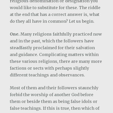
religious denomination or designation you
would like to substitute for these. The riddle
at the end that has a correct answer is, what
do they all have in common? Let us begin.
One.
Many religions faithfully practiced now
and in the past, which the followers have
steadfastly proclaimed for their salvation
and guidance. Complicating matters within
these various religions, there are many more
factions or sects with perhaps slightly
different teachings and observances.
Most of them and their followers staunchly
forbid the worship of another God before
them or beside them as being false idols or
false teachings. If this is true, then which of