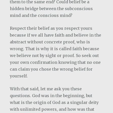
them to the same end? Could belief be a
hidden bridge between the subconscious
mind and the conscious mind?
Respect their belief as you respect yours
because if we all have faith and believe in the
abstract without concrete proof, who is
wrong. That is why it is called faith because
we believe not by sight or proof. So seek out
your own confirmation knowing that no one
can claim you chose the wrong belief for
yourself.
With that said, let me ask you these
questions. God was in the beginning, but
what is the origin of God as a singular deity
with unlimited powers, and how was that