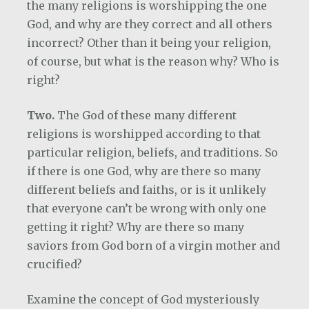
the many religions is worshipping the one
God, and why are they correct and all others
incorrect? Other than it being your religion,
of course, but what is the reason why? Who is
right?
Two.
The God of these many different
religions is worshipped according to that
particular religion, beliefs, and traditions. So
if there is one God, why are there so many
different beliefs and faiths, or is it unlikely
that everyone can’t be wrong with only one
getting it right? Why are there so many
saviors from God born of a virgin mother and
crucified?
Examine the concept of God mysteriously