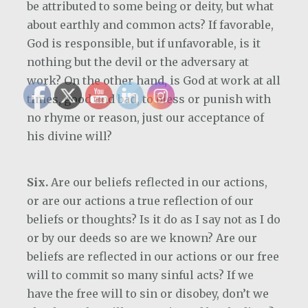
be attributed to some being or deity, but what
about earthly and common acts? If favorable,
God is responsible, but if unfavorable, is it
nothing but the devil or the adversary at
work? On the other hand, is God at work at all
times, good and bad, to bless or punish with
no rhyme or reason, just our acceptance of
his divine will?
Six.
Are our beliefs reflected in our actions,
or are our actions a true reflection of our
beliefs or thoughts? Is it do as I say not as I do
or by our deeds so are we known? Are our
beliefs are reflected in our actions or our free
will to commit so many sinful acts? If we
have the free will to sin or disobey, don’t we