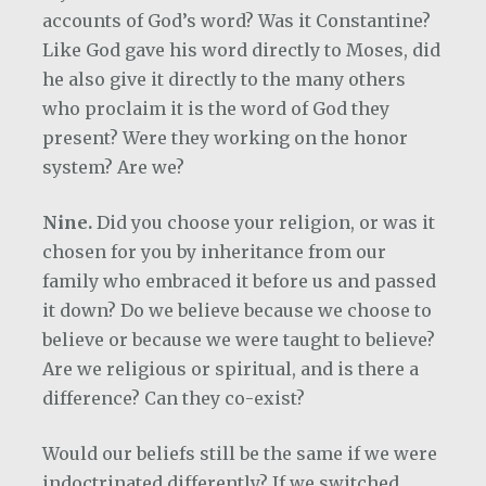
accounts of God’s word? Was it Constantine?
Like God gave his word directly to Moses, did
he also give it directly to the many others
who proclaim it is the word of God they
present? Were they working on the honor
system? Are we?
Nine.
Did you choose your religion, or was it
chosen for you by inheritance from our
family who embraced it before us and passed
it down? Do we believe because we choose to
believe or because we were taught to believe?
Are we religious or spiritual, and is there a
difference? Can they co-exist?
Would our beliefs still be the same if we were
indoctrinated differently? If we switched