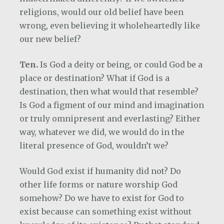
religions, would our old belief have been
wrong, even believing it wholeheartedly like
our new belief?
Ten.
Is God a deity or being, or could God be a
place or destination? What if God is a
destination, then what would that resemble?
Is God a figment of our mind and imagination
or truly omnipresent and everlasting? Either
way, whatever we did, we would do in the
literal presence of God, wouldn’t we?
Would God exist if humanity did not? Do
other life forms or nature worship God
somehow? Do we have to exist for God to
exist because can something exist without