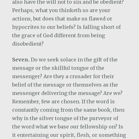
also have the will not to sin and be obedient?
Perhaps, what you thinketh so are your
actions, but does that make us flawed or
hypocrites to our beliefs? Is falling short of
the grace of God different from being
disobedient?
Seven.
Do we seek solace in the gift of the
message or the skillful tongue of the
messenger?
Are they a crusader for their
belief of the message or themselves as the
messenger delivering the message? Are we?
Remember, few are chosen. If the word is
constantly coming from the same book, then
why is the silver tongue of the purveyor of
the word what we base our fellowship on? Is
it entertaining our spirit, flesh, or something