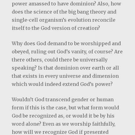
power amassed to have dominion? Also, how
does the science of the big bang theory and
single-cell organism’s evolution reconcile
itself to the God version of creation?
Why does God demand to be worshipped and
obeyed, ruling out God’s vanity, of course? Are
there others, could there be universally
speaking? Is that dominion over earth or all
that exists in every universe and dimension
which would indeed extend God’s power?
Wouldn’t God transcend gender or human
form if this is the case, but what form would
God be recognized as, or would it be by his
word alone? Even as we worship faithfully,
how will we recognize God if presented