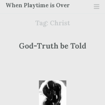
S
When Playtime is Over
k
pri
i
men
Tag:
Christ
p
t
o
c
God-Truth be Told
o
n
t
e
n
t