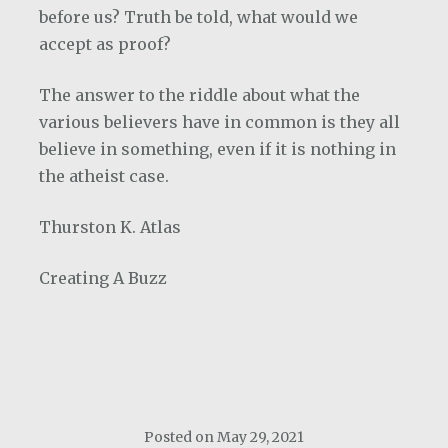
before us? Truth be told, what would we
accept as proof?
The answer to the riddle about what the
various believers have in common is they all
believe in something, even if it is nothing in
the atheist case.
Thurston K. Atlas
Creating A Buzz
Posted on
May 29, 2021