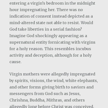
entering a virgin’s bedroom in the midnight
hour impregnating her. There was no
indication of consent instead depicted as a
mind-altered state not able to resist. Would
God take liberties in a serial fashion?
Imagine God shockingly appearing as a
supernatural entity fornicating with virgins
for a holy reason. This resembles incubus
activity and deception, although for a holy
cause.
Virgin mothers were allegedly impregnated
by spirits, visions, the wind, white elephants,
and other forms giving birth to saviors and
messengers from God such as Jesus,
Chrishna, Buddha, Mithras, and others
allegedly long before Christ was conceived.