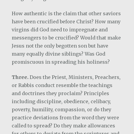
How authentic is the claim that other saviors
have been crucified before Christ?
How many
virgins did God need to impregnate and
messengers to be crucified? Would that make
Jesus not the only begotten son but have
many equally divine siblings?
Was God
promiscuous in spreading his holiness?
Three.
Does the Priest, Ministers, Preachers,
or Rabbis conduct resemble the teachings
and doctrines they proclaim? Principles
including discipline, obedience, celibacy,
poverty, humility, compassion, or do they
practice deviations from the word they were
called to spread? Do they make allowances
for others to deviate from the scriptures and