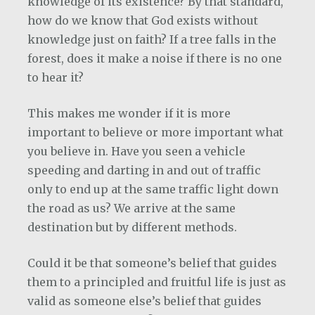
knowledge of its existence? By that standard,
how do we know that God exists without
knowledge just on faith? If a tree falls in the
forest, does it make a noise if there is no one
to hear it?
This makes me wonder if it is more
important to believe or more important what
you believe in. Have you seen a vehicle
speeding and darting in and out of traffic
only to end up at the same traffic light down
the road as us? We arrive at the same
destination but by different methods.
Could it be that someone’s belief that guides
them to a principled and fruitful life is just as
valid as someone else’s belief that guides