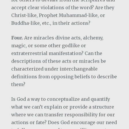
accept clear violations of the word? Are they
Christ-like, Prophet Muhammad-like, or
Buddha-like, etc., in their actions?
Four.
Are miracles divine acts, alchemy,
magic, or some other godlike or
extraterrestrial manifestation? Can the
descriptions of these acts or miracles be
characterized under interchangeable
definitions from opposing beliefs to describe
them?
Is God a way to conceptualize and quantify
what we can’t explain or provide a structure
where we can transfer responsibility for our
actions or fate? Does God encourage our need