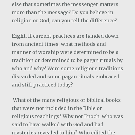
else that sometimes the messenger matters
more than the message? Do you believe in
religion or God, can you tell the difference?
Eight.
If current practices are handed down
from ancient times, what methods and
manner of worship were determined to be a
tradition or determined to be pagan rituals by
who and why? Were some religious traditions
discarded and some pagan rituals embraced
and still practiced today?
What of the many religious or biblical books
that were not included in the Bible or
religious teachings? Why not Enoch, who was
said to have walked with God and had
mysteries revealed to him? Who edited the