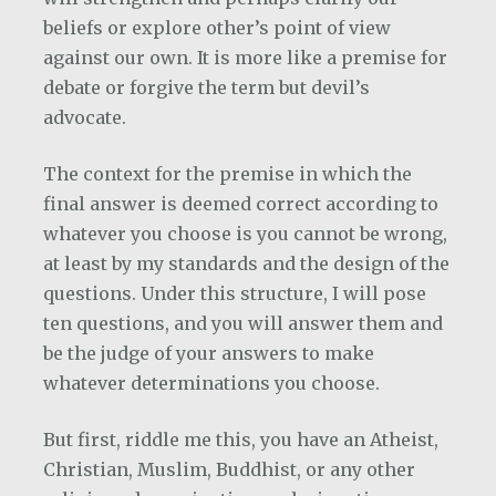
beliefs or explore other’s point of view
against our own. It is more like a premise for
debate or forgive the term but devil’s
advocate.
The context for the premise in which the
final answer is deemed correct according to
whatever you choose is you cannot be wrong,
at least by my standards and the design of the
questions. Under this structure, I will pose
ten questions, and you will answer them and
be the judge of your answers to make
whatever determinations you choose.
But first, riddle me this, you have an Atheist,
Christian, Muslim, Buddhist, or any other