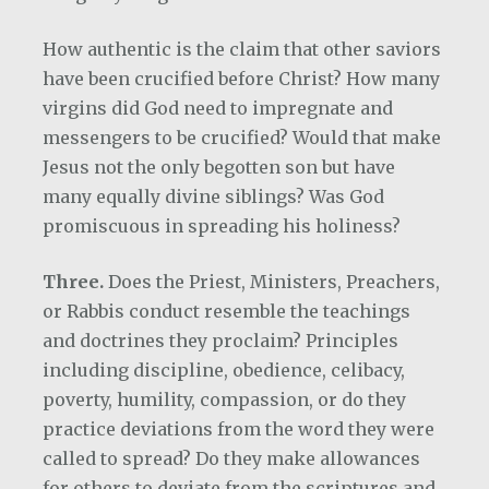
How authentic is the claim that other saviors
have been crucified before Christ?
How many
virgins did God need to impregnate and
messengers to be crucified? Would that make
Jesus not the only begotten son but have
many equally divine siblings?
Was God
promiscuous in spreading his holiness?
Three.
Does the Priest, Ministers, Preachers,
or Rabbis conduct resemble the teachings
and doctrines they proclaim? Principles
including discipline, obedience, celibacy,
poverty, humility, compassion, or do they
practice deviations from the word they were
called to spread? Do they make allowances
for others to deviate from the scriptures and