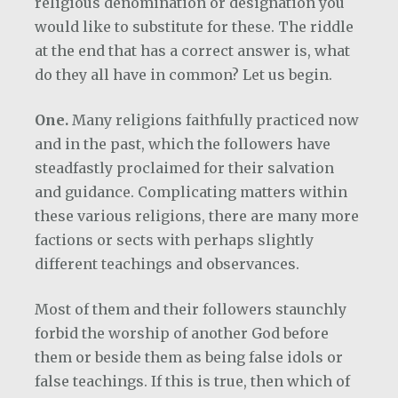
religious denomination or designation you
would like to substitute for these. The riddle
at the end that has a correct answer is, what
do they all have in common? Let us begin.
One.
Many religions faithfully practiced now
and in the past, which the followers have
steadfastly proclaimed for their salvation
and guidance. Complicating matters within
these various religions, there are many more
factions or sects with perhaps slightly
different teachings and observances.
Most of them and their followers staunchly
forbid the worship of another God before
them or beside them as being false idols or
false teachings. If this is true, then which of