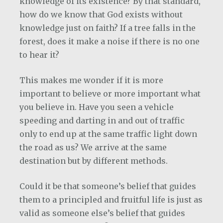
knowledge of its existence? By that standard,
how do we know that God exists without
knowledge just on faith? If a tree falls in the
forest, does it make a noise if there is no one
to hear it?
This makes me wonder if it is more
important to believe or more important what
you believe in. Have you seen a vehicle
speeding and darting in and out of traffic
only to end up at the same traffic light down
the road as us? We arrive at the same
destination but by different methods.
Could it be that someone’s belief that guides
them to a principled and fruitful life is just as
valid as someone else’s belief that guides