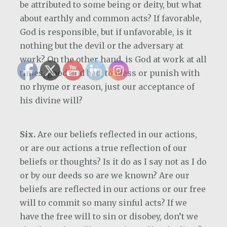
be attributed to some being or deity, but what
about earthly and common acts? If favorable,
God is responsible, but if unfavorable, is it
nothing but the devil or the adversary at
work? On the other hand, is God at work at all
times, good and bad, to bless or punish with
no rhyme or reason, just our acceptance of
his divine will?
Six.
Are our beliefs reflected in our actions,
or are our actions a true reflection of our
beliefs or thoughts? Is it do as I say not as I do
or by our deeds so are we known? Are our
beliefs are reflected in our actions or our free
will to commit so many sinful acts? If we
have the free will to sin or disobey, don’t we