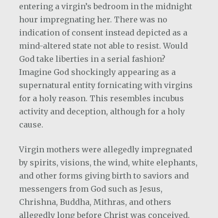
entering a virgin’s bedroom in the midnight
hour impregnating her. There was no
indication of consent instead depicted as a
mind-altered state not able to resist. Would
God take liberties in a serial fashion?
Imagine God shockingly appearing as a
supernatural entity fornicating with virgins
for a holy reason. This resembles incubus
activity and deception, although for a holy
cause.
Virgin mothers were allegedly impregnated
by spirits, visions, the wind, white elephants,
and other forms giving birth to saviors and
messengers from God such as Jesus,
Chrishna, Buddha, Mithras, and others
allegedly long before Christ was conceived.