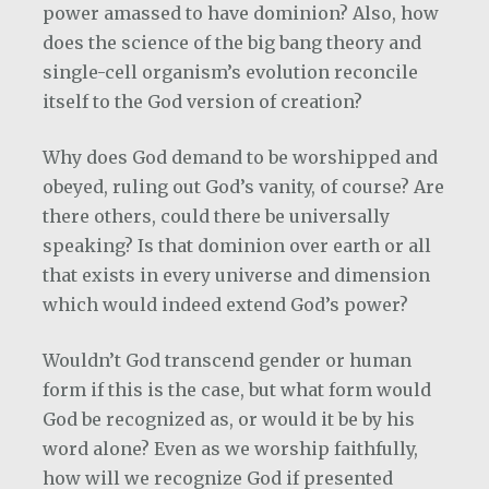
power amassed to have dominion? Also, how
does the science of the big bang theory and
single-cell organism’s evolution reconcile
itself to the God version of creation?
Why does God demand to be worshipped and
obeyed, ruling out God’s vanity, of course? Are
there others, could there be universally
speaking? Is that dominion over earth or all
that exists in every universe and dimension
which would indeed extend God’s power?
Wouldn’t God transcend gender or human
form if this is the case, but what form would
God be recognized as, or would it be by his
word alone? Even as we worship faithfully,
how will we recognize God if presented