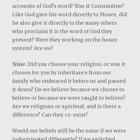
accounts of God’s word? Was it Constantine?
Like God gave his word directly to Moses, did
he also give it directly to the many others
who proclaim it is the word of God they
present? Were they working on the honor
system? Are we?
Nine.
Did you choose your religion, or was it
chosen for you by inheritance from our
family who embraced it before us and passed
it down? Do we believe because we choose to
believe or because we were taught to believe?
Are we religious or spiritual, and is there a
difference? Can they co-exist?
Would our beliefs still be the same if we were
indoctrinated differently? If we switched