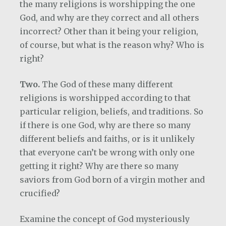
the many religions is worshipping the one
God, and why are they correct and all others
incorrect? Other than it being your religion,
of course, but what is the reason why? Who is
right?
Two.
The God of these many different
religions is worshipped according to that
particular religion, beliefs, and traditions. So
if there is one God, why are there so many
different beliefs and faiths, or is it unlikely
that everyone can’t be wrong with only one
getting it right? Why are there so many
saviors from God born of a virgin mother and
crucified?
Examine the concept of God mysteriously