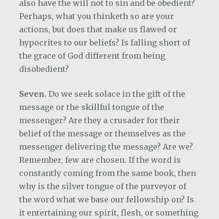
also have the will not to sin and be obedient?
Perhaps, what you thinketh so are your
actions, but does that make us flawed or
hypocrites to our beliefs? Is falling short of
the grace of God different from being
disobedient?
Seven.
Do we seek solace in the gift of the
message or the skillful tongue of the
messenger?
Are they a crusader for their
belief of the message or themselves as the
messenger delivering the message? Are we?
Remember, few are chosen. If the word is
constantly coming from the same book, then
why is the silver tongue of the purveyor of
the word what we base our fellowship on? Is
it entertaining our spirit, flesh, or something