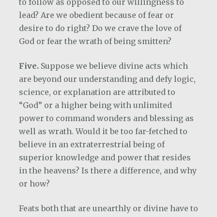
to follow as opposed to our willingness to
lead? Are we obedient because of fear or
desire to do right? Do we crave the love of
God or fear the wrath of being smitten?
Five.
Suppose we believe divine acts which
are beyond our understanding and defy logic,
science, or explanation are attributed to
“God” or a higher being with unlimited
power to command wonders and blessing as
well as wrath. Would it be too far-fetched to
believe in an extraterrestrial being of
superior knowledge and power that resides
in the heavens? Is there a difference, and why
or how?
Feats both that are unearthly or divine have to