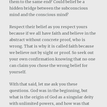
them to the same end? Could belief be a
hidden bridge between the subconscious
mind and the conscious mind?
Respect their belief as you respect yours
because if we all have faith and believe in the
abstract without concrete proof, who is
wrong. That is why it is called faith because
we believe not by sight or proof. So seek out
your own confirmation knowing that no one
can claim you chose the wrong belief for
yourself.
With that said, let me ask you these
questions. God was in the beginning, but
what is the origin of God as a singular deity
with unlimited powers, and how was that