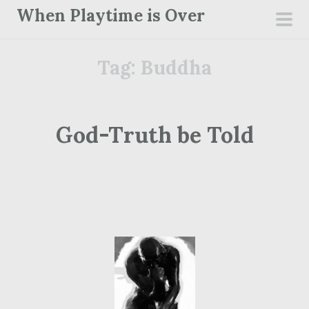
S
When Playtime is Over
k
pri
i
men
Tag:
Buddha
p
t
o
c
God-Truth be Told
o
n
t
e
n
t