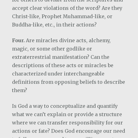
accept clear violations of the word? Are they
Christ-like, Prophet Muhammad-like, or
Buddha-like, etc., in their actions?
Four.
Are miracles divine acts, alchemy,
magic, or some other godlike or
extraterrestrial manifestation? Can the
descriptions of these acts or miracles be
characterized under interchangeable
definitions from opposing beliefs to describe
them?
Is God a way to conceptualize and quantify
what we can’t explain or provide a structure
where we can transfer responsibility for our
actions or fate? Does God encourage our need