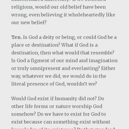
religions, would our old belief have been
wrong, even believing it wholeheartedly like
our new belief?
Ten.
Is God a deity or being, or could God be a
place or destination? What if God is a
destination, then what would that resemble?
Is God a figment of our mind and imagination
or truly omnipresent and everlasting? Either
way, whatever we did, we would do in the
literal presence of God, wouldn’t we?
Would God exist if humanity did not? Do
other life forms or nature worship God
somehow? Do we have to exist for God to
exist because can something exist without