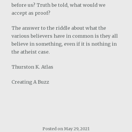
before us? Truth be told, what would we
accept as proof?
The answer to the riddle about what the
various believers have in common is they all
believe in something, even if it is nothing in
the atheist case.
Thurston K. Atlas
Creating A Buzz
Posted on
May 29, 2021