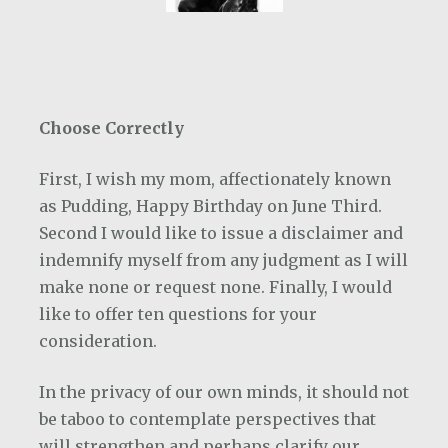
Choose Correctly
First, I wish my mom, affectionately known
as Pudding, Happy Birthday on June Third.
Second I would like to issue a disclaimer and
indemnify myself from any judgment as I will
make none or request none. Finally, I would
like to offer ten questions for your
consideration.
In the privacy of our own minds, it should not
be taboo to contemplate perspectives that
will strengthen and perhaps clarify our