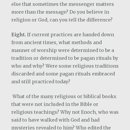
else that sometimes the messenger matters
more than the message? Do you believe in
religion or God, can you tell the difference?
Eight.
If current practices are handed down
from ancient times, what methods and
manner of worship were determined to be a
tradition or determined to be pagan rituals by
who and why? Were some religious traditions
discarded and some pagan rituals embraced
and still practiced today?
What of the many religious or biblical books
that were not included in the Bible or
religious teachings? Why not Enoch, who was
said to have walked with God and had
mysteries revealed to him? Who edited the