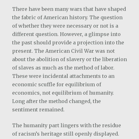
There have been many wars that have shaped
the fabric of American history. The question
of whether they were necessary or not is a
different question. However, a glimpse into
the past should provide a projection into the
present. The American Civil War was not
about the abolition of slavery or the liberation
of slaves as much as the method of labor.
These were incidental attachments to an
economic scuffle for equilibrium of
economics, not equilibrium of humanity.
Long after the method changed, the
sentiment remained.
The humanity part lingers with the residue
of racism’s heritage still openly displayed.