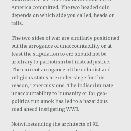
America committed. The two headed coin
depends on which side you called, heads or
tails.
The two sides of war are similarly positioned
but the arrogance of unaccountability or at
least the stipulation to err should not be
arbitrary to patriotism but instead justice.
The current arrogance of the colonist and
religious states are under siege for this
reason, repercussions. The indiscriminate
unaccountability to humanity or for geo-
politics run amok has led to a hazardous
road ahead instigating WW3.
Notwithstanding the architects of 911