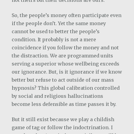
So, the people’s money often participate even
if the people don’t. Yet the same money
cannot be used to better the people’s
condition. It probably is not a mere
coincidence if you follow the money and not
the distraction. We are programmed units
serving a superior whose wellbeing exceeds
our ignorance. But, is it ignorance if we know
better but refuse to act outside of our mass
hypnosis? This global calibration controlled
by social and religious hallucinations
become less defensible as time passes it by.
But it still exist because we play a childish
game of tag or follow the indoctrination. I