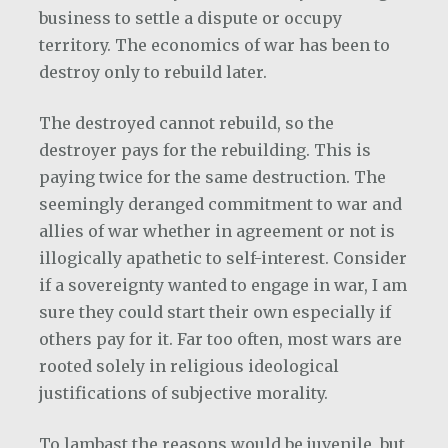
business to settle a dispute or occupy
territory. The economics of war has been to
destroy only to rebuild later.
The destroyed cannot rebuild, so the
destroyer pays for the rebuilding. This is
paying twice for the same destruction. The
seemingly deranged commitment to war and
allies of war whether in agreement or not is
illogically apathetic to self-interest. Consider
if a sovereignty wanted to engage in war, I am
sure they could start their own especially if
others pay for it. Far too often, most wars are
rooted solely in religious ideological
justifications of subjective morality.
To lambast the reasons would be juvenile, but