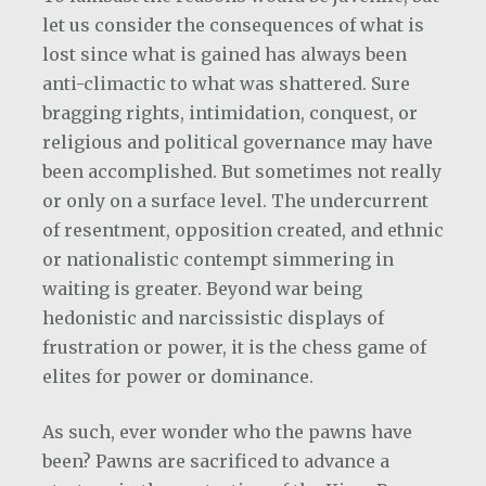
let us consider the consequences of what is
lost since what is gained has always been
anti-climactic to what was shattered. Sure
bragging rights, intimidation, conquest, or
religious and political governance may have
been accomplished. But sometimes not really
or only on a surface level. The undercurrent
of resentment, opposition created, and ethnic
or nationalistic contempt simmering in
waiting is greater. Beyond war being
hedonistic and narcissistic displays of
frustration or power, it is the chess game of
elites for power or dominance.
As such, ever wonder who the pawns have
been? Pawns are sacrificed to advance a