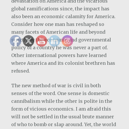
devastation on America and the vicarious
global ramifications since, the impact has
also been an economic calamity for America.
Consider how one man has reshaped so
many facets of American life and beyond
strictly by the economic and governmental
policy of a country he was never a part of.
Other international powers have learned
where America and its colonist brethren has
refused.
The new method of war is civil in both
senses of the word. One sense is domestic
cannibalism while the other is polite in the
form of vicious economics. I am afraid this
will not be settled in the usual brute manner
of who to bomb or slap around. Yet, the world