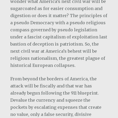
wonder what America’s next civil war will be
sugarcoated as for easier consumption and
digestion or does it matter? The principles of
a pseudo Democracy with a pseudo religious
compass governed by pseudo legislation
under a fascist capitalism of exploitation last
bastion of deception is patriotism. So, the
next civil war at America’s behest will be
religious nationalism, the greatest plague of
historical European collapses.
From beyond the borders of America, the
attack will be fiscally and that war has
already begun following the 911 blueprint.
Devalue the currency and squeeze the
pockets by escalating expenses that create
no value, only a false security, divisive