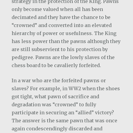
strategy in the protection of the King. Pawns
only become valued when all has been
decimated and they have the chance to be
“crowned” and converted into an elevated
hierarchy of power or usefulness. The King
has less power than the pawns although they
are still subservient to his protection by
pedigree. Pawns are the lowly slaves of the
chess board to be cavalierly forfeited.
In a war who are the forfeited pawns or
slaves? For example, in WW2 when the shoes
got tight, what pawn of sacrifice and
degradation was “crowned” to fully
participate in securing an “allied” victory?
The answer is the same pawn that was once
again condescendingly discarded and