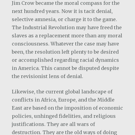
Jim Crow became the moral compass for the
next hundred years. Now it is tacit denial,
selective amnesia, or charge it to the game.
The Industrial Revolution may have freed the
slaves as a replacement more than any moral
consciousness. Whatever the case may have
been, the resolution left plenty to be desired
or accomplished regarding racial dynamics
in America. This cannot be disputed despite
the revisionist lens of denial.
Likewise, the current global landscape of
conflicts in Africa, Europe, and the Middle
East are based on the imposition of economic
policies, unhinged fidelities, and religious
justifications. They are all wars of
destruction. They are the old ways of doing