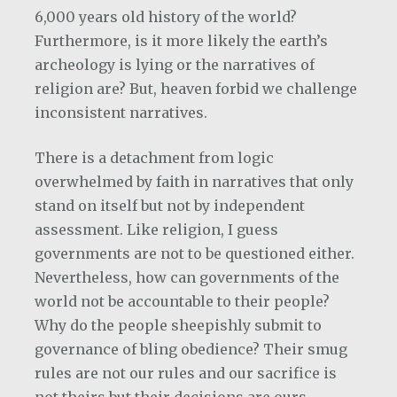
6,000 years old history of the world?
Furthermore, is it more likely the earth’s
archeology is lying or the narratives of
religion are? But, heaven forbid we challenge
inconsistent narratives.
There is a detachment from logic
overwhelmed by faith in narratives that only
stand on itself but not by independent
assessment. Like religion, I guess
governments are not to be questioned either.
Nevertheless, how can governments of the
world not be accountable to their people?
Why do the people sheepishly submit to
governance of bling obedience? Their smug
rules are not our rules and our sacrifice is
not theirs but their decisions are ours.