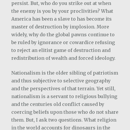
persist. But, who do you strike out at when
the enemy is you by your proclivities? What
America has been a slave to has become its
master of destruction by implosion. More
widely, why do the global pawns continue to
be ruled by ignorance or cowardice refusing
to reject an elitist game of destruction and
redistribution of wealth and forced ideology.
Nationalism is the older sibling of patriotism
and thus subjective to selective geography
and the perspectives of that terrain. Yet still,
nationalism is a servant to religious bullying
and the centuries old conflict caused by
coercing beliefs upon those who do not share
them. But, I ask two questions. What religion
in the world accounts for dinosaurs in the