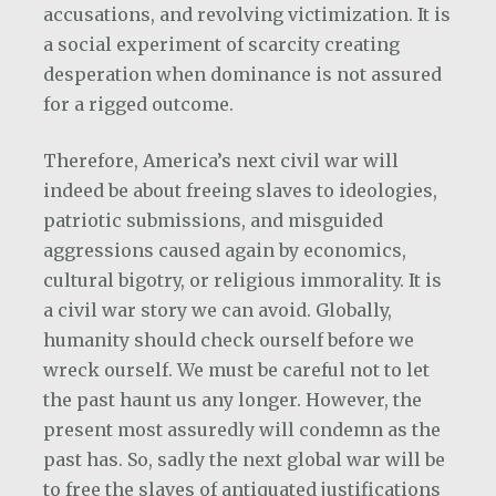
accusations, and revolving victimization. It is
a social experiment of scarcity creating
desperation when dominance is not assured
for a rigged outcome.
Therefore, America’s next civil war will
indeed be about freeing slaves to ideologies,
patriotic submissions, and misguided
aggressions caused again by economics,
cultural bigotry, or religious immorality. It is
a civil war story we can avoid. Globally,
humanity should check ourself before we
wreck ourself. We must be careful not to let
the past haunt us any longer. However, the
present most assuredly will condemn as the
past has. So, sadly the next global war will be
to free the slaves of antiquated justifications