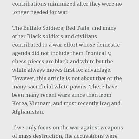
contributions minimized after they were no
longer needed for war.
The Buffalo Soldiers, Red Tails, and many
other Black soldiers and civilians
contributed to a war effort whose domestic
agenda did not include them. Ironically,
chess pieces are black and white but the
white always moves first for advantage.
However, this article is not about that or the
many sacrificial white pawns. There have
been many recent wars since then from
Korea, Vietnam, and most recently Iraq and
Afghanistan.
If we only focus on the war against weapons
of mass destruction, the accusations were