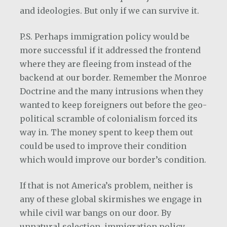
and ideologies. But only if we can survive it.
P.S. Perhaps immigration policy would be
more successful if it addressed the frontend
where they are fleeing from instead of the
backend at our border. Remember the Monroe
Doctrine and the many intrusions when they
wanted to keep foreigners out before the geo-
political scramble of colonialism forced its
way in. The money spent to keep them out
could be used to improve their condition
which would improve our border’s condition.
If that is not America’s problem, neither is
any of these global skirmishes we engage in
while civil war bangs on our door. By
unnatural selection, immigration policy