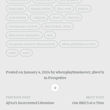
humanity
immigration
jim crow
justice
patriotism
religion
slave
slavery
systematic racism
thurston k. atlas
thurston's thoughts
war
weapons of mass destruction
when playtime is over
ww2
ww3
Posted on
January 4, 2024
by
whenplaytimeisover_xlw47n
in
Perspetive
0
Post
PREVIOUS POST
NEXT POST
Africa’s Incarcerated Liberation
One BRICS at a Time
navigation