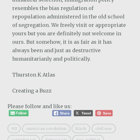
resembles the bias regulation of
repopulation administered in the old school
of segregation. We freely visit or appropriate
yours but you are definitely not welcome in
ours. But somehow, it is as fair as it has
always been and just as destructive
humanitarianly and politically.
Thurston K Atlas
Creating a Buzz
Please follow and like us:
911
american revolution
black
civil war
confederacy
democracy
geo-politics