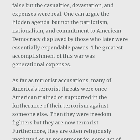
false but the casualties, devastation, and
expenses were real. One can argue the
hidden agenda, but not the patriotism,
nationalism, and commitment to American
Democracy displayed by those who later were
essentially expendable pawns. The greatest
accomplishment of this war was
generational expenses.
As far as terrorist accusations, many of
America’s terrorist threats were once
American trained or supported in the
furtherance of their terrorism against
someone else. Then they were freedom
fighters but they are now terrorist.
Furthermore, they are often religiously
motivated or as resentment for some act of