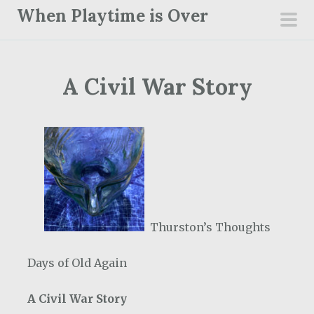
S
When Playtime is Over
k
pri
i
men
p
A Civil War Story
t
o
c
o
n
t
e
n
Thurston’s Thoughts
t
Days of Old Again
A Civil War Story