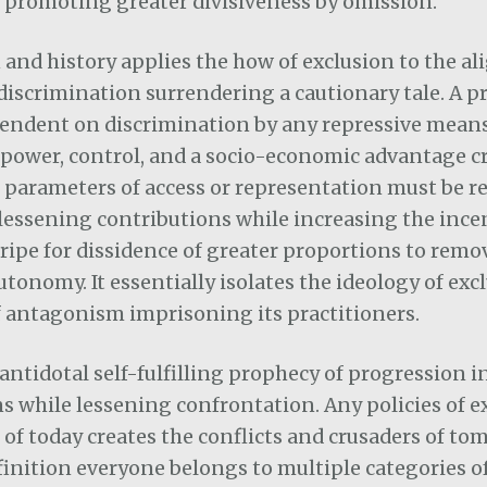
 promoting greater divisiveness by omission.
and history applies the how of exclusion to the al
 discrimination surrendering a cautionary tale. A 
pendent on discrimination by any repressive mean
power, control, and a socio-economic advantage cr
parameters of access or representation must be re
lessening contributions while increasing the ince
ipe for dissidence of greater proportions to remo
utonomy. It essentially isolates the ideology of exc
 antagonism imprisoning its practitioners.
n antidotal self-fulfilling prophecy of progression 
s while lessening confrontation. Any policies of e
 of today creates the conflicts and crusaders of to
finition everyone belongs to multiple categories of