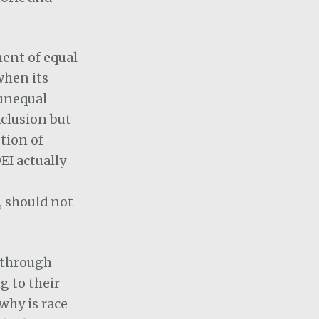
ent of equal
when its
“unequal
xclusion but
tion of
EI actually
, should not
n through
g to their
why is race