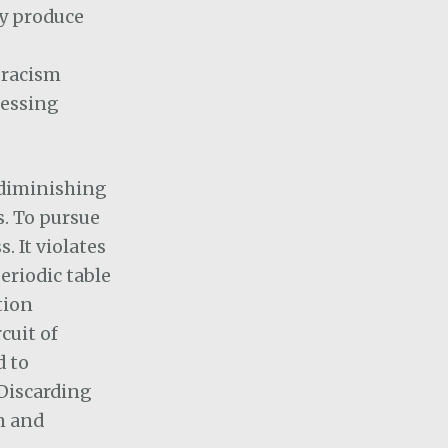
ey produce
 racism
ressing
I diminishing
s. To pursue
. It violates
eriodic table
tion
cuit of
d to
 Discarding
n and