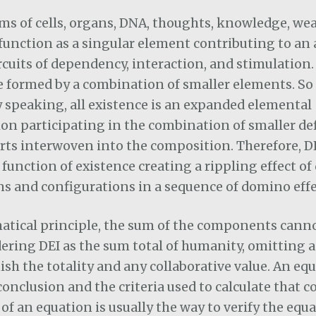
ms of cells, organs, DNA, thoughts, knowledge, wea
function as a singular element contributing to an
rcuits of dependency, interaction, and stimulation
 formed by a combination of smaller elements. So
y speaking, all existence is an expanded elemental
on participating in the combination of smaller def
arts interwoven into the composition. Therefore, DEI
 function of existence creating a rippling effect of
s and configurations in a sequence of domino effe
tical principle, the sum of the components canno
dering DEI as the sum total of humanity, omitting 
sh the totality and any collaborative value. An eq
 conclusion and the criteria used to calculate that c
 of an equation is usually the way to verify the equa