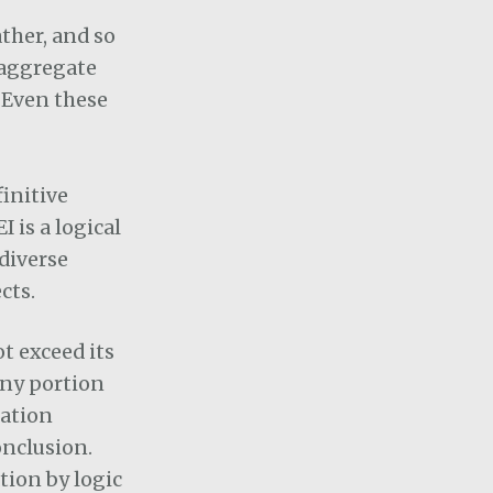
ther, and so
 aggregate
. Even these
initive
 is a logical
 diverse
cts.
t exceed its
any portion
uation
onclusion.
tion by logic