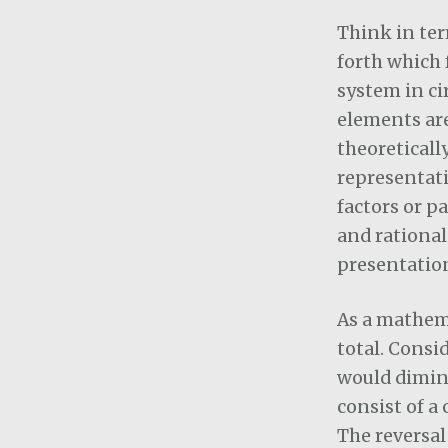
Think in ter
forth which 
system in ci
elements are
theoreticall
representati
factors or p
and rational
presentation
As a mathema
total. Consi
would dimini
consist of a
The reversal