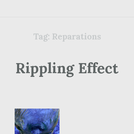
Tag:
Reparations
Rippling Effect