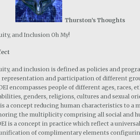
Thurston’s Thoughts
quity, and Inclusion Oh My!
fect
quity, and inclusion is defined as policies and prog
representation and participation of different gro
 DEI encompasses people of different ages, races, et
sabilities, genders, religions, cultures and sexual or
n is a concept reducing human characteristics to a 
noring the multiplicity comprising all social and
I is a concept in practice which reflect a universal
 unification of complimentary elements configurin