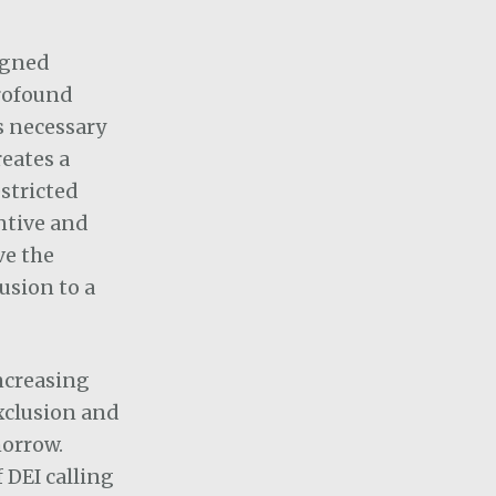
igned
profound
s necessary
eates a
stricted
ntive and
ve the
lusion to a
increasing
xclusion and
morrow.
 DEI calling