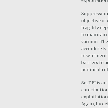
exploitation
Suppression 
objective of
fragility de
to maintain 
vacuum. The 
accordingly 
resentment r
barriers to a
peninsula of
So, DEI is a
contribution
exploitation
Again, by de