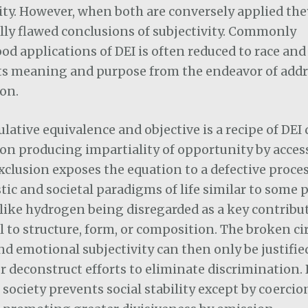
ity. However, when both are conversely applied th
ly flawed conclusions of subjectivity. Commonly
d applications of DEI is often reduced to race and
ts meaning and purpose from the endeavor of add
on.
ulative equivalence and objective is a recipe of DE
on producing impartiality of opportunity by acces
xclusion exposes the equation to a defective process
ic and societal paradigms of life similar to some p
like hydrogen being disregarded as a key contribu
to structure, form, or composition. The broken cir
d emotional subjectivity can then only be justifie
or deconstruct efforts to eliminate discrimination.
society prevents social stability except by coercio