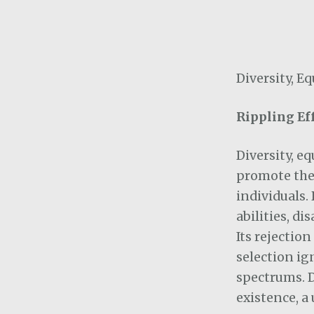
Diversity, E
Rippling Ef
Diversity, e
promote the 
individuals.
abilities, di
Its rejectio
selection ig
spectrums. DE
existence, a