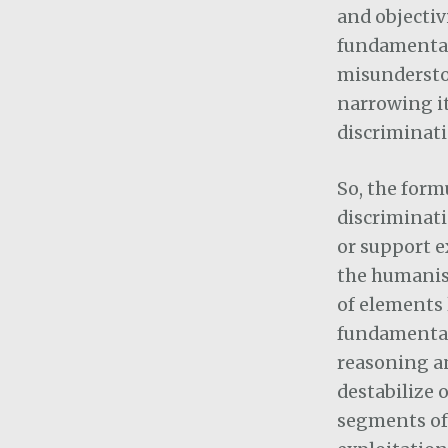
and objectiv
fundamental
misunderstoo
narrowing i
discriminati
So, the form
discriminati
or support e
the humanist
of elements 
fundamental 
reasoning an
destabilize 
segments of 