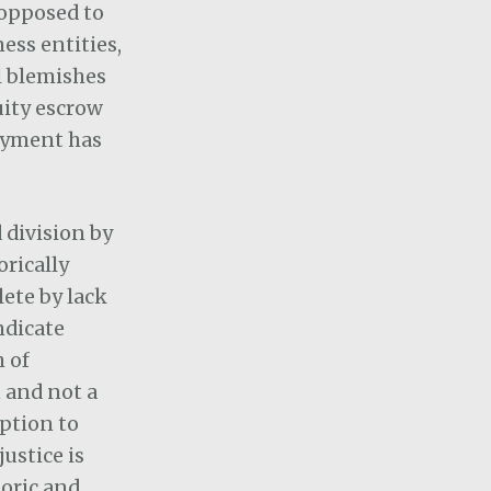
 opposed to
ess entities,
l blemishes
uity escrow
payment has
 division by
orically
ete by lack
ndicate
h of
n and not a
eption to
ustice is
toric and