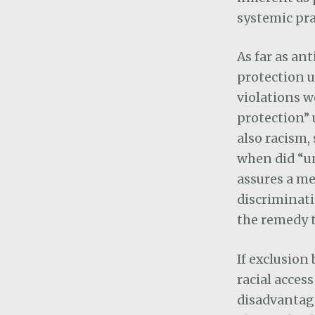
systemic pra
As far as an
protection u
violations w
protection” 
also racism,
when did “un
assures a me
discriminati
the remedy t
If exclusion
racial access
disadvantage