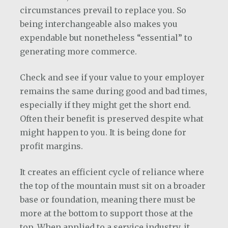
circumstances prevail to replace you. So
being interchangeable also makes you
expendable but nonetheless “essential” to
generating more commerce.
Check and see if your value to your employer
remains the same during good and bad times,
especially if they might get the short end.
Often their benefit is preserved despite what
might happen to you. It is being done for
profit margins.
It creates an efficient cycle of reliance where
the top of the mountain must sit on a broader
base or foundation, meaning there must be
more at the bottom to support those at the
top. When applied to a service industry, it