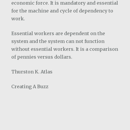
economic force. It is mandatory and essential
for the machine and cycle of dependency to
work.
Essential workers are dependent on the
system and the system can not function
without essential workers. It is a comparison
of pennies versus dollars.
Thurston K. Atlas
Creating A Buzz