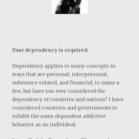
Your dependency is required.
Dependency applies to many concepts in
ways that are personal, interpersonal,
substance-related, and financial, to name a
few, but have you ever considered the
dependency of countries and nations? I have
considered countries and governments to
exhibit the same dependent addictive
behavior as an individual.