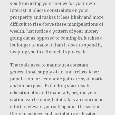
you from using your money for your own
interest. It places constraints on your
prosperity and makes it less likely and more
difficult to rise above these manipulations of
wealth. Just notice a pattern of your money
going out as opposed to coming in. It takes a
lot longer to make it than it does to spend it,
keeping you in a financial spin cycle.
The tools used to maintain a constant
generational supply of an underclass labor
population for economic gain are systematic
and on purpose. Extending your reach
educationally and financially beyond your
station can be done, but it takes an enormous
effort to elevate yourself against the system.
Often to achieve and maintain an elevated