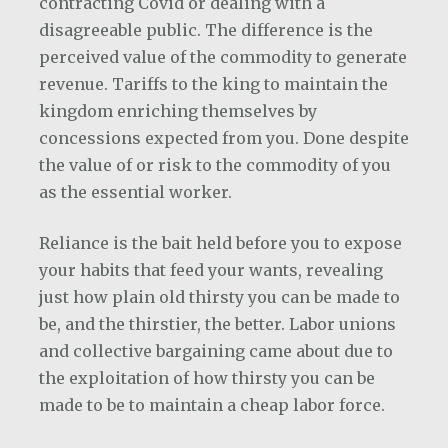
contracting Covid or dealing with a
disagreeable public. The difference is the
perceived value of the commodity to generate
revenue. Tariffs to the king to maintain the
kingdom enriching themselves by
concessions expected from you. Done despite
the value of or risk to the commodity of you
as the essential worker.
Reliance is the bait held before you to expose
your habits that feed your wants, revealing
just how plain old thirsty you can be made to
be, and the thirstier, the better. Labor unions
and collective bargaining came about due to
the exploitation of how thirsty you can be
made to be to maintain a cheap labor force.