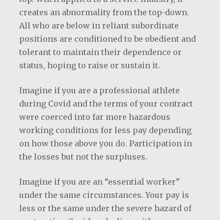
creates an abnormality from the top-down.
All who are below in reliant subordinate
positions are conditioned to be obedient and
tolerant to maintain their dependence or
status, hoping to raise or sustain it.
Imagine if you are a professional athlete
during Covid and the terms of your contract
were coerced into far more hazardous
working conditions for less pay depending
on how those above you do. Participation in
the losses but not the surpluses.
Imagine if you are an “essential worker”
under the same circumstances. Your pay is
less or the same under the severe hazard of