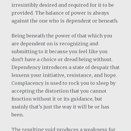
irresistibly desired and required for it to be
provided. The balance of power is always
against the one who is dependent or beneath.
Being beneath the power of that which you
are dependent on is recognizing and
submitting to it because you feel like you
don’t have a choice or dread being without.
Dependency introduces a state of despair that
lessens your initiative, resistance, and hope.
Complacency is used to rock you to sleep by
accepting the distortion that you cannot
function without it or its guidance, but
mainly that’s just the way it will be or has
been.
The resulting void produces a weakness for