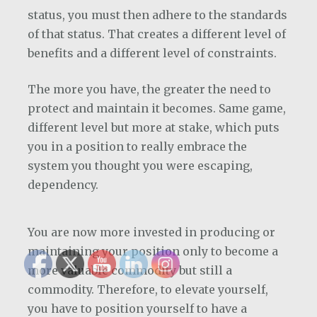
status, you must then adhere to the standards
of that status. That creates a different level of
benefits and a different level of constraints.
The more you have, the greater the need to
protect and maintain it becomes. Same game,
different level but more at stake, which puts
you in a position to really embrace the
system you thought you were escaping,
dependency.
You are now more invested in producing or
maintaining your position only to become a
more valuable commodity but still a
commodity. Therefore, to elevate yourself,
you have to position yourself to have a