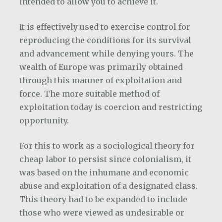
intended to allow you to achieve it.
It is effectively used to exercise control for
reproducing the conditions for its survival
and advancement while denying yours. The
wealth of Europe was primarily obtained
through this manner of exploitation and
force. The more suitable method of
exploitation today is coercion and restricting
opportunity.
For this to work as a sociological theory for
cheap labor to persist since colonialism, it
was based on the inhumane and economic
abuse and exploitation of a designated class.
This theory had to be expanded to include
those who were viewed as undesirable or