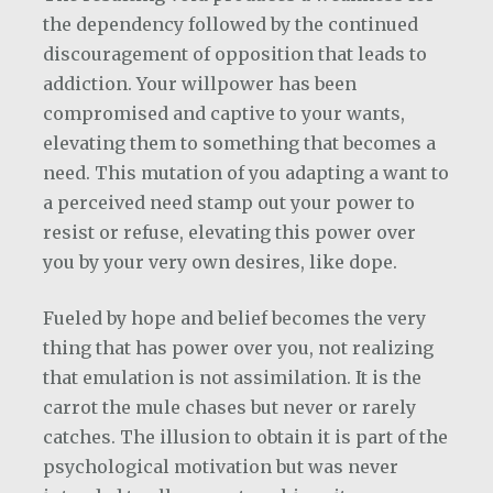
the dependency followed by the continued
discouragement of opposition that leads to
addiction. Your willpower has been
compromised and captive to your wants,
elevating them to something that becomes a
need. This mutation of you adapting a want to
a perceived need stamp out your power to
resist or refuse, elevating this power over
you by your very own desires, like dope.
Fueled by hope and belief becomes the very
thing that has power over you, not realizing
that emulation is not assimilation. It is the
carrot the mule chases but never or rarely
catches. The illusion to obtain it is part of the
psychological motivation but was never