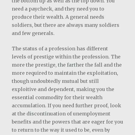
the bottom up as well as the top down. You
need a paycheck, and they need you to
produce their wealth. A general needs
soldiers, but there are always many soldiers
and few generals.
The status of a profession has different
levels of prestige within the profession. The
more the prestige, the farther the fall and the
more required to maintain the exploitation,
though undoubtedly mutual but still
exploitive and dependent, making you the
essential commodity for their wealth
accumulation. If you need further proof, look
at the discontinuation of unemployment
benefits and the powers that are eager for you
to return to the way it used to be, even by