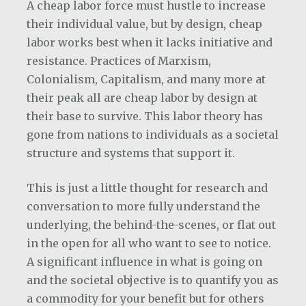
A cheap labor force must hustle to increase
their individual value, but by design, cheap
labor works best when it lacks initiative and
resistance. Practices of Marxism,
Colonialism, Capitalism, and many more at
their peak all are cheap labor by design at
their base to survive. This labor theory has
gone from nations to individuals as a societal
structure and systems that support it.
This is just a little thought for research and
conversation to more fully understand the
underlying, the behind-the-scenes, or flat out
in the open for all who want to see to notice.
A significant influence in what is going on
and the societal objective is to quantify you as
a commodity for your benefit but for others