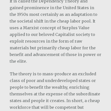
It is called the Dependency Theory and
gained prominence in the United States in
the 1950s most certainly as an adaptation to
the societal shift in the cheap labor pool. It
uses a Marxist concept of Surplus Value
applied to our beloved Capitalist society to
exploit resources in the form of raw
materials but primarily cheap labor for the
benefit and advancement of those in power or
the elite.
The theory is to mass-produce an excluded
class of poor and underdeveloped states or
people to benefit the wealthy, enriching
themselves at the expense of the subordinate
states and people it creates. In short, a cheap
workforce that will be competent but