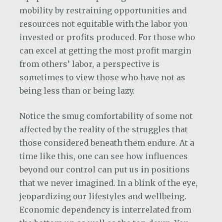
mobility by restraining opportunities and
resources not equitable with the labor you
invested or profits produced. For those who
can excel at getting the most profit margin
from others’ labor, a perspective is
sometimes to view those who have not as
being less than or being lazy.
Notice the smug comfortability of some not
affected by the reality of the struggles that
those considered beneath them endure. At a
time like this, one can see how influences
beyond our control can put us in positions
that we never imagined. In a blink of the eye,
jeopardizing our lifestyles and wellbeing.
Economic dependency is interrelated from