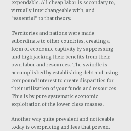
expendable. All cheap labor is secondary to,
virtually interchangeable with, and
“essential” to that theory.
Territories and nations were made
subordinate to other countries, creating a
form of economic captivity by suppressing
and high jacking their benefits from their
own labor and resources. The swindle is
accomplished by establishing debt and using
compound interest to create disparities for
their utilization of your funds and resources.
This is by pure systematic economic
exploitation of the lower class masses.
Another way quite prevalent and noticeable
today is overpricing and fees that prevent