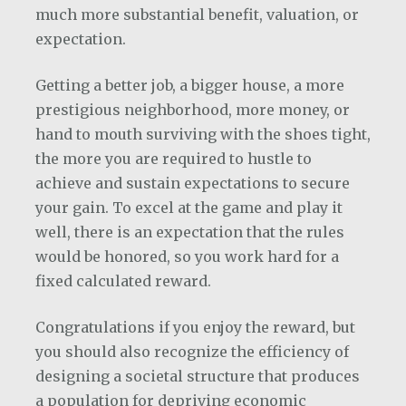
much more substantial benefit, valuation, or
expectation.
Getting a better job, a bigger house, a more
prestigious neighborhood, more money, or
hand to mouth surviving with the shoes tight,
the more you are required to hustle to
achieve and sustain expectations to secure
your gain. To excel at the game and play it
well, there is an expectation that the rules
would be honored, so you work hard for a
fixed calculated reward.
Congratulations if you enjoy the reward, but
you should also recognize the efficiency of
designing a societal structure that produces
a population for depriving economic