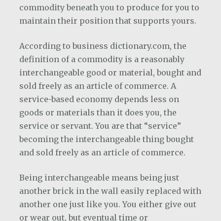
commodity beneath you to produce for you to
maintain their position that supports yours.
According to business dictionary.com, the
definition of a commodity is a reasonably
interchangeable good or material, bought and
sold freely as an article of commerce. A
service-based economy depends less on
goods or materials than it does you, the
service or servant. You are that “service”
becoming the interchangeable thing bought
and sold freely as an article of commerce.
Being interchangeable means being just
another brick in the wall easily replaced with
another one just like you. You either give out
or wear out, but eventual time or