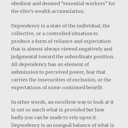
obedient and deemed “essential workers” for
the elite’s wealth accumulation.
Dependency is a state of the individual, the
collective, or a controlled situation to
produce a form of reliance and expectation
that is almost always viewed negatively and
judgmental toward the subordinate position.
All dependency has an element of
submission to perceived power, fear that
carries the insecurities of exclusion, or the
expectations of some continued benefit.
In other words, an excellent way to look at it
is not so much what is provided but how
badly you can be made to rely upon it.
Dependency is an unequal balance of what is