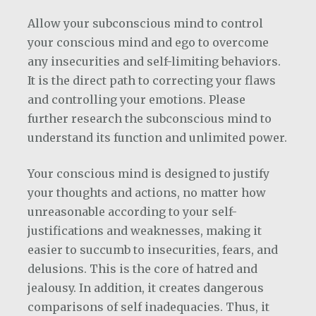
Allow your subconscious mind to control
your conscious mind and ego to overcome
any insecurities and self-limiting behaviors.
It is the direct path to correcting your flaws
and controlling your emotions. Please
further research the subconscious mind to
understand its function and unlimited power.
Your conscious mind is designed to justify
your thoughts and actions, no matter how
unreasonable according to your self-
justifications and weaknesses, making it
easier to succumb to insecurities, fears, and
delusions. This is the core of hatred and
jealousy. In addition, it creates dangerous
comparisons of self inadequacies. Thus, it