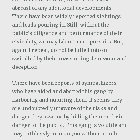
abreast of any additional developments.
There have been widely reported sightings
and leads pouring in. Still, without the
public’s diligence and performance of their
civic duty, we may labor in our pursuits. But,
again, I repeat, do not be lulled into or
swindled by their unassuming demeanor and
deception.
There have been reports of sympathizers
who have aided and abetted this gang by
harboring and nuturing them. It seems they
are undoubtedly unaware of the risks and
danger they assume by hiding them or their
danger to the public. This gang is volatile and
may ruthlessly turn on you without much