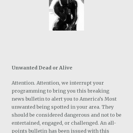
Unwanted Dead or Alive
Attention. Attention, we interrupt your
programming to bring you this breaking
news bulletin to alert you to America’s Most
unwanted being spotted in your area. They
should be considered dangerous and not to be
entertained, engaged, or challenged. An all-
points bulletin has been issued with this