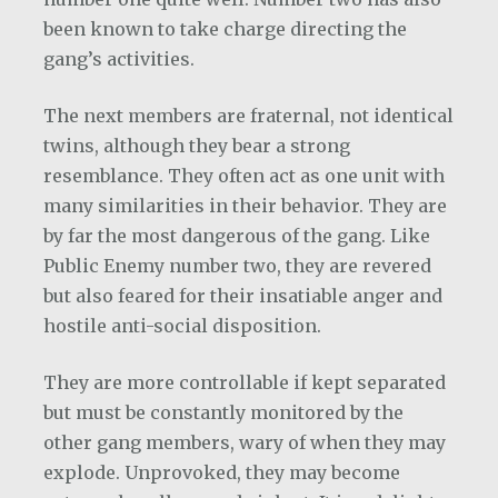
been known to take charge directing the
gang’s activities.
The next members are fraternal, not identical
twins, although they bear a strong
resemblance. They often act as one unit with
many similarities in their behavior. They are
by far the most dangerous of the gang. Like
Public Enemy number two, they are revered
but also feared for their insatiable anger and
hostile anti-social disposition.
They are more controllable if kept separated
but must be constantly monitored by the
other gang members, wary of when they may
explode. Unprovoked, they may become