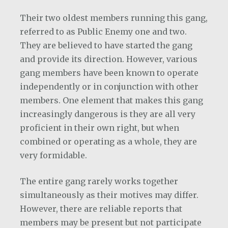
Their two oldest members running this gang,
referred to as Public Enemy one and two.
They are believed to have started the gang
and provide its direction. However, various
gang members have been known to operate
independently or in conjunction with other
members. One element that makes this gang
increasingly dangerous is they are all very
proficient in their own right, but when
combined or operating as a whole, they are
very formidable.
The entire gang rarely works together
simultaneously as their motives may differ.
However, there are reliable reports that
members may be present but not participate