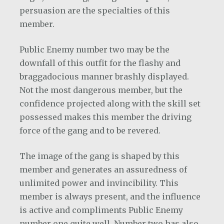
persuasion are the specialties of this
member.
Public Enemy number two may be the
downfall of this outfit for the flashy and
braggadocious manner brashly displayed.
Not the most dangerous member, but the
confidence projected along with the skill set
possessed makes this member the driving
force of the gang and to be revered.
The image of the gang is shaped by this
member and generates an assuredness of
unlimited power and invincibility. This
member is always present, and the influence
is active and compliments Public Enemy
number one quite well. Number two has also