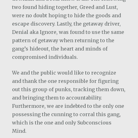
two found hiding together, Greed and Lust,
were no doubt hoping to hide the goods and
escape discovery. Lastly, the getaway driver,
Denial aka Ignore, was found to use the same
pattern of getaway when returning to the
gang’s hideout, the heart and minds of
compromised individuals.
We and the public would like to recognize
and thank the one responsible for figuring
out this group of punks, tracking them down,
and bringing them to accountability.
Furthermore, we are indebted to the only one
possessing the cunning to corral this gang,
which is the one and only Subconscious
Mind.