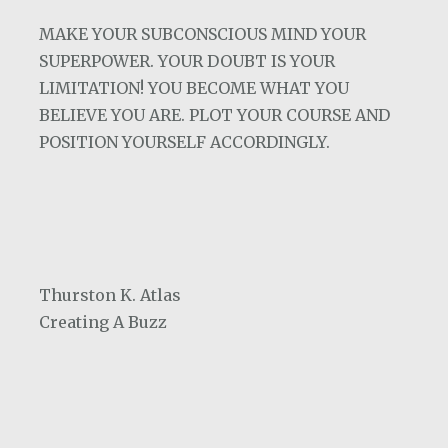
MAKE YOUR SUBCONSCIOUS MIND YOUR
SUPERPOWER. YOUR DOUBT IS YOUR
LIMITATION! YOU BECOME WHAT YOU
BELIEVE YOU ARE. PLOT YOUR COURSE AND
POSITION YOURSELF ACCORDINGLY.
Thurston K. Atlas
Creating A Buzz