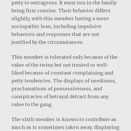
petty to outrageous. It must run in the family
being first cousins. Their behavior differs
slightly, with this member having a more
sociopathic lean, including impulsive
behaviors and responses that are not
justified by the circumstances.
This member is tolerated only because of the
value of the twins but not trusted or well-
liked because of constant complaining and
petty tendencies. The displays of neediness,
proclamations of possessiveness, and
conspiracies of betrayal detract from any
value to the gang.
The sixth member is known to contribute as
much as is sometimes taken away, displaying