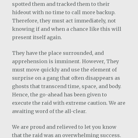
spotted them and tracked them to their
hideout with no time to call more backup.
Therefore, they must act immediately, not
knowing if and when a chance like this will
present itself again.
They have the place surrounded, and
apprehension is imminent. However, They
must move quickly and use the element of
surprise on a gang that often disappears as
ghosts that transcend time, space, and body.
Hence, the go-ahead has been given to
execute the raid with extreme caution. We are
awaiting word of the all-clear.
We are proud and relieved to let you know
that the raid was an overwhelming success.