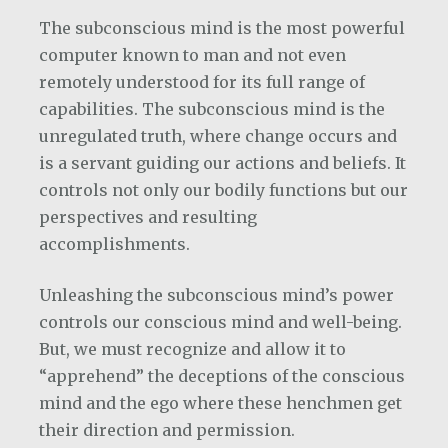
The subconscious mind is the most powerful
computer known to man and not even
remotely understood for its full range of
capabilities. The subconscious mind is the
unregulated truth, where change occurs and
is a servant guiding our actions and beliefs. It
controls not only our bodily functions but our
perspectives and resulting
accomplishments.
Unleashing the subconscious mind’s power
controls our conscious mind and well-being.
But, we must recognize and allow it to
“apprehend” the deceptions of the conscious
mind and the ego where these henchmen get
their direction and permission.