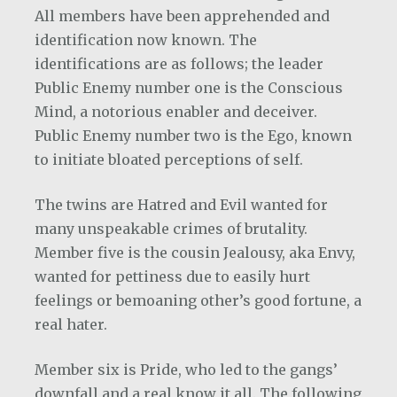
All members have been apprehended and
identification now known. The
identifications are as follows; the leader
Public Enemy number one is the Conscious
Mind, a notorious enabler and deceiver.
Public Enemy number two is the Ego, known
to initiate bloated perceptions of self.
The twins are Hatred and Evil wanted for
many unspeakable crimes of brutality.
Member five is the cousin Jealousy, aka Envy,
wanted for pettiness due to easily hurt
feelings or bemoaning other’s good fortune, a
real hater.
Member six is Pride, who led to the gangs’
downfall and a real know it all. The following