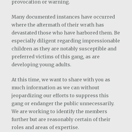
provocation or warning.
Many documented instances have occurred
where the aftermath of their wrath has
devastated those who have harbored them. Be
especially diligent regarding impressionable
children as they are notably susceptible and
preferred victims of this gang, as are
developing young adults.
At this time, we want to share with you as
much information as we can without
jeopardizing our efforts to suppress this
gang or endanger the public unnecessarily.
We are working to identify the members
further but are reasonably certain of their
roles and areas of expertise.