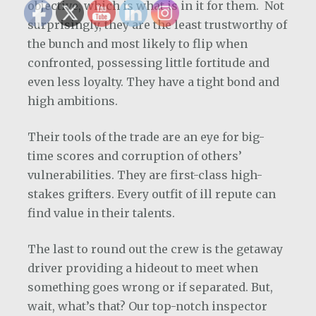
objective, which is what is in it for them. Not
surprisingly, they are the least trustworthy of
the bunch and most likely to flip when
confronted, possessing little fortitude and
even less loyalty. They have a tight bond and
high ambitions.
Their tools of the trade are an eye for big-
time scores and corruption of others’
vulnerabilities. They are first-class high-
stakes grifters. Every outfit of ill repute can
find value in their talents.
The last to round out the crew is the getaway
driver providing a hideout to meet when
something goes wrong or if separated. But,
wait, what’s that? Our top-notch inspector