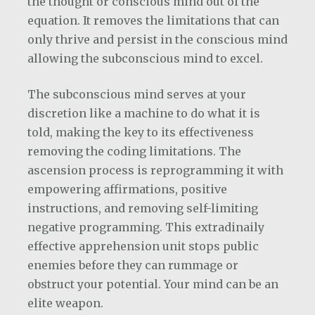
the thought or conscious mind out of the
equation. It removes the limitations that can
only thrive and persist in the conscious mind
allowing the subconscious mind to excel.
The subconscious mind serves at your
discretion like a machine to do what it is
told, making the key to its effectiveness
removing the coding limitations. The
ascension process is reprogramming it with
empowering affirmations, positive
instructions, and removing self-limiting
negative programming. This extradinaily
effective apprehension unit stops public
enemies before they can rummage or
obstruct your potential. Your mind can be an
elite weapon.