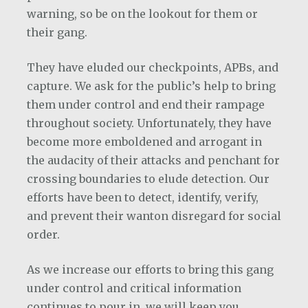
warning, so be on the lookout for them or
their gang.
They have eluded our checkpoints, APBs, and
capture. We ask for the public’s help to bring
them under control and end their rampage
throughout society. Unfortunately, they have
become more emboldened and arrogant in
the audacity of their attacks and penchant for
crossing boundaries to elude detection. Our
efforts have been to detect, identify, verify,
and prevent their wanton disregard for social
order.
As we increase our efforts to bring this gang
under control and critical information
continues to pour in, we will keep you