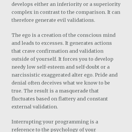
develops either an inferiority or a superiority
complex in contrast to the comparison. It can
therefore generate evil validations.
The ego is a creation of the conscious mind
and leads to excesses. It generates actions
that crave confirmation and validation
outside of yourself. It forces you to develop
needy low self-esteem and self-doubt or a
narcissistic exaggerated alter ego. Pride and
denial often deceives what we know to be
true. The result is a masquerade that
fluctuates based on flattery and constant
external validation.
Interrupting your programming is a
reference to the psychology of your