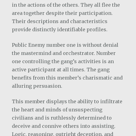
in the actions of the others. They all flee the
area together despite their participation.
Their descriptions and characteristics
provide distinctly identifiable profiles.
Public Enemy number one is without denial
the mastermind and orchestrator. Number
one controlling the gang’s activities is an
active participant at all times. The gang
benefits from this member’s charismatic and
alluring persuasion.
This member displays the ability to infiltrate
the heart and minds of unsuspecting
civilians and is ruthlessly determined to
deceive and connive others into assisting.
Logic, reasoning, outright deception, and