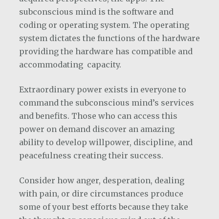
subconscious mind is the software and
coding or operating system. The operating
system dictates the functions of the hardware
providing the hardware has compatible and
accommodating capacity.
Extraordinary power exists in everyone to
command the subconscious mind’s services
and benefits. Those who can access this
power on demand discover an amazing
ability to develop willpower, discipline, and
peacefulness creating their success.
Consider how anger, desperation, dealing
with pain, or dire circumstances produce
some of your best efforts because they take