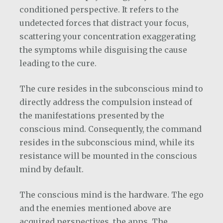
conditioned perspective. It refers to the
undetected forces that distract your focus,
scattering your concentration exaggerating
the symptoms while disguising the cause
leading to the cure.
The cure resides in the subconscious mind to
directly address the compulsion instead of
the manifestations presented by the
conscious mind. Consequently, the command
resides in the subconscious mind, while its
resistance will be mounted in the conscious
mind by default.
The conscious mind is the hardware. The ego
and the enemies mentioned above are
acquired perspectives, the apps. The