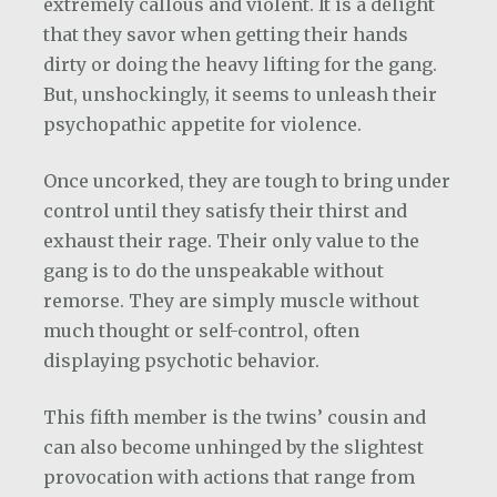
extremely callous and violent. It is a delight
that they savor when getting their hands
dirty or doing the heavy lifting for the gang.
But, unshockingly, it seems to unleash their
psychopathic appetite for violence.
Once uncorked, they are tough to bring under
control until they satisfy their thirst and
exhaust their rage. Their only value to the
gang is to do the unspeakable without
remorse. They are simply muscle without
much thought or self-control, often
displaying psychotic behavior.
This fifth member is the twins’ cousin and
can also become unhinged by the slightest
provocation with actions that range from