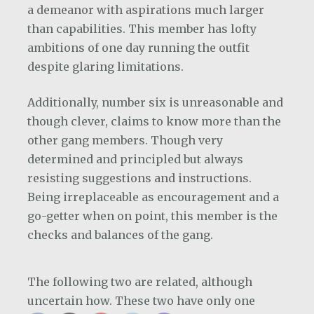
a demeanor with aspirations much larger
than capabilities. This member has lofty
ambitions of one day running the outfit
despite glaring limitations.
Additionally, number six is unreasonable and
though clever, claims to know more than the
other gang members. Though very
determined and principled but always
resisting suggestions and instructions.
Being irreplaceable as encouragement and a
go-getter when on point, this member is the
checks and balances of the gang.
The following two are related, although
uncertain how. These two have only one