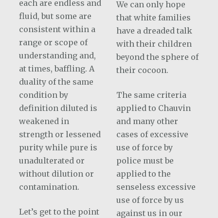
each are endless and
We can only hope
fluid, but some are
that white families
consistent within a
have a dreaded talk
range or scope of
with their children
understanding and,
beyond the sphere of
at times, baffling. A
their cocoon.
duality of the same
condition by
The same criteria
definition diluted is
applied to Chauvin
weakened in
and many other
strength or lessened
cases of excessive
purity while pure is
use of force by
unadulterated or
police must be
without dilution or
applied to the
contamination.
senseless excessive
use of force by us
Let’s get to the point
against us in our