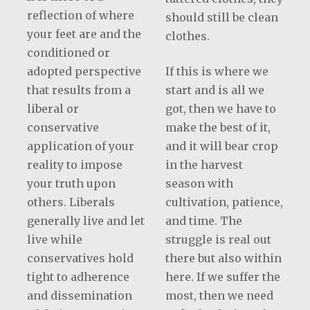
reflection of where
should still be clean
your feet are and the
clothes.
conditioned or
adopted perspective
If this is where we
that results from a
start and is all we
liberal or
got, then we have to
conservative
make the best of it,
application of your
and it will bear crop
reality to impose
in the harvest
your truth upon
season with
others. Liberals
cultivation, patience,
generally live and let
and time. The
live while
struggle is real out
conservatives hold
there but also within
tight to adherence
here. If we suffer the
and dissemination
most, then we need