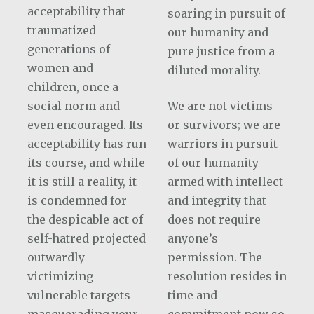
acceptability that
soaring in pursuit of
traumatized
our humanity and
generations of
pure justice from a
women and
diluted morality.
children, once a
social norm and
We are not victims
even encouraged. Its
or survivors; we are
acceptability has run
warriors in pursuit
its course, and while
of our humanity
it is still a reality, it
armed with intellect
is condemned for
and integrity that
the despicable act of
does not require
self-hatred projected
anyone’s
outwardly
permission. The
victimizing
resolution resides in
vulnerable targets
time and