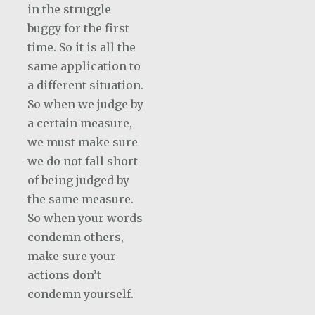
in the struggle
buggy for the first
time. So it is all the
same application to
a different situation.
So when we judge by
a certain measure,
we must make sure
we do not fall short
of being judged by
the same measure.
So when your words
condemn others,
make sure your
actions don’t
condemn yourself.