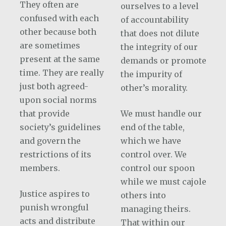
They often are
ourselves to a level
confused with each
of accountability
other because both
that does not dilute
are sometimes
the integrity of our
present at the same
demands or promote
time. They are really
the impurity of
just both agreed-
other’s morality.
upon social norms
that provide
We must handle our
society’s guidelines
end of the table,
and govern the
which we have
restrictions of its
control over. We
members.
control our spoon
while we must cajole
Justice aspires to
others into
punish wrongful
managing theirs.
acts and distribute
That within our