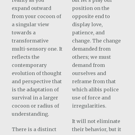
reality as you
but let’s play our
expand outward
position on the
from your cocoon of
opposite end to
a singular view
display love,
towards a
patience, and
transformative
change. The change
multi-sensory one. It
demanded from
reflects the
others; we must
contemporary
demand from
evolution of thought
ourselves and
and perspective that
reframe from that
is the adaptation of
which alibis police
survival in a larger
use of force and
cocoon or radius of
irregularities.
understanding.
It will not eliminate
There is a distinct
their behavior, but it