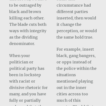
to be outraged by
circumstance had
black and brown
different parties
killing each other.
inserted, then would
The blade cuts both
it change the
ways with integrity
perception, or would
as the dividing
the same hold true.
denominator.
For example, insert
When your
black, gang bangers,
politician or
or opps instead of
political party has
the police within the
been in lockstep
situations
with racist or
mentioned playing
divisive rhetoric for
out in the inner
many, and you have
cities across too
fully or partially
much of this