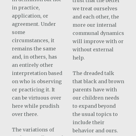
trust that the better
in practice,
we treat ourselves
application, or
and each other, the
agreement. Under
more our internal
some
communal dynamics
circumstances, it
will improve with or
remains the same
without external
and, in others, has
help.
an entirely other
interpretation based
The dreaded talk
on who is observing
that black and brown
or practicing it. It
parents have with
can be virtuous over
our children needs
here while prudish
to expand beyond
over there.
the usual topics to
include their
The variations of
behavior and ours.