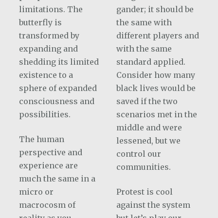
limitations. The
gander; it should be
butterfly is
the same with
transformed by
different players and
expanding and
with the same
shedding its limited
standard applied.
existence to a
Consider how many
sphere of expanded
black lives would be
consciousness and
saved if the two
possibilities.
scenarios met in the
middle and were
The human
lessened, but we
perspective and
control our
experience are
communities.
much the same in a
micro or
Protest is cool
macrocosm of
against the system