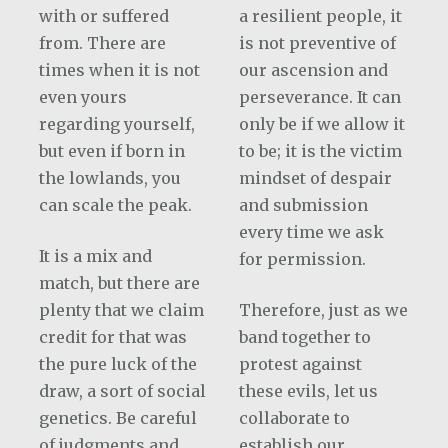
with or suffered
a resilient people, it
from. There are
is not preventive of
times when it is not
our ascension and
even yours
perseverance. It can
regarding yourself,
only be if we allow it
but even if born in
to be; it is the victim
the lowlands, you
mindset of despair
can scale the peak.
and submission
every time we ask
It is a mix and
for permission.
match, but there are
plenty that we claim
Therefore, just as we
credit for that was
band together to
the pure luck of the
protest against
draw, a sort of social
these evils, let us
genetics. Be careful
collaborate to
of judgments and
establish our