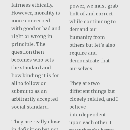
fairness ethically.
power, we must grab
However, morality is
holt of and correct
more concerned
while continuing to
with good or bad and
demand our
right or wrong in
humanity from
principle. The
others but let’s also
question then
require and
becomes who sets
demonstrate that
the standard and
ourselves.
how binding it is for
all to follow or
They are two
submit to as an
different things but
arbitrarily accepted
closely related, and I
social standard.
believe
interdependent
They are really close
upon each other. I
in definition but not