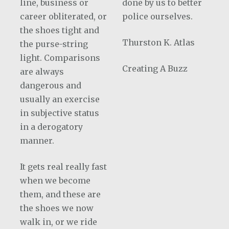
line, business or
done by us to better
career obliterated, or
police ourselves.
the shoes tight and
Thurston K. Atlas
the purse-string
light. Comparisons
Creating A Buzz
are always
dangerous and
usually an exercise
in subjective status
in a derogatory
manner.
It gets real really fast
when we become
them, and these are
the shoes we now
walk in, or we ride