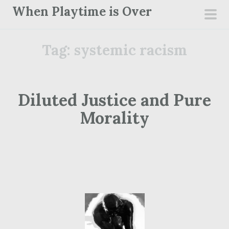
S
When Playtime is Over
k
pri
i
men
Tag:
systemic racism
p
t
o
c
Diluted Justice and Pure
o
Morality
n
t
e
n
t