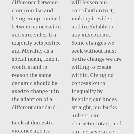
difference between
will lessen our
compromise and
contribution to it,
being compromised,
making it evident
between concession
and irrefutable to
and surrender. If a
any misconduct.
majority sets justice
Some changes we
and Morality as a
seek without must
social norm, then it
be the change we are
would stand to
willing to create
reason the same
within. Giving no
dynamic should be
concession to
used to change it in
inequality by
the adaption of a
keeping our knees
different standard.
straight, our backs
unbent, our
Look at domestic
character intact, and
violence and its
our perseverance