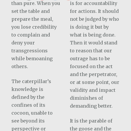
than pure. When you
is for accountability
set the table and
for actions. It should
prepare the meal,
not be judged by who
you lose credibility
is doing it but by
to complain and
what is being done.
deny your
Then it would stand
transgressions
to reason that our
while bemoaning
outrage has to be
others.
focused on the act
and the perpetrator,
The caterpillar’s
or at some point, our
knowledge is
validity and impact
defined by the
diminishes of
confines of its
demanding better.
cocoon, unable to
see beyond its
It is the parable of
perspective or
the goose and the