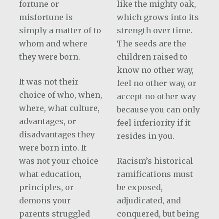
fortune or
like the mighty oak,
misfortune is
which grows into its
simply a matter of to
strength over time.
whom and where
The seeds are the
they were born.
children raised to
know no other way,
It was not their
feel no other way, or
choice of who, when,
accept no other way
where, what culture,
because you can only
advantages, or
feel inferiority if it
disadvantages they
resides in you.
were born into. It
was not your choice
Racism’s historical
what education,
ramifications must
principles, or
be exposed,
demons your
adjudicated, and
parents struggled
conquered, but being