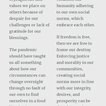
values we place on
humanity adhering
others because of
to our own social
despair for our
norms, which
challenges or lack of
embrace each other.
gratitude for our
If freedom is free,
blessings.
then we are free to
The pandemic
frame our destiny.
should have taught
Enforcing justice
us all something
and morality in our
about how our
communities,
circumstances can
creating social
change overnight
norms more in line
through no fault of
with our integrity,
our own to find
desires, and
ourselves in a food
prosperity can be