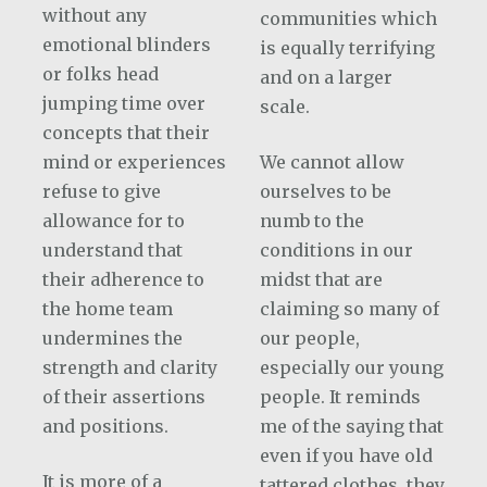
without any
communities which
emotional blinders
is equally terrifying
or folks head
and on a larger
jumping time over
scale.
concepts that their
mind or experiences
We cannot allow
refuse to give
ourselves to be
allowance for to
numb to the
understand that
conditions in our
their adherence to
midst that are
the home team
claiming so many of
undermines the
our people,
strength and clarity
especially our young
of their assertions
people. It reminds
and positions.
me of the saying that
even if you have old
It is more of a
tattered clothes, they