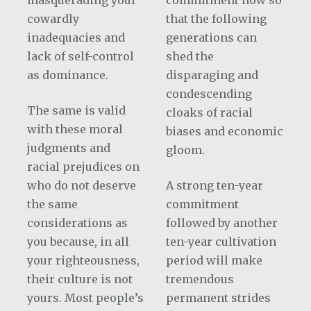
masquerading your
commitment now so
cowardly
that the following
inadequacies and
generations can
lack of self-control
shed the
as dominance.
disparaging and
condescending
The same is valid
cloaks of racial
with these moral
biases and economic
judgments and
gloom.
racial prejudices on
who do not deserve
A strong ten-year
the same
commitment
considerations as
followed by another
you because, in all
ten-year cultivation
your righteousness,
period will make
their culture is not
tremendous
yours. Most people’s
permanent strides