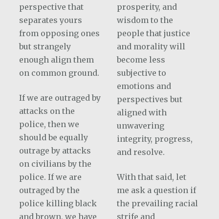
perspective that
prosperity, and
separates yours
wisdom to the
from opposing ones
people that justice
but strangely
and morality will
enough align them
become less
on common ground.
subjective to
emotions and
If we are outraged by
perspectives but
attacks on the
aligned with
police, then we
unwavering
should be equally
integrity, progress,
outrage by attacks
and resolve.
on civilians by the
police. If we are
With that said, let
outraged by the
me ask a question if
police killing black
the prevailing racial
and brown, we have
strife and