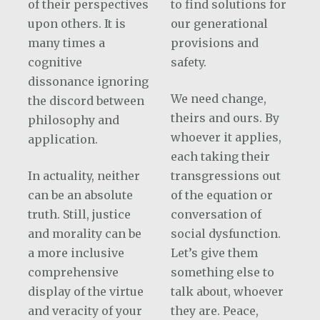
of their perspectives
to find solutions for
upon others. It is
our generational
many times a
provisions and
cognitive
safety.
dissonance ignoring
We need change,
the discord between
theirs and ours. By
philosophy and
whoever it applies,
application.
each taking their
In actuality, neither
transgressions out
can be an absolute
of the equation or
truth. Still, justice
conversation of
and morality can be
social dysfunction.
a more inclusive
Let’s give them
comprehensive
something else to
display of the virtue
talk about, whoever
and veracity of your
they are. Peace,