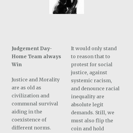
Judgement Day-
It would only stand
Home Team always
to reason that to
Win
protest for social
justice, against
Justice and Morality
systemic racism,
are as old as
and denounce racial
civilization and
inequality are
communal survival
absolute legit
aiding in the
demands. Still, we
coexistence of
must also flip the
different norms.
coin and hold