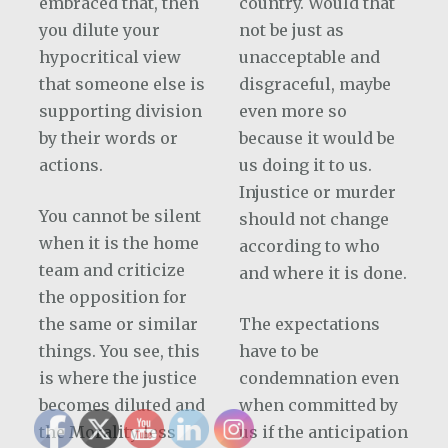
embraced that, then
country. Would that
you dilute your
not be just as
hypocritical view
unacceptable and
that someone else is
disgraceful, maybe
supporting division
even more so
by their words or
because it would be
actions.
us doing it to us.
Injustice or murder
You cannot be silent
should not change
when it is the home
according to who
team and criticize
and where it is done.
the opposition for
the same or similar
The expectations
things. You see, this
have to be
is where the justice
condemnation even
becomes diluted and
when committed by
the Morality less
us if the anticipation