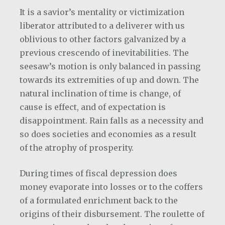
It is a savior’s mentality or victimization
liberator attributed to a deliverer with us
oblivious to other factors galvanized by a
previous crescendo of inevitabilities. The
seesaw’s motion is only balanced in passing
towards its extremities of up and down. The
natural inclination of time is change, of
cause is effect, and of expectation is
disappointment. Rain falls as a necessity and
so does societies and economies as a result
of the atrophy of prosperity.
During times of fiscal depression does
money evaporate into losses or to the coffers
of a formulated enrichment back to the
origins of their disbursement. The roulette of