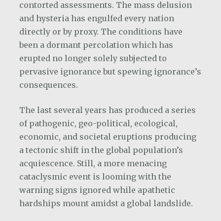
contorted assessments. The mass delusion
and hysteria has engulfed every nation
directly or by proxy. The conditions have
been a dormant percolation which has
erupted no longer solely subjected to
pervasive ignorance but spewing ignorance’s
consequences.
The last several years has produced a series
of pathogenic, geo-political, ecological,
economic, and societal eruptions producing
a tectonic shift in the global population’s
acquiescence. Still, a more menacing
cataclysmic event is looming with the
warning signs ignored while apathetic
hardships mount amidst a global landslide.