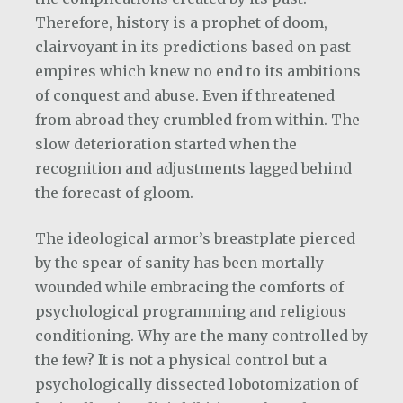
Therefore, history is a prophet of doom,
clairvoyant in its predictions based on past
empires which knew no end to its ambitions
of conquest and abuse. Even if threatened
from abroad they crumbled from within. The
slow deterioration started when the
recognition and adjustments lagged behind
the forecast of gloom.
The ideological armor’s breastplate pierced
by the spear of sanity has been mortally
wounded while embracing the comforts of
psychological programming and religious
conditioning. Why are the many controlled by
the few? It is not a physical control but a
psychologically dissected lobotomization of