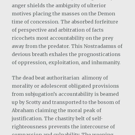
anger shields the ambiguity of ulterior
motives placing the masses on the Demon
time of concession. The absorbed forfeiture
of perspective and arbitration of facts
ricochets most accountability on the prey
away from the predator. This Nostradamus of
devious breath exhales the prognostications
of oppression, exploitation, and inhumanity.
The dead beat authoritarian
alimony of
morality or adolescent obligated provisions
from subjugation’s accountability is beamed
up by Scotty and transported to the bosom of
Abraham claiming the moral peak of
justification. The chastity belt of self-
righteousness prevents the intercourse of
compassion and culpability. The weeping