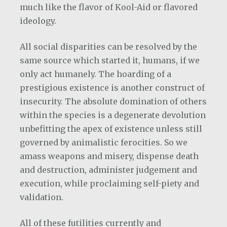
much like the flavor of Kool-Aid or flavored
ideology.
All social disparities can be resolved by the
same source which started it, humans, if we
only act humanely. The hoarding of a
prestigious existence is another construct of
insecurity. The absolute domination of others
within the species is a degenerate devolution
unbefitting the apex of existence unless still
governed by animalistic ferocities. So we
amass weapons and misery, dispense death
and destruction, administer judgement and
execution, while proclaiming self-piety and
validation.
All of these futilities currently and