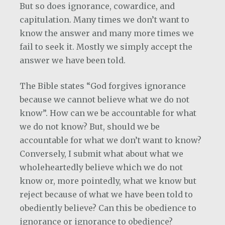
But so does ignorance, cowardice, and
capitulation. Many times we don’t want to
know the answer and many more times we
fail to seek it. Mostly we simply accept the
answer we have been told.
The Bible states “God forgives ignorance
because we cannot believe what we do not
know”. How can we be accountable for what
we do not know? But, should we be
accountable for what we don’t want to know?
Conversely, I submit what about what we
wholeheartedly believe which we do not
know or, more pointedly, what we know but
reject because of what we have been told to
obediently believe? Can this be obedience to
ignorance or ignorance to obedience?