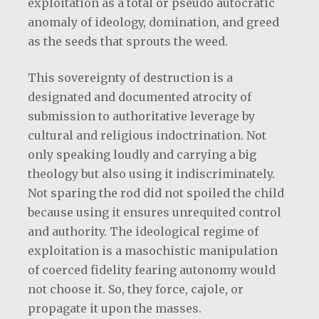
exploitation as a total or pseudo autocratic
anomaly of ideology, domination, and greed
as the seeds that sprouts the weed.
This sovereignty of destruction is a
designated and documented atrocity of
submission to authoritative leverage by
cultural and religious indoctrination. Not
only speaking loudly and carrying a big
theology but also using it indiscriminately.
Not sparing the rod did not spoiled the child
because using it ensures unrequited control
and authority. The ideological regime of
exploitation is a masochistic manipulation
of coerced fidelity fearing autonomy would
not choose it. So, they force, cajole, or
propagate it upon the masses.