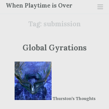
S
When Playtime is Over
k
pri
i
men
Tag:
submission
p
t
o
c
Global Gyrations
o
n
t
e
n
t
Thurston’s Thoughts