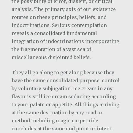
the possibility of error, dissent, or critical
analysis. The primary axis of our existence
rotates on these principles, beliefs, and
indoctrinations. Serious contemplation
reveals a consolidated fundamental
integration of indoctrinations incorporating
the fragmentation of a vast sea of
miscellaneous disjointed beliefs.
They all go along to get along because they
have the same consolidated purpose, control
by voluntary subjugation. Ice cream in any
flavor is still ice cream seducing according
to your palate or appetite. All things arriving
at the same destination by any road or
method including magic carpet ride
concludes at the same end point or intent.