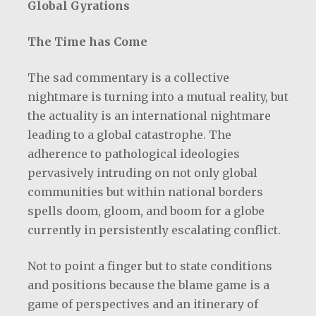
Global Gyrations
The Time has Come
The sad commentary is a collective
nightmare is turning into a mutual reality, but
the actuality is an international nightmare
leading to a global catastrophe. The
adherence to pathological ideologies
pervasively intruding on not only global
communities but within national borders
spells doom, gloom, and boom for a globe
currently in persistently escalating conflict.
Not to point a finger but to state conditions
and positions because the blame game is a
game of perspectives and an itinerary of