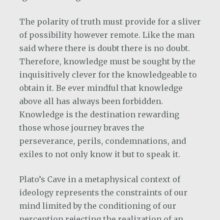
The polarity of truth must provide for a sliver
of possibility however remote. Like the man
said where there is doubt there is no doubt.
Therefore, knowledge must be sought by the
inquisitively clever for the knowledgeable to
obtain it. Be ever mindful that knowledge
above all has always been forbidden.
Knowledge is the destination rewarding
those whose journey braves the
perseverance, perils, condemnations, and
exiles to not only know it but to speak it.
Plato’s Cave in a metaphysical context of
ideology represents the constraints of our
mind limited by the conditioning of our
perception rejecting the realization of an