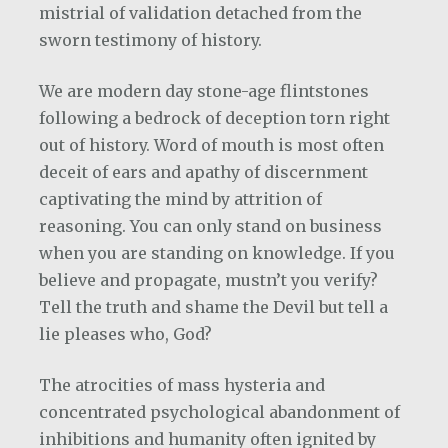
mistrial of validation detached from the
sworn testimony of history.
We are modern day stone-age flintstones
following a bedrock of deception torn right
out of history. Word of mouth is most often
deceit of ears and apathy of discernment
captivating the mind by attrition of
reasoning. You can only stand on business
when you are standing on knowledge. If you
believe and propagate, mustn’t you verify?
Tell the truth and shame the Devil but tell a
lie pleases who, God?
The atrocities of mass hysteria and
concentrated psychological abandonment of
inhibitions and humanity often ignited by