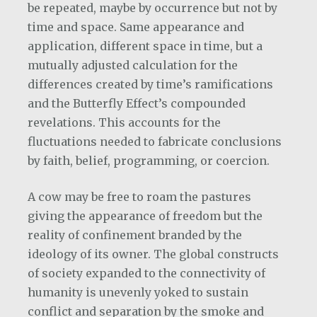
be repeated, maybe by occurrence but not by
time and space. Same appearance and
application, different space in time, but a
mutually adjusted calculation for the
differences created by time’s ramifications
and the Butterfly Effect’s compounded
revelations. This accounts for the
fluctuations needed to fabricate conclusions
by faith, belief, programming, or coercion.
A cow may be free to roam the pastures
giving the appearance of freedom but the
reality of confinement branded by the
ideology of its owner. The global constructs
of society expanded to the connectivity of
humanity is unevenly yoked to sustain
conflict and separation by the smoke and