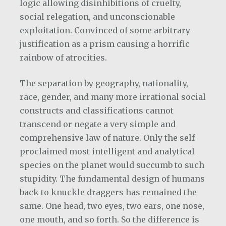
logic allowing disinhibitions of cruelty,
social relegation, and unconscionable
exploitation. Convinced of some arbitrary
justification as a prism causing a horrific
rainbow of atrocities.
The separation by geography, nationality,
race, gender, and many more irrational social
constructs and classifications cannot
transcend or negate a very simple and
comprehensive law of nature. Only the self-
proclaimed most intelligent and analytical
species on the planet would succumb to such
stupidity. The fundamental design of humans
back to knuckle draggers has remained the
same. One head, two eyes, two ears, one nose,
one mouth, and so forth. So the difference is