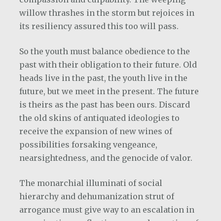
willow thrashes in the storm but rejoices in
its resiliency assured this too will pass.
So the youth must balance obedience to the
past with their obligation to their future. Old
heads live in the past, the youth live in the
future, but we meet in the present. The future
is theirs as the past has been ours. Discard
the old skins of antiquated ideologies to
receive the expansion of new wines of
possibilities forsaking vengeance,
nearsightedness, and the genocide of valor.
The monarchial illuminati of social
hierarchy and dehumanization strut of
arrogance must give way to an escalation in