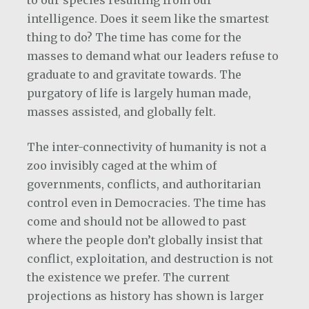
to our species resulting from our
intelligence. Does it seem like the smartest
thing to do? The time has come for the
masses to demand what our leaders refuse to
graduate to and gravitate towards. The
purgatory of life is largely human made,
masses assisted, and globally felt.
The inter-connectivity of humanity is not a
zoo invisibly caged at the whim of
governments, conflicts, and authoritarian
control even in Democracies. The time has
come and should not be allowed to past
where the people don’t globally insist that
conflict, exploitation, and destruction is not
the existence we prefer. The current
projections as history has shown is larger