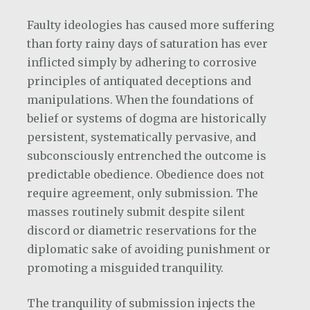
Faulty ideologies has caused more suffering
than forty rainy days of saturation has ever
inflicted simply by adhering to corrosive
principles of antiquated deceptions and
manipulations. When the foundations of
belief or systems of dogma are historically
persistent, systematically pervasive, and
subconsciously entrenched the outcome is
predictable obedience. Obedience does not
require agreement, only submission. The
masses routinely submit despite silent
discord or diametric reservations for the
diplomatic sake of avoiding punishment or
promoting a misguided tranquility.
The tranquility of submission injects the