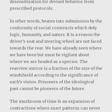
desensitization for deviant behavior from
prescribed protocols.
In other words, beaten into submission by the
conformity of social constructs which defy
logic, humanity, and nature. It is a reason the
driver’s seat and steering wheel are not faced
towards the rear. We have already seen where
we have been but must be vigilant about
where we are headed as a species. The
rearview mirror is a fraction of the size of the
windshield according to the significance of
each’s vision. Prisoners of the ideological
past cannot be pioneers of the future.
The mushroom of time is an expansion of
contractions where exact patterns can never