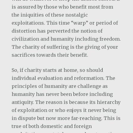
is assured by those who benefit most from
the iniquities of these nostalgic
exploitations. This time “warp” or period of
distortion has perverted the notion of
civilization and humanity including freedom.
The charity of suffering is the giving of your
sacrifices towards their benefit.
So, if charity starts at home, so should
individual evaluation and reformation. The
principles of humanity are challenge as
humanity has never been before including
antiquity. The reason is because its hierarchy
of exploitation or who enjoys it never being
in dispute but now more far-reaching. This is
true of both domestic and foreign