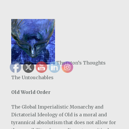
Thurston’s Thoughts
The Untouchables
Old World Order
The Global Imperialistic Monarchy and
Dictatorial Ideology of Old is a moral and
tyrannical absolutism that does not allow for