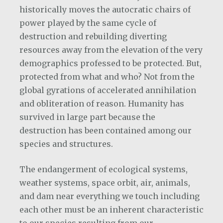
historically moves the autocratic chairs of
power played by the same cycle of
destruction and rebuilding diverting
resources away from the elevation of the very
demographics professed to be protected. But,
protected from what and who? Not from the
global gyrations of accelerated annihilation
and obliteration of reason. Humanity has
survived in large part because the
destruction has been contained among our
species and structures.
The endangerment of ecological systems,
weather systems, space orbit, air, animals,
and dam near everything we touch including
each other must be an inherent characteristic