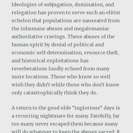
Ideologies of subjugation, domination, and
relegation has proven to serve such an elitist
echelon that populations are nauseated from
the inhumane abuses and megalomaniac
authoritative cravings. These abuses of the
human spirit by denial of political and
economic self-determination, resource theft,
and historical exploitations has
reverberations loudly echoed from many
more locations. Those who know so well
wish they didn’t while those who don’t know
only catastrophically think they do.
A return to the good olde “inglorious“ days is
a recurring nightmare for many. Fatefully, far
too many never escaped them because many
will do whatever to keep the abuses sacred. It