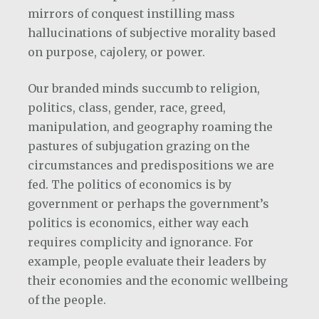
mirrors of conquest instilling mass
hallucinations of subjective morality based
on purpose, cajolery, or power.
Our branded minds succumb to religion,
politics, class, gender, race, greed,
manipulation, and geography roaming the
pastures of subjugation grazing on the
circumstances and predispositions we are
fed. The politics of economics is by
government or perhaps the government’s
politics is economics, either way each
requires complicity and ignorance. For
example, people evaluate their leaders by
their economies and the economic wellbeing
of the people.