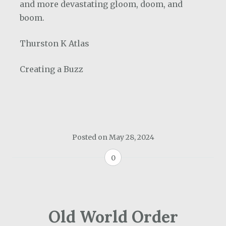
and more devastating gloom, doom, and
boom.
Thurston K Atlas
Creating a Buzz
Posted on
May 28, 2024
0
Old World Order