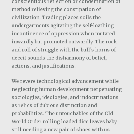
conscientious reflection or condemnation of
method relieving the constipation of
civilization. Trading places soils the
undergarments agitating the self-loathing
incontinence of oppression when mutated
inwardly but promoted outwardly. The rock
and roll of struggle with the bull’s horns of
deceit sounds the disharmony of belief,
actions, and justifications.
We revere technological advancement while
neglecting human development perpetuating
sociologies, ideologies, and indoctrinations
as relics of dubious distinction and
probabilities. The untouchables of the Old
World Order rolling loaded dice leaves baby
still needing a new pair of shoes with us