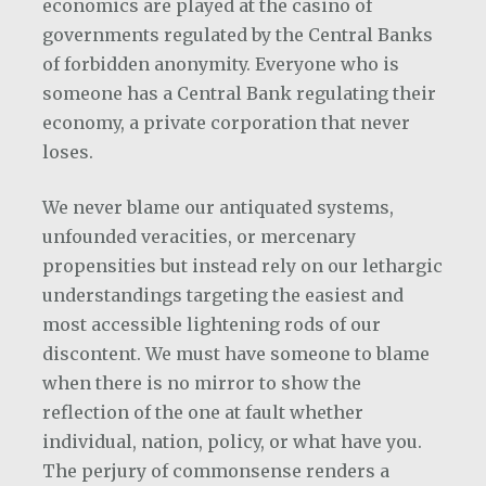
economics are played at the casino of
governments regulated by the Central Banks
of forbidden anonymity. Everyone who is
someone has a Central Bank regulating their
economy, a private corporation that never
loses.
We never blame our antiquated systems,
unfounded veracities, or mercenary
propensities but instead rely on our lethargic
understandings targeting the easiest and
most accessible lightening rods of our
discontent. We must have someone to blame
when there is no mirror to show the
reflection of the one at fault whether
individual, nation, policy, or what have you.
The perjury of commonsense renders a