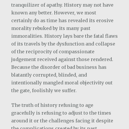
tranquilizer of apathy. History may not have
known any better. However, we most
certainly do as time has revealed its erosive
morality rebuked by its many past
immoralities. History lays bare the fatal flaws
of its travels by the dysfunction and collapse
of the reciprocity of compassionate
judgement received against those rendered.
Because the disorder of bad business has
blatantly corrupted, blinded, and
intentionally mangled moral objectivity out
the gate, foolishly we suffer.
The truth of history refusing to age
gracefully is refusing to adjust to the times
around it or the challenges facing it despite
the complications created by its past.