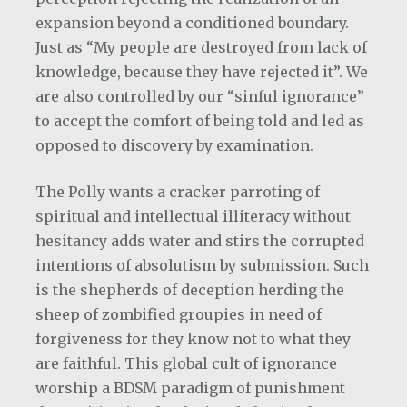
expansion beyond a conditioned boundary.
Just as “My people are destroyed from lack of
knowledge, because they have rejected it”. We
are also controlled by our “sinful ignorance”
to accept the comfort of being told and led as
opposed to discovery by examination.
The Polly wants a cracker parroting of
spiritual and intellectual illiteracy without
hesitancy adds water and stirs the corrupted
intentions of absolutism by submission. Such
is the shepherds of deception herding the
sheep of zombified groupies in need of
forgiveness for they know not to what they
are faithful. This global cult of ignorance
worship a BDSM paradigm of punishment