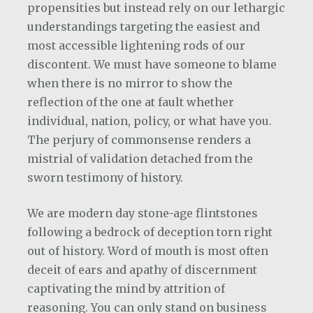
propensities but instead rely on our lethargic
understandings targeting the easiest and
most accessible lightening rods of our
discontent. We must have someone to blame
when there is no mirror to show the
reflection of the one at fault whether
individual, nation, policy, or what have you.
The perjury of commonsense renders a
mistrial of validation detached from the
sworn testimony of history.
We are modern day stone-age flintstones
following a bedrock of deception torn right
out of history. Word of mouth is most often
deceit of ears and apathy of discernment
captivating the mind by attrition of
reasoning. You can only stand on business