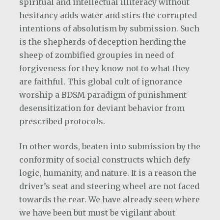
spiritual and intellectual illiteracy without
hesitancy adds water and stirs the corrupted
intentions of absolutism by submission. Such
is the shepherds of deception herding the
sheep of zombified groupies in need of
forgiveness for they know not to what they
are faithful. This global cult of ignorance
worship a BDSM paradigm of punishment
desensitization for deviant behavior from
prescribed protocols.
In other words, beaten into submission by the
conformity of social constructs which defy
logic, humanity, and nature. It is a reason the
driver’s seat and steering wheel are not faced
towards the rear. We have already seen where
we have been but must be vigilant about