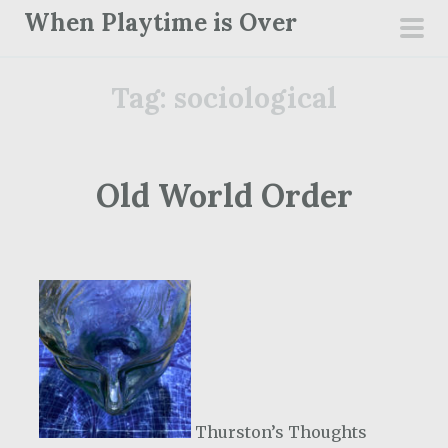
S
When Playtime is Over
k
pri
i
men
Tag:
sociological
p
t
o
c
Old World Order
o
n
t
e
n
t
Thurston’s Thoughts