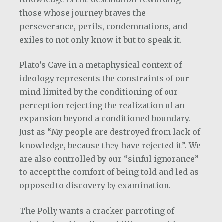
those whose journey braves the
perseverance, perils, condemnations, and
exiles to not only know it but to speak it.
Plato’s Cave in a metaphysical context of
ideology represents the constraints of our
mind limited by the conditioning of our
perception rejecting the realization of an
expansion beyond a conditioned boundary.
Just as “My people are destroyed from lack of
knowledge, because they have rejected it”. We
are also controlled by our “sinful ignorance”
to accept the comfort of being told and led as
opposed to discovery by examination.
The Polly wants a cracker parroting of