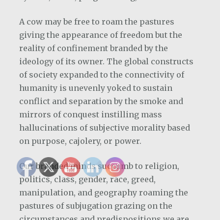
A cow may be free to roam the pastures
giving the appearance of freedom but the
reality of confinement branded by the
ideology of its owner. The global constructs
of society expanded to the connectivity of
humanity is unevenly yoked to sustain
conflict and separation by the smoke and
mirrors of conquest instilling mass
hallucinations of subjective morality based
on purpose, cajolery, or power.
Our branded minds succumb to religion,
politics, class, gender, race, greed,
manipulation, and geography roaming the
pastures of subjugation grazing on the
circumstances and predispositions we are