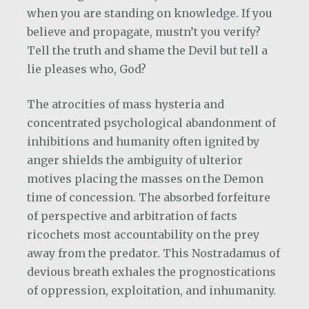
when you are standing on knowledge. If you
believe and propagate, mustn’t you verify?
Tell the truth and shame the Devil but tell a
lie pleases who, God?
The atrocities of mass hysteria and
concentrated psychological abandonment of
inhibitions and humanity often ignited by
anger shields the ambiguity of ulterior
motives placing the masses on the Demon
time of concession. The absorbed forfeiture
of perspective and arbitration of facts
ricochets most accountability on the prey
away from the predator. This Nostradamus of
devious breath exhales the prognostications
of oppression, exploitation, and inhumanity.