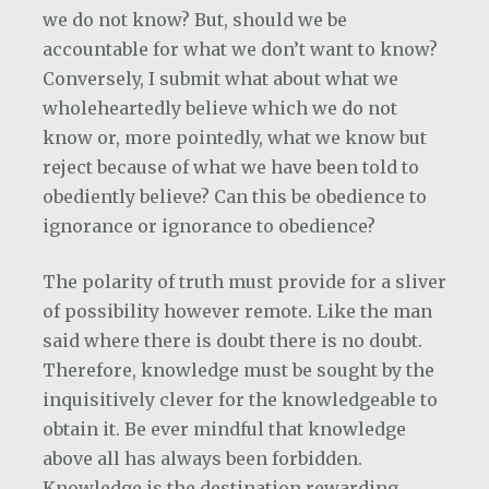
we do not know? But, should we be
accountable for what we don’t want to know?
Conversely, I submit what about what we
wholeheartedly believe which we do not
know or, more pointedly, what we know but
reject because of what we have been told to
obediently believe? Can this be obedience to
ignorance or ignorance to obedience?
The polarity of truth must provide for a sliver
of possibility however remote. Like the man
said where there is doubt there is no doubt.
Therefore, knowledge must be sought by the
inquisitively clever for the knowledgeable to
obtain it. Be ever mindful that knowledge
above all has always been forbidden.
Knowledge is the destination rewarding