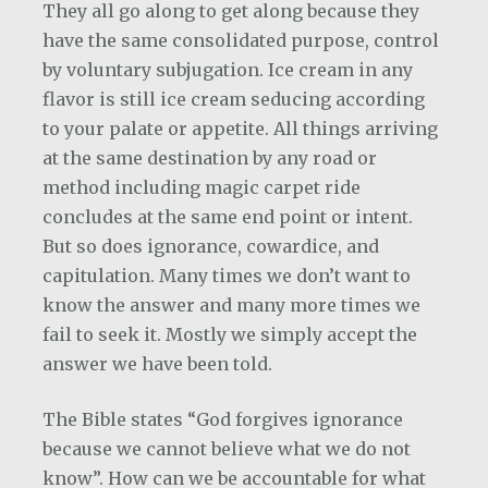
They all go along to get along because they
have the same consolidated purpose, control
by voluntary subjugation. Ice cream in any
flavor is still ice cream seducing according
to your palate or appetite. All things arriving
at the same destination by any road or
method including magic carpet ride
concludes at the same end point or intent.
But so does ignorance, cowardice, and
capitulation. Many times we don’t want to
know the answer and many more times we
fail to seek it. Mostly we simply accept the
answer we have been told.
The Bible states “God forgives ignorance
because we cannot believe what we do not
know”. How can we be accountable for what