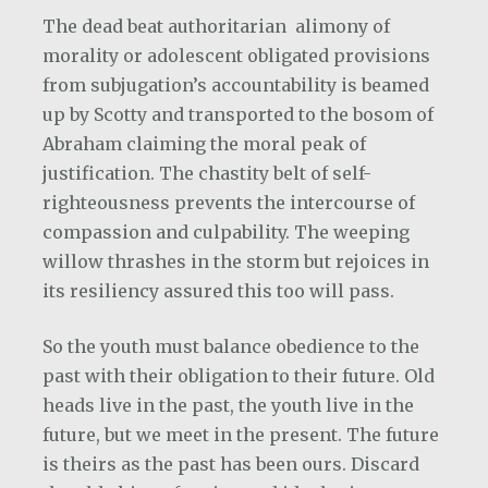
The dead beat authoritarian
alimony of
morality or adolescent obligated provisions
from subjugation’s accountability is beamed
up by Scotty and transported to the bosom of
Abraham claiming the moral peak of
justification. The chastity belt of self-
righteousness prevents the intercourse of
compassion and culpability. The weeping
willow thrashes in the storm but rejoices in
its resiliency assured this too will pass.
So the youth must balance obedience to the
past with their obligation to their future. Old
heads live in the past, the youth live in the
future, but we meet in the present. The future
is theirs as the past has been ours. Discard