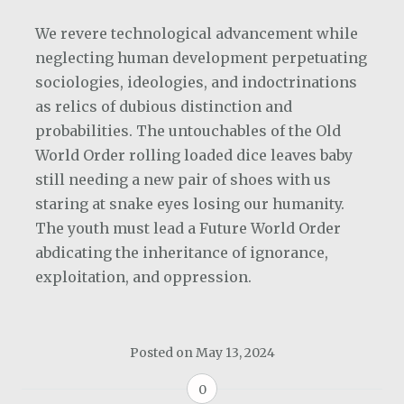
We revere technological advancement while
neglecting human development perpetuating
sociologies, ideologies, and indoctrinations
as relics of dubious distinction and
probabilities. The untouchables of the Old
World Order rolling loaded dice leaves baby
still needing a new pair of shoes with us
staring at snake eyes losing our humanity.
The youth must lead a Future World Order
abdicating the inheritance of ignorance,
exploitation, and oppression.
Posted on
May 13, 2024
0