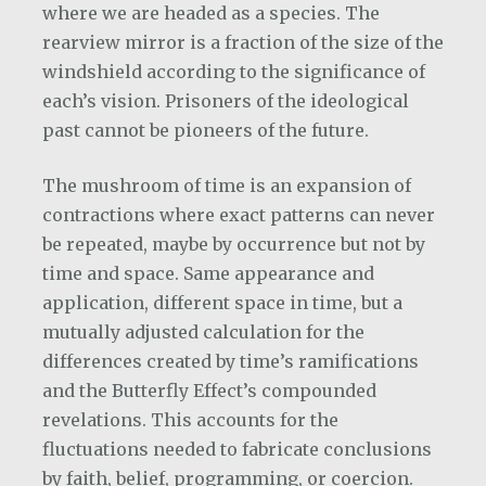
where we are headed as a species. The
rearview mirror is a fraction of the size of the
windshield according to the significance of
each’s vision. Prisoners of the ideological
past cannot be pioneers of the future.
The mushroom of time is an expansion of
contractions where exact patterns can never
be repeated, maybe by occurrence but not by
time and space. Same appearance and
application, different space in time, but a
mutually adjusted calculation for the
differences created by time’s ramifications
and the Butterfly Effect’s compounded
revelations. This accounts for the
fluctuations needed to fabricate conclusions
by faith, belief, programming, or coercion.