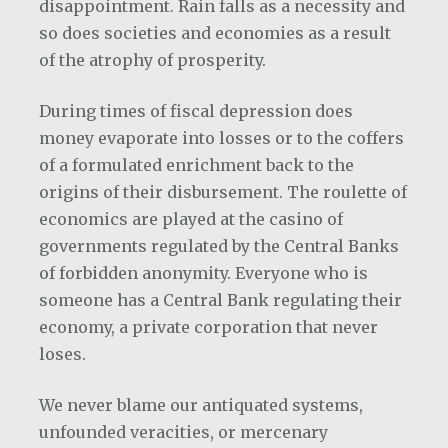
disappointment. Rain falls as a necessity and
so does societies and economies as a result
of the atrophy of prosperity.
During times of fiscal depression does
money evaporate into losses or to the coffers
of a formulated enrichment back to the
origins of their disbursement. The roulette of
economics are played at the casino of
governments regulated by the Central Banks
of forbidden anonymity. Everyone who is
someone has a Central Bank regulating their
economy, a private corporation that never
loses.
We never blame our antiquated systems,
unfounded veracities, or mercenary