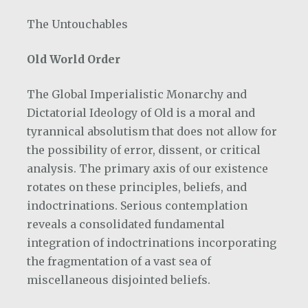
The Untouchables
Old World Order
The Global Imperialistic Monarchy and
Dictatorial Ideology of Old is a moral and
tyrannical absolutism that does not allow for
the possibility of error, dissent, or critical
analysis. The primary axis of our existence
rotates on these principles, beliefs, and
indoctrinations. Serious contemplation
reveals a consolidated fundamental
integration of indoctrinations incorporating
the fragmentation of a vast sea of
miscellaneous disjointed beliefs.