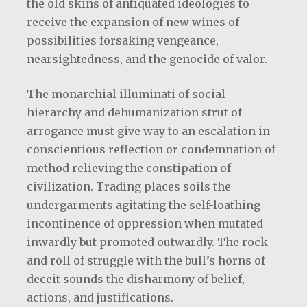
the old skins of antiquated ideologies to
receive the expansion of new wines of
possibilities forsaking vengeance,
nearsightedness, and the genocide of valor.
The monarchial illuminati of social
hierarchy and dehumanization strut of
arrogance must give way to an escalation in
conscientious reflection or condemnation of
method relieving the constipation of
civilization. Trading places soils the
undergarments agitating the self-loathing
incontinence of oppression when mutated
inwardly but promoted outwardly. The rock
and roll of struggle with the bull’s horns of
deceit sounds the disharmony of belief,
actions, and justifications.