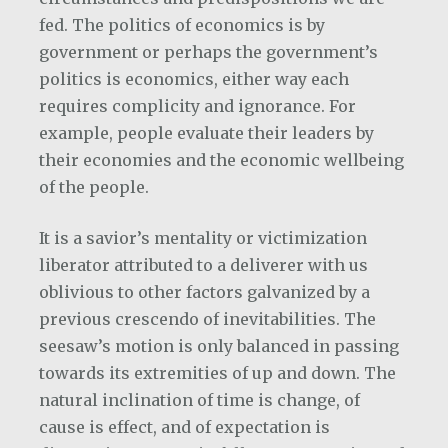
fed. The politics of economics is by
government or perhaps the government’s
politics is economics, either way each
requires complicity and ignorance. For
example, people evaluate their leaders by
their economies and the economic wellbeing
of the people.
It is a savior’s mentality or victimization
liberator attributed to a deliverer with us
oblivious to other factors galvanized by a
previous crescendo of inevitabilities. The
seesaw’s motion is only balanced in passing
towards its extremities of up and down. The
natural inclination of time is change, of
cause is effect, and of expectation is