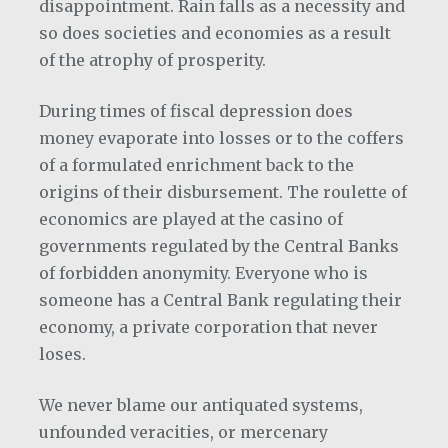
disappointment. Rain falls as a necessity and
so does societies and economies as a result
of the atrophy of prosperity.
During times of fiscal depression does
money evaporate into losses or to the coffers
of a formulated enrichment back to the
origins of their disbursement. The roulette of
economics are played at the casino of
governments regulated by the Central Banks
of forbidden anonymity. Everyone who is
someone has a Central Bank regulating their
economy, a private corporation that never
loses.
We never blame our antiquated systems,
unfounded veracities, or mercenary