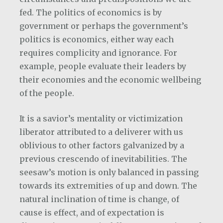
fed. The politics of economics is by
government or perhaps the government’s
politics is economics, either way each
requires complicity and ignorance. For
example, people evaluate their leaders by
their economies and the economic wellbeing
of the people.
It is a savior’s mentality or victimization
liberator attributed to a deliverer with us
oblivious to other factors galvanized by a
previous crescendo of inevitabilities. The
seesaw’s motion is only balanced in passing
towards its extremities of up and down. The
natural inclination of time is change, of
cause is effect, and of expectation is