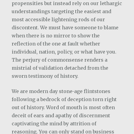
propensities but instead rely on our lethargic
understandings targeting the easiest and
most accessible lightening rods of our
discontent. We must have someone to blame
when there is no mirror to show the
reflection of the one at fault whether
individual, nation, policy, or what have you.
The perjury of commonsense renders a
mistrial of validation detached from the
sworn testimony of history.
We are modern day stone-age flintstones
following a bedrock of deception torn right
out of history. Word of mouth is most often
deceit of ears and apathy of discernment
captivating the mind by attrition of
reasoning. You can only stand on business