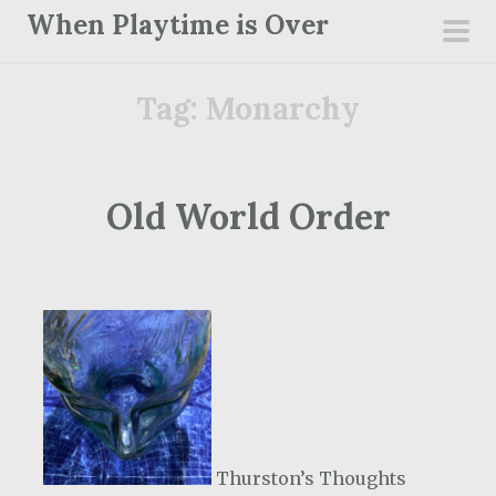
S
When Playtime is Over
k
pri
i
men
Tag:
Monarchy
p
t
o
c
Old World Order
o
n
t
e
n
t
Thurston’s Thoughts