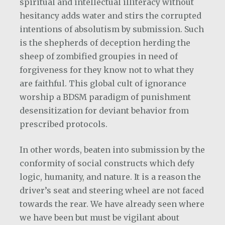
spiritual and intellectual illiteracy without
hesitancy adds water and stirs the corrupted
intentions of absolutism by submission. Such
is the shepherds of deception herding the
sheep of zombified groupies in need of
forgiveness for they know not to what they
are faithful. This global cult of ignorance
worship a BDSM paradigm of punishment
desensitization for deviant behavior from
prescribed protocols.
In other words, beaten into submission by the
conformity of social constructs which defy
logic, humanity, and nature. It is a reason the
driver’s seat and steering wheel are not faced
towards the rear. We have already seen where
we have been but must be vigilant about