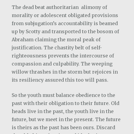
The dead beat authoritarian
alimony of
morality or adolescent obligated provisions
from subjugation’s accountability is beamed
up by Scotty and transported to the bosom of
Abraham claiming the moral peak of
justification. The chastity belt of self-
righteousness prevents the intercourse of
compassion and culpability. The weeping
willow thrashes in the storm but rejoices in
its resiliency assured this too will pass.
So the youth must balance obedience to the
past with their obligation to their future. Old
heads live in the past, the youth live in the
future, but we meet in the present. The future
is theirs as the past has been ours. Discard