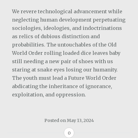
We revere technological advancement while
neglecting human development perpetuating
sociologies, ideologies, and indoctrinations
as relics of dubious distinction and
probabilities. The untouchables of the Old
World Order rolling loaded dice leaves baby
still needing a new pair of shoes with us
staring at snake eyes losing our humanity.
The youth must lead a Future World Order
abdicating the inheritance of ignorance,
exploitation, and oppression.
Posted on
May 13, 2024
0