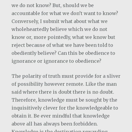
we do not know? But, should we be
accountable for what we don’t want to know?
Conversely, I submit what about what we
wholeheartedly believe which we do not
know or, more pointedly, what we know but
reject because of what we have been told to
obediently believe? Can this be obedience to
ignorance or ignorance to obedience?
The polarity of truth must provide for a sliver
of possibility however remote. Like the man
said where there is doubt there is no doubt.
Therefore, knowledge must be sought by the
inquisitively clever for the knowledgeable to
obtain it. Be ever mindful that knowledge
above all has always been forbidden.
Knowledge is the destination rewarding