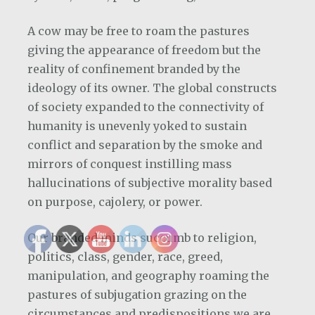
A cow may be free to roam the pastures
giving the appearance of freedom but the
reality of confinement branded by the
ideology of its owner. The global constructs
of society expanded to the connectivity of
humanity is unevenly yoked to sustain
conflict and separation by the smoke and
mirrors of conquest instilling mass
hallucinations of subjective morality based
on purpose, cajolery, or power.
Our branded minds succumb to religion,
politics, class, gender, race, greed,
manipulation, and geography roaming the
pastures of subjugation grazing on the
circumstances and predispositions we are