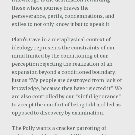
those whose journey braves the
perseverance, perils, condemnations, and
exiles to not only know it but to speak it.
Plato’s Cave in a metaphysical context of
ideology represents the constraints of our
mind limited by the conditioning of our
perception rejecting the realization of an
expansion beyond a conditioned boundary.
Just as “My people are destroyed from lack of
knowledge, because they have rejected it”. We
are also controlled by our “sinful ignorance”
to accept the comfort of being told and led as
opposed to discovery by examination.
The Polly wants a cracker parroting of