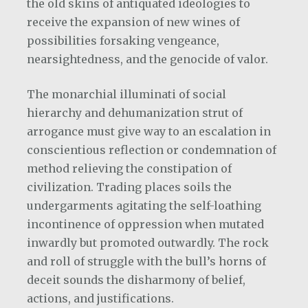
the old skins of antiquated ideologies to
receive the expansion of new wines of
possibilities forsaking vengeance,
nearsightedness, and the genocide of valor.
The monarchial illuminati of social
hierarchy and dehumanization strut of
arrogance must give way to an escalation in
conscientious reflection or condemnation of
method relieving the constipation of
civilization. Trading places soils the
undergarments agitating the self-loathing
incontinence of oppression when mutated
inwardly but promoted outwardly. The rock
and roll of struggle with the bull’s horns of
deceit sounds the disharmony of belief,
actions, and justifications.