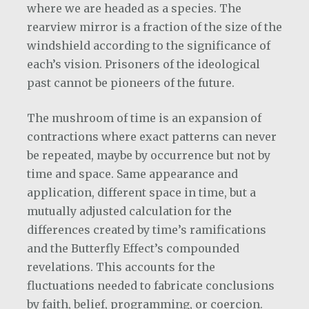
where we are headed as a species. The
rearview mirror is a fraction of the size of the
windshield according to the significance of
each’s vision. Prisoners of the ideological
past cannot be pioneers of the future.
The mushroom of time is an expansion of
contractions where exact patterns can never
be repeated, maybe by occurrence but not by
time and space. Same appearance and
application, different space in time, but a
mutually adjusted calculation for the
differences created by time’s ramifications
and the Butterfly Effect’s compounded
revelations. This accounts for the
fluctuations needed to fabricate conclusions
by faith, belief, programming, or coercion.