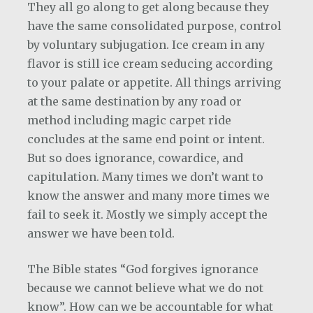
They all go along to get along because they
have the same consolidated purpose, control
by voluntary subjugation. Ice cream in any
flavor is still ice cream seducing according
to your palate or appetite. All things arriving
at the same destination by any road or
method including magic carpet ride
concludes at the same end point or intent.
But so does ignorance, cowardice, and
capitulation. Many times we don’t want to
know the answer and many more times we
fail to seek it. Mostly we simply accept the
answer we have been told.
The Bible states “God forgives ignorance
because we cannot believe what we do not
know”. How can we be accountable for what