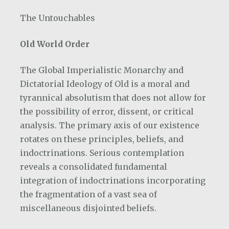
The Untouchables
Old World Order
The Global Imperialistic Monarchy and
Dictatorial Ideology of Old is a moral and
tyrannical absolutism that does not allow for
the possibility of error, dissent, or critical
analysis. The primary axis of our existence
rotates on these principles, beliefs, and
indoctrinations. Serious contemplation
reveals a consolidated fundamental
integration of indoctrinations incorporating
the fragmentation of a vast sea of
miscellaneous disjointed beliefs.