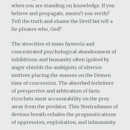
when you are standing on knowledge. If you
believe and propagate, mustn’t you verify?
Tell the truth and shame the Devil but tell a
lie pleases who, God?
The atrocities of mass hysteria and
concentrated psychological abandonment of
inhibitions and humanity often ignited by
anger shields the ambiguity of ulterior
motives placing the masses on the Demon
time of concession. The absorbed forfeiture
of perspective and arbitration of facts
ricochets most accountability on the prey
away from the predator. This Nostradamus of
devious breath exhales the prognostications
of oppression, exploitation, and inhumanity.