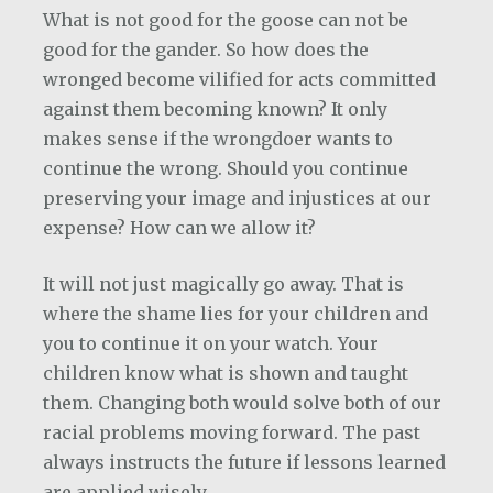
What is not good for the goose can not be
good for the gander. So how does the
wronged become vilified for acts committed
against them becoming known? It only
makes sense if the wrongdoer wants to
continue the wrong. Should you continue
preserving your image and injustices at our
expense? How can we allow it?
It will not just magically go away. That is
where the shame lies for your children and
you to continue it on your watch. Your
children know what is shown and taught
them. Changing both would solve both of our
racial problems moving forward. The past
always instructs the future if lessons learned
are applied wisely.