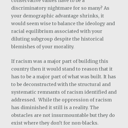
conservative values have to be a
discriminatory nightmare for so many? As
your demographic advantage shrinks, it
would seem wise to balance the ideology and
racial equilibrium associated with your
diluting subgroup despite the historical
blemishes of your morality.
If racism was a major part of building this
country then it would stand to reason that it
has to be a major part of what was built. It has
to be deconstructed with the structural and
systematic remnants of racism identified and
addressed. While the oppression of racism
has diminished it still is a reality. The
obstacles are not insurmountable but they do
exist where they don’t for non-blacks.