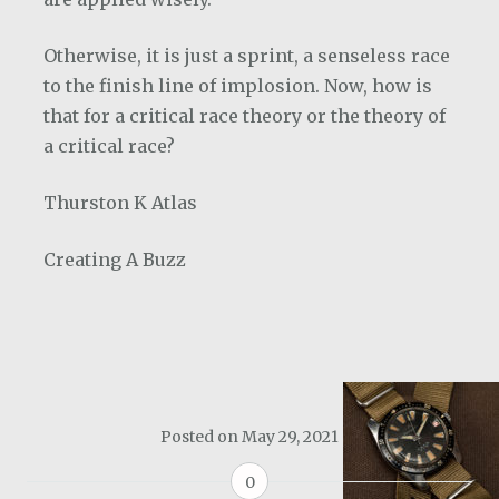
Otherwise, it is just a sprint, a senseless race
to the finish line of implosion. Now, how is
that for a critical race theory or the theory of
a critical race?
Thurston K Atlas
Creating A Buzz
Posted on
May 29, 2021
0