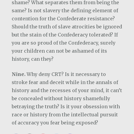
shame? What separates them from being the
same? Is not slavery the defining element of
contention for the Confederate resistance?
Should the truth of slave atrocities be ignored
but the stain of the Confederacy tolerated? If
you are so proud of the Confederacy, surely
your children can not be ashamed of its
history, can they?
Nine.
Why deny CRT? Is it necessary to
stroke fear and deceit while in the annals of
history and the recesses of your mind, it can’t
be concealed without history shamefully
betraying the truth? Is it your obsession with
race or history from the intellectual pursuit
of accuracy you fear being exposed?