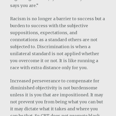
says you are.”
Racism is no longer a barrier to success but a
burden to success with the subjective
suppositions, expectations, and
connotations as a standard others are not
subjected to. Discrimination is when a
unilateral standard is not applied whether
you overcome it or not. It is like running a
race with extra distance only for you.
Increased perseverance to compensate for
diminished objectivity is not burdensome
unless it is you that are impositioned. It may
not prevent you from being what you can but
it may dictate what it takes and where you
can be that. So CRT does not promote black