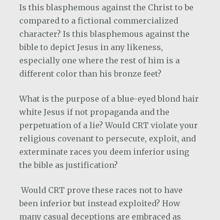
Is this blasphemous against the Christ to be
compared to a fictional commercialized
character? Is this blasphemous against the
bible to depict Jesus in any likeness,
especially one where the rest of him is a
different color than his bronze feet?
What is the purpose of a blue-eyed blond hair
white Jesus if not propaganda and the
perpetuation of a lie? Would CRT violate your
religious covenant to persecute, exploit, and
exterminate races you deem inferior using
the bible as justification?
Would CRT prove these races not to have
been inferior but instead exploited? How
many casual deceptions are embraced as