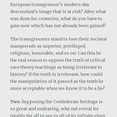
European transgressor’s modern-day
descendant’s image that is at risk? After what
was done for centuries, what do you have to
gain now which has not already been gained?
The transgressors stand to lose their societal
masquerade as superior, privileged,
religious, honorable, and so on. Can this be
the real reason to oppose the truth of critical
race theory teachings as being irrelevant to
history? If the truth is irrelevant, how could
the manipulation of it passed as the truth be
more acceptable when we know it to be a lie?
Two.
Supposing the Confederate heritage is
so great and endearing, why not reveal its
totality for all to see in all of its infinite glory