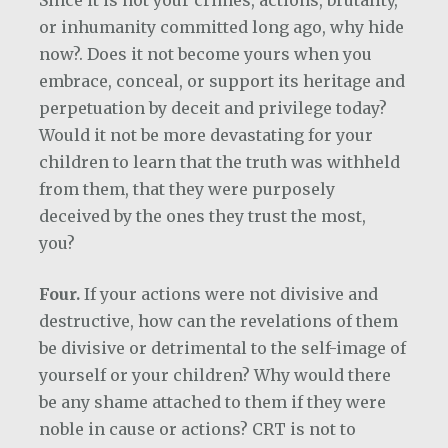
Since it is not your crimes, actions, brutality,
or inhumanity committed long ago, why hide
now?. Does it not become yours when you
embrace, conceal, or support its heritage and
perpetuation by deceit and privilege today?
Would it not be more devastating for your
children to learn that the truth was withheld
from them, that they were purposely
deceived by the ones they trust the most,
you?
Four.
If your actions were not divisive and
destructive, how can the revelations of them
be divisive or detrimental to the self-image of
yourself or your children? Why would there
be any shame attached to them if they were
noble in cause or actions? CRT is not to