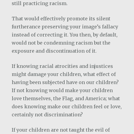
still practicing racism.
That would effectively promote its silent
furtherance preserving your image’s fallacy
instead of correcting it. You then, by default,
would not be condemning racism but the
exposure and discontinuation of it.
If knowing racial atrocities and injustices
might damage your children, what effect of
having been subjected have on our children?
If not knowing would make your children
love themselves, the Flag, and America; what
does knowing make our children feel or love,
certainly not discrimination?
If your children are not taught the evil of