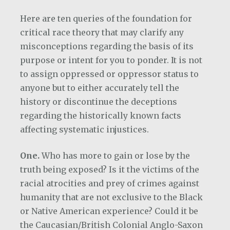
Here are ten queries of the foundation for
critical race theory that may clarify any
misconceptions regarding the basis of its
purpose or intent for you to ponder. It is not
to assign oppressed or oppressor status to
anyone but to either accurately tell the
history or discontinue the deceptions
regarding the historically known facts
affecting systematic injustices.
One.
Who has more to gain or lose by the
truth being exposed? Is it the victims of the
racial atrocities and prey of crimes against
humanity that are not exclusive to the Black
or Native American experience? Could it be
the Caucasian/British Colonial Anglo-Saxon