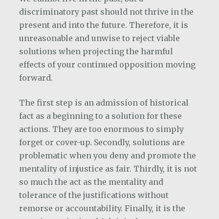
discriminatory past should not thrive in the
present and into the future. Therefore, it is
unreasonable and unwise to reject viable
solutions when projecting the harmful
effects of your continued opposition moving
forward.
The first step is an admission of historical
fact as a beginning to a solution for these
actions. They are too enormous to simply
forget or cover-up. Secondly, solutions are
problematic when you deny and promote the
mentality of injustice as fair. Thirdly, it is not
so much the act as the mentality and
tolerance of the justifications without
remorse or accountability. Finally, it is the