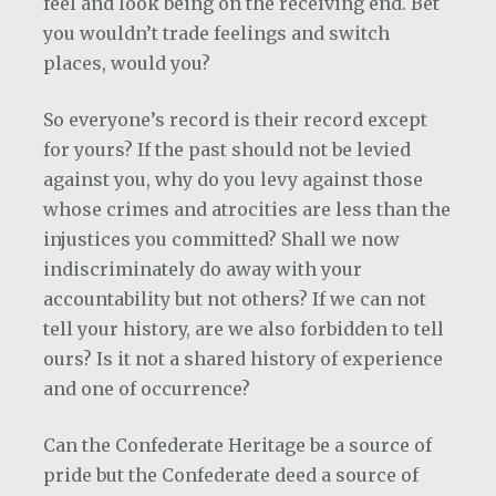
feel and look being on the receiving end. Bet
you wouldn’t trade feelings and switch
places, would you?
So everyone’s record is their record except
for yours? If the past should not be levied
against you, why do you levy against those
whose crimes and atrocities are less than the
injustices you committed? Shall we now
indiscriminately do away with your
accountability but not others? If we can not
tell your history, are we also forbidden to tell
ours? Is it not a shared history of experience
and one of occurrence?
Can the Confederate Heritage be a source of
pride but the Confederate deed a source of