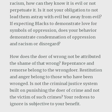
racism, how can they know it is evil or not
perpetuate it. Is it not your obligation to not
lead them astray with evil but away from evil?
If expecting Blacks to demonstrate love for
symbols of oppression, does your behavior
demonstrate condemnation of oppression
and racism or disregard?
How does the doer of wrong not be attributed
the shame of that wrong? Repentance and
remorse belong to the wrongdoer. Restitution
and anger belong to those who have been
wronged. Is not the criminal justice system
built on punishing the doer of crime and not
the victim of such crimes? Your redress to
ignore is subjective to your benefit.