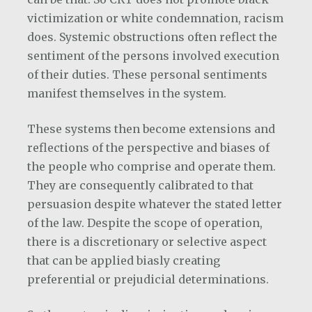
victimization or white condemnation, racism
does. Systemic obstructions often reflect the
sentiment of the persons involved execution
of their duties. These personal sentiments
manifest themselves in the system.
These systems then become extensions and
reflections of the perspective and biases of
the people who comprise and operate them.
They are consequently calibrated to that
persuasion despite whatever the stated letter
of the law. Despite the scope of operation,
there is a discretionary or selective aspect
that can be applied biasly creating
preferential or prejudicial determinations.