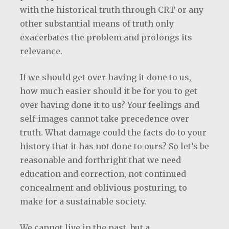
with the historical truth through CRT or any
other substantial means of truth only
exacerbates the problem and prolongs its
relevance.
If we should get over having it done to us,
how much easier should it be for you to get
over having done it to us? Your feelings and
self-images cannot take precedence over
truth. What damage could the facts do to your
history that it has not done to ours? So let’s be
reasonable and forthright that we need
education and correction, not continued
concealment and oblivious posturing, to
make for a sustainable society.
We cannot live in the past, but a