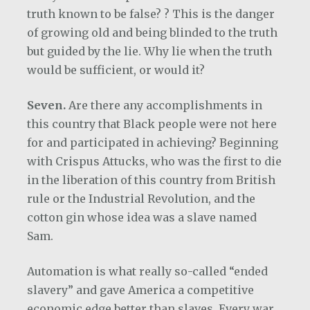
truth known to be false? ? This is the danger
of growing old and being blinded to the truth
but guided by the lie. Why lie when the truth
would be sufficient, or would it?
Seven.
Are there any accomplishments in
this country that Black people were not here
for and participated in achieving? Beginning
with Crispus Attucks, who was the first to die
in the liberation of this country from British
rule or the Industrial Revolution, and the
cotton gin whose idea was a slave named
Sam.
Automation is what really so-called “ended
slavery” and gave America a competitive
economic edge better than slaves. Every war