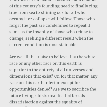
of this country’s founding need to finally ring
true from sea to shining sea for all who
occupy it or collapse will follow. Those who
forget the past are condemned to repeat it
same as the insanity of those who refuse to
change, seeking a different result when the
current condition is unsustainable.
Are we all that naïve to believe that the white
race or any other race on this earth is
superior to the entirety of all universes and
dimensions that exist? Or, for that matter, any
race on this earth inferior except for
opportunities denied? Are we to sacrifice the
future living a historical lie that breeds
dissatisfaction against the equality of