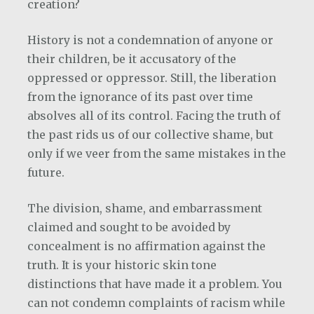
creation?
History is not a condemnation of anyone or
their children, be it accusatory of the
oppressed or oppressor. Still, the liberation
from the ignorance of its past over time
absolves all of its control. Facing the truth of
the past rids us of our collective shame, but
only if we veer from the same mistakes in the
future.
The division, shame, and embarrassment
claimed and sought to be avoided by
concealment is no affirmation against the
truth. It is your historic skin tone
distinctions that have made it a problem. You
can not condemn complaints of racism while