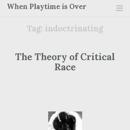
S
When Playtime is Over
k
pri
i
men
Tag:
indoctrinating
p
t
o
c
The Theory of Critical
o
Race
n
t
e
n
t