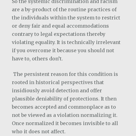
So the systemic discrimination and racism
are a by-product of the routine practices of
the individuals within the system to restrict
or deny fair and equal accommodations
contrary to legal expectations thereby
violating equality. It is technically irrelevant
if you overcome it because you should not
have to, others don’t.
The persistent reason for this condition is
rooted in historical perspectives that
insidiously avoid detection and offer
plausible deniability of protections. It then
becomes accepted and commonplace as to
not be viewed as a violation normalizing it.
Once normalized it becomes invisible to all
who it does not affect.