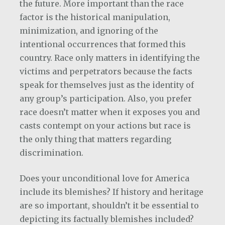
the future. More important than the race
factor is the historical manipulation,
minimization, and ignoring of the
intentional occurrences that formed this
country. Race only matters in identifying the
victims and perpetrators because the facts
speak for themselves just as the identity of
any group’s participation. Also, you prefer
race doesn’t matter when it exposes you and
casts contempt on your actions but race is
the only thing that matters regarding
discrimination.
Does your unconditional love for America
include its blemishes? If history and heritage
are so important, shouldn’t it be essential to
depicting its factually blemishes included?