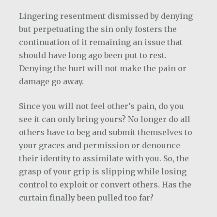
Lingering resentment dismissed by denying
but perpetuating the sin only fosters the
continuation of it remaining an issue that
should have long ago been put to rest.
Denying the hurt will not make the pain or
damage go away.
Since you will not feel other’s pain, do you
see it can only bring yours? No longer do all
others have to beg and submit themselves to
your graces and permission or denounce
their identity to assimilate with you. So, the
grasp of your grip is slipping while losing
control to exploit or convert others. Has the
curtain finally been pulled too far?