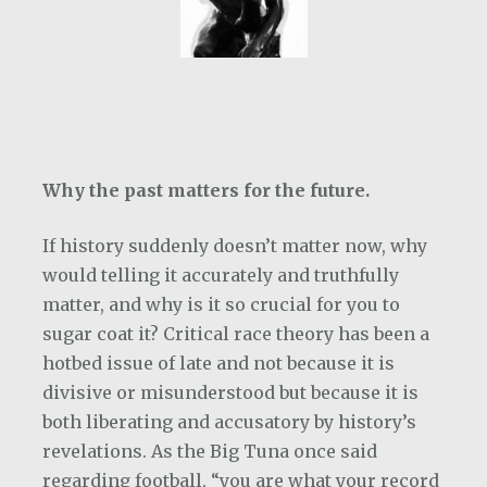
Why the past matters for the future.
If history suddenly doesn’t matter now, why
would telling it accurately and truthfully
matter, and why is it so crucial for you to
sugar coat it? Critical race theory has been a
hotbed issue of late and not because it is
divisive or misunderstood but because it is
both liberating and accusatory by history’s
revelations. As the Big Tuna once said
regarding football, “you are what your record