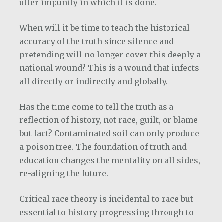
utter impunity in which it is done.
When will it be time to teach the historical
accuracy of the truth since silence and
pretending will no longer cover this deeply a
national wound? This is a wound that infects
all directly or indirectly and globally.
Has the time come to tell the truth as a
reflection of history, not race, guilt, or blame
but fact? Contaminated soil can only produce
a poison tree. The foundation of truth and
education changes the mentality on all sides,
re-aligning the future.
Critical race theory is incidental to race but
essential to history progressing through to