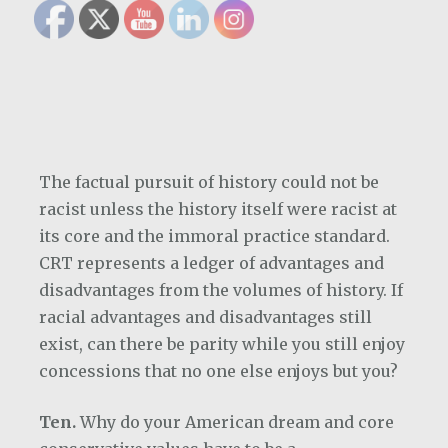
The factual pursuit of history could not be
racist unless the history itself were racist at
its core and the immoral practice standard.
CRT represents a ledger of advantages and
disadvantages from the volumes of history. If
racial advantages and disadvantages still
exist, can there be parity while you still enjoy
concessions that no one else enjoys but you?
Ten.
Why do your American dream and core