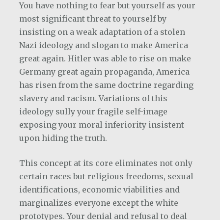
You have nothing to fear but yourself as your
most significant threat to yourself by
insisting on a weak adaptation of a stolen
Nazi ideology and slogan to make America
great again. Hitler was able to rise on make
Germany great again propaganda, America
has risen from the same doctrine regarding
slavery and racism. Variations of this
ideology sully your fragile self-image
exposing your moral inferiority insistent
upon hiding the truth.
This concept at its core eliminates not only
certain races but religious freedoms, sexual
identifications, economic viabilities and
marginalizes everyone except the white
prototypes. Your denial and refusal to deal