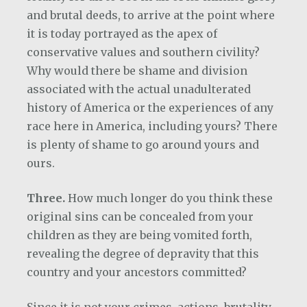
and brutal deeds, to arrive at the point where
it is today portrayed as the apex of
conservative values and southern civility?
Why would there be shame and division
associated with the actual unadulterated
history of America or the experiences of any
race here in America, including yours? There
is plenty of shame to go around yours and
ours.
Three.
How much longer do you think these
original sins can be concealed from your
children as they are being vomited forth,
revealing the degree of depravity that this
country and your ancestors committed?