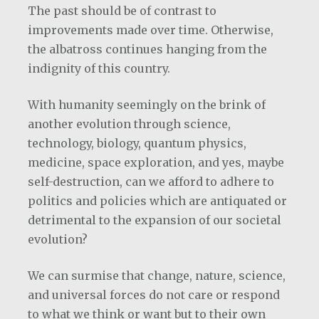
The past should be of contrast to
improvements made over time. Otherwise,
the albatross continues hanging from the
indignity of this country.
With humanity seemingly on the brink of
another evolution through science,
technology, biology, quantum physics,
medicine, space exploration, and yes, maybe
self-destruction, can we afford to adhere to
politics and policies which are antiquated or
detrimental to the expansion of our societal
evolution?
We can surmise that change, nature, science,
and universal forces do not care or respond
to what we think or want but to their own