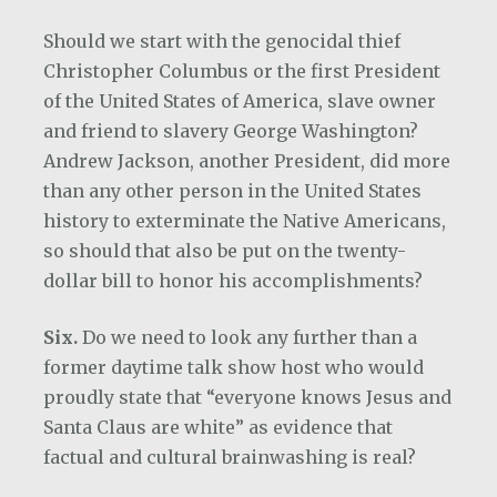
Should we start with the genocidal thief
Christopher Columbus or the first President
of the United States of America, slave owner
and friend to slavery George Washington?
Andrew Jackson, another President, did more
than any other person in the United States
history to exterminate the Native Americans,
so should that also be put on the twenty-
dollar bill to honor his accomplishments?
Six.
Do we need to look any further than a
former daytime talk show host who would
proudly state that “everyone knows Jesus and
Santa Claus are white” as evidence that
factual and cultural brainwashing is real?