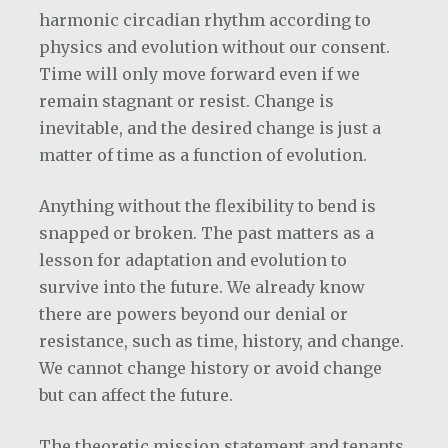
harmonic circadian rhythm according to
physics and evolution without our consent.
Time will only move forward even if we
remain stagnant or resist. Change is
inevitable, and the desired change is just a
matter of time as a function of evolution.
Anything without the flexibility to bend is
snapped or broken. The past matters as a
lesson for adaptation and evolution to
survive into the future. We already know
there are powers beyond our denial or
resistance, such as time, history, and change.
We cannot change history or avoid change
but can affect the future.
The theoretic mission statement and tenants