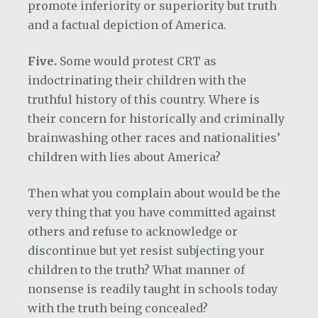
promote inferiority or superiority but truth
and a factual depiction of America.
Five.
Some would protest CRT as
indoctrinating their children with the
truthful history of this country. Where is
their concern for historically and criminally
brainwashing other races and nationalities’
children with lies about America?
Then what you complain about would be the
very thing that you have committed against
others and refuse to acknowledge or
discontinue but yet resist subjecting your
children to the truth? What manner of
nonsense is readily taught in schools today
with the truth being concealed?