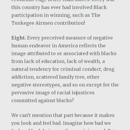
this country has ever had involved Black
participation in winning, such as The
Tuskegee Airmen contribution!
Eight.
Every perceived measure of negative
human endeavor in America reflects the
image attributed to or associated with blacks
from lack of education, lack of wealth, a
natural tendency for criminal conduct, drug
addiction, scattered family tree, other
negative stereotypes, and so on except for the
pervasive image of racial injustices
committed against blacks?
We can’t mention that part because it makes
you look and feel bad. Imagine how bad we