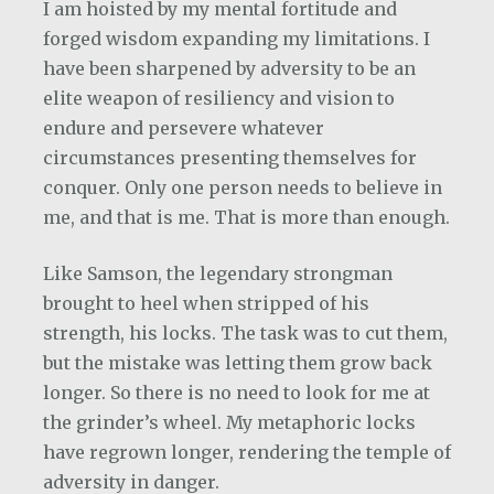
I am hoisted by my mental fortitude and
forged wisdom expanding my limitations. I
have been sharpened by adversity to be an
elite weapon of resiliency and vision to
endure and persevere whatever
circumstances presenting themselves for
conquer. Only one person needs to believe in
me, and that is me. That is more than enough.
Like Samson, the legendary strongman
brought to heel when stripped of his
strength, his locks. The task was to cut them,
but the mistake was letting them grow back
longer. So there is no need to look for me at
the grinder’s wheel. My metaphoric locks
have regrown longer, rendering the temple of
adversity in danger.