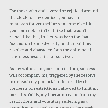
For those who endeavored or rejoiced around
the clock for my demise, you have me
mistaken for yourself or someone else like
you. I am not. I ain’t cut like that, wasn’t
raised like that, in fact, was born for that.
Ascension from adversity further built my
resolve and character, I am the epitome of
relentlessness built for survival.
As my witness to your contribution, success
will accompany me, triggered by the resolve
to unleash my potential unfettered by the
concerns or restrictions I allowed to limit my
pursuits. Oddly, my liberation came from my
restrictions and voluntary suffering as a
commitment to walk someone to the pearly