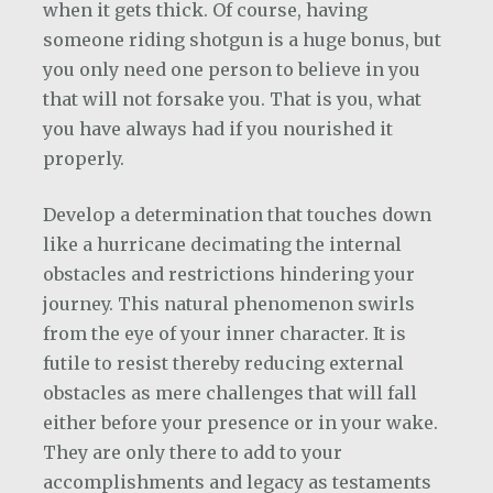
when it gets thick. Of course, having
someone riding shotgun is a huge bonus, but
you only need one person to believe in you
that will not forsake you. That is you, what
you have always had if you nourished it
properly.
Develop a determination that touches down
like a hurricane decimating the internal
obstacles and restrictions hindering your
journey. This natural phenomenon swirls
from the eye of your inner character. It is
futile to resist thereby reducing external
obstacles as mere challenges that will fall
either before your presence or in your wake.
They are only there to add to your
accomplishments and legacy as testaments