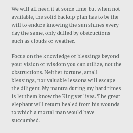
We will all need it at some time, but when not
available, the solid backup plan has to be the
will to endure knowing the sun shines every
day the same, only dulled by obstructions
such as clouds or weather.
Focus on the knowledge or blessings beyond
your vision or wisdom you can utilize, not the
obstructions. Neither fortune, small
blessings, nor valuable lessons will escape
the diligent. My mantra during my hard times
is let them know the King yet lives. The great
elephant will return healed from his wounds
to which a mortal man would have
succumbed.