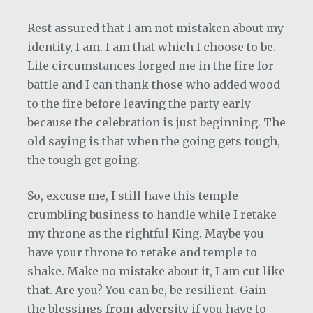
Rest assured that I am not mistaken about my
identity, I am. I am that which I choose to be.
Life circumstances forged me in the fire for
battle and I can thank those who added wood
to the fire before leaving the party early
because the celebration is just beginning. The
old saying is that when the going gets tough,
the tough get going.
So, excuse me, I still have this temple-
crumbling business to handle while I retake
my throne as the rightful King. Maybe you
have your throne to retake and temple to
shake. Make no mistake about it, I am cut like
that. Are you? You can be, be resilient. Gain
the blessings from adversity if you have to