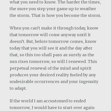
what you need to know. The harder the times,
the more you step your game up to weather
the storm. That is how you become the storm.
When you can’t make it through today, know
that tomorrow will come anyway until it
doesn’t. But, before tomorrow comes, know
today that you will see it and the day after
that, so this too shall pass as surely as the
sun rises tomorrow, so will I renewed. This
perpetual renewal of the mind and spirit
produces your desired reality fueled by any
undesirable occurrences and your ingenuity
to adapt.
If the world I am accustomed to ended
tomorrow, I would have to start over again