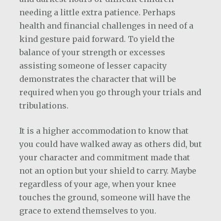
needing a little extra patience. Perhaps
health and financial challenges in need of a
kind gesture paid forward. To yield the
balance of your strength or excesses
assisting someone of lesser capacity
demonstrates the character that will be
required when you go through your trials and
tribulations.
It is a higher accommodation to know that
you could have walked away as others did, but
your character and commitment made that
not an option but your shield to carry. Maybe
regardless of your age, when your knee
touches the ground, someone will have the
grace to extend themselves to you.