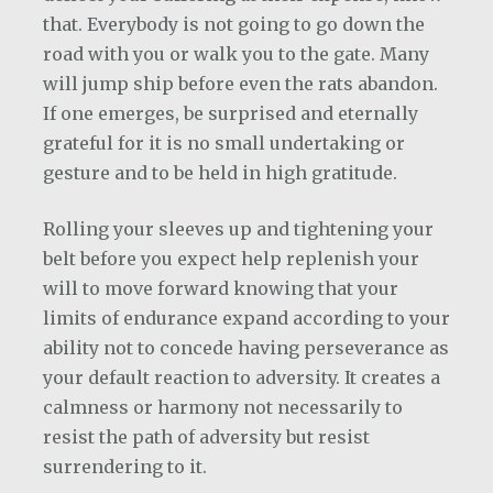
that. Everybody is not going to go down the
road with you or walk you to the gate. Many
will jump ship before even the rats abandon.
If one emerges, be surprised and eternally
grateful for it is no small undertaking or
gesture and to be held in high gratitude.
Rolling your sleeves up and tightening your
belt before you expect help replenish your
will to move forward knowing that your
limits of endurance expand according to your
ability not to concede having perseverance as
your default reaction to adversity. It creates a
calmness or harmony not necessarily to
resist the path of adversity but resist
surrendering to it.