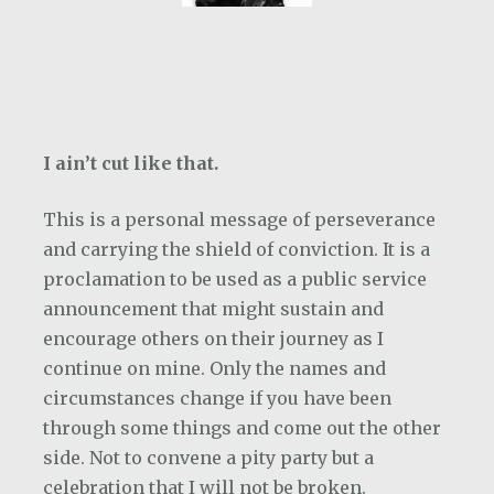
I ain’t cut like that.
This is a personal message of perseverance
and carrying the shield of conviction. It is a
proclamation to be used as a public service
announcement that might sustain and
encourage others on their journey as I
continue on mine. Only the names and
circumstances change if you have been
through some things and come out the other
side. Not to convene a pity party but a
celebration that I will not be broken.