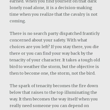
earned. When you find yourself on that dark
lonely road alone, it is a decision-making
time when you realize that the cavalry is not
coming.
There is no search party dispatched franticly
concerned about your safety. With what
choices are you left? If you stay there, you die
there or you can find your way back by the
tenacity of your character. It takes a tough old
bird to weather the storm, but the objective is
then to become one, the storm, not the bird.
The spark of tenacity becomes the fire down
below that raises to the top illuminating the
way. It then becomes the way itself when you
really need someone you can depend on