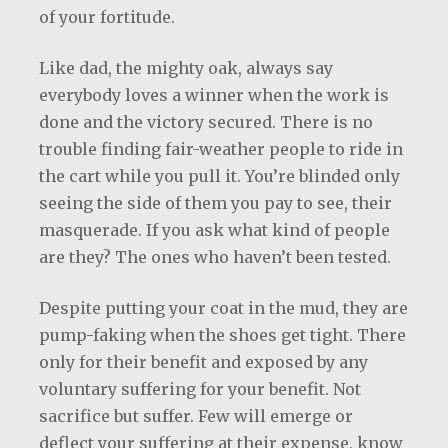
of your fortitude.
Like dad, the mighty oak, always say
everybody loves a winner when the work is
done and the victory secured. There is no
trouble finding fair-weather people to ride in
the cart while you pull it. You’re blinded only
seeing the side of them you pay to see, their
masquerade. If you ask what kind of people
are they? The ones who haven’t been tested.
Despite putting your coat in the mud, they are
pump-faking when the shoes get tight. There
only for their benefit and exposed by any
voluntary suffering for your benefit. Not
sacrifice but suffer. Few will emerge or
deflect your suffering at their expense, know