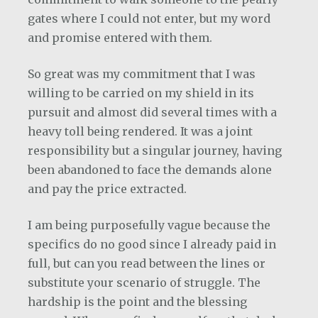
gates where I could not enter, but my word
and promise entered with them.
So great was my commitment that I was
willing to be carried on my shield in its
pursuit and almost did several times with a
heavy toll being rendered. It was a joint
responsibility but a singular journey, having
been abandoned to face the demands alone
and pay the price extracted.
I am being purposefully vague because the
specifics do no good since I already paid in
full, but can you read between the lines or
substitute your scenario of struggle. The
hardship is the point and the blessing