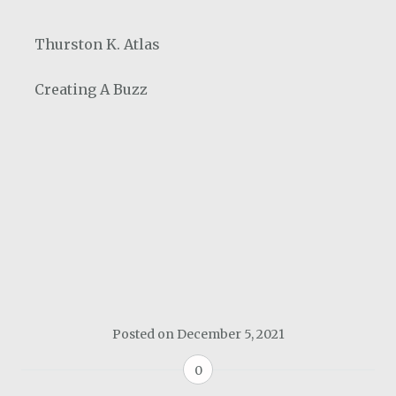
Thurston K. Atlas
Creating A Buzz
Posted on
December 5, 2021
0