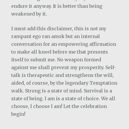
endure it anyway. It is better than being
weakened by it.
I must add this disclaimer, this is not my
rampant ego ran amok but an internal
conversation for an empowering affirmation
to make all kneel before me that presents
itself to submit me. No weapon formed
against me shall prevent my prosperity. Self-
talk is therapeutic and strengthens the will,
aided, of course, by the legendary Temptation
walk. Strong is a state of mind. Survival is a
state of being. I am is a state of choice. We all
choose, I choose I am! Let the celebration
begin!