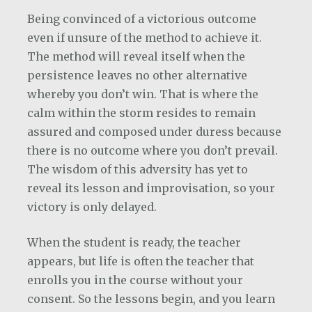
Being convinced of a victorious outcome
even if unsure of the method to achieve it.
The method will reveal itself when the
persistence leaves no other alternative
whereby you don’t win. That is where the
calm within the storm resides to remain
assured and composed under duress because
there is no outcome where you don’t prevail.
The wisdom of this adversity has yet to
reveal its lesson and improvisation, so your
victory is only delayed.
When the student is ready, the teacher
appears, but life is often the teacher that
enrolls you in the course without your
consent. So the lessons begin, and you learn