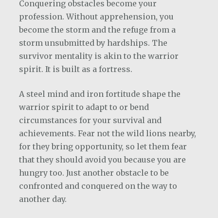
Conquering obstacles become your
profession. Without apprehension, you
become the storm and the refuge from a
storm unsubmitted by hardships. The
survivor mentality is akin to the warrior
spirit. It is built as a fortress.
A steel mind and iron fortitude shape the
warrior spirit to adapt to or bend
circumstances for your survival and
achievements. Fear not the wild lions nearby,
for they bring opportunity, so let them fear
that they should avoid you because you are
hungry too. Just another obstacle to be
confronted and conquered on the way to
another day.