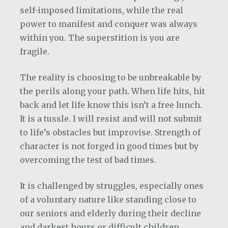
self-imposed limitations, while the real
power to manifest and conquer was always
within you. The superstition is you are
fragile.
The reality is choosing to be unbreakable by
the perils along your path. When life hits, hit
back and let life know this isn’t a free lunch.
It is a tussle. I will resist and will not submit
to life’s obstacles but improvise. Strength of
character is not forged in good times but by
overcoming the test of bad times.
It is challenged by struggles, especially ones
of a voluntary nature like standing close to
our seniors and elderly during their decline
and darkest hours or difficult children