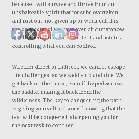
because I will survive and thrive from an
unshakeable spirit that must be overtaken
and rust out, not given up or worn out. It is
the only control we have over circumstances
and life being life. So be content and astute at
controlling what you can control.
Whether direct or indirect, we cannot escape
life challenges, so we saddle up and ride. We
get back on the horse, even if draped across
the saddle, making it back from the
wilderness. The key to conquering the path
is giving yourself a chance, knowing that the
test will be conquered, sharpening you for
the next task to conquer.