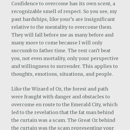
Confidence to overcome has its own scent, a
recognizable smell of respect. So you see, my
past hardships, like your’s are insignificant
relative to the mentality to overcome them.
They will fall before me as many before and
many more to come because I will only
succumb to father time. The rest can’t beat
you, not even mortality, only your perspective
and willingness to surrender. This applies to
thoughts, emotions, situations, and people.
Like the Wizard of Oz, the forest and path
were fraught with danger and obstacles to
overcome en route to the Emerald City, which
led to the revelation that the fat man behind
the curtain was a scam. The Great Oz behind
the curtain was the scam representing your