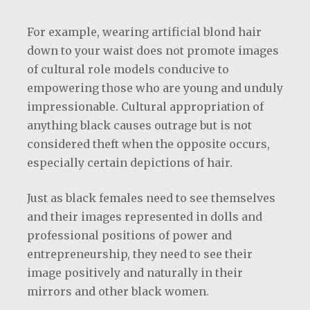
For example, wearing artificial blond hair
down to your waist does not promote images
of cultural role models conducive to
empowering those who are young and unduly
impressionable. Cultural appropriation of
anything black causes outrage but is not
considered theft when the opposite occurs,
especially certain depictions of hair.
Just as black females need to see themselves
and their images represented in dolls and
professional positions of power and
entrepreneurship, they need to see their
image positively and naturally in their
mirrors and other black women.