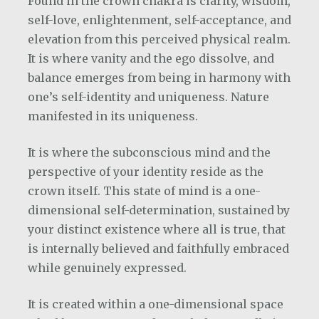
Found in the crown chakra is clarity, wisdom,
self-love, enlightenment, self-acceptance, and
elevation from this perceived physical realm.
It is where vanity and the ego dissolve, and
balance emerges from being in harmony with
one’s self-identity and uniqueness.
Nature
manifested in its uniqueness.
It is where the subconscious mind and the
perspective of your identity reside as the
crown itself. This state of mind is a one-
dimensional self-determination, sustained by
your distinct existence where all is true, that
is internally believed and faithfully embraced
while genuinely expressed.
It is created within a one-dimensional space