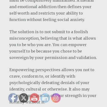
must be compulsively maintained. A mental
and emotional addiction then defines your
self-worth and restricts your ability to
function without feeling social anxiety.
The solution is to not submit to a foolish
misconception, believing that is what allows
you to be who you are. You can empower
yourself to be because you chose to be
sovereign by your permission and validation.
Empowering perspectives allows you not to
crave, conform to, or identify with
psychologically defeating denials of your
identity, cultural or otherwise. It also may
delay the maturation of your strength in your
identity without it.