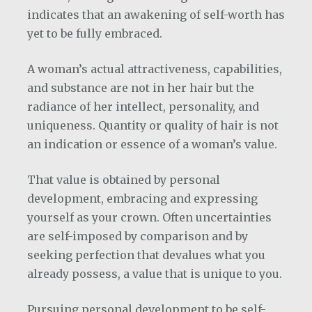
indicates that an awakening of self-worth has
yet to be fully embraced.
A woman’s actual attractiveness, capabilities,
and substance are not in her hair but the
radiance of her intellect, personality, and
uniqueness. Quantity or quality of hair is not
an indication or essence of a woman’s value.
That value is obtained by personal
development, embracing and expressing
yourself as your crown. Often uncertainties
are self-imposed by comparison and by
seeking perfection that devalues what you
already possess, a value that is unique to you.
Pursuing personal development to be self-