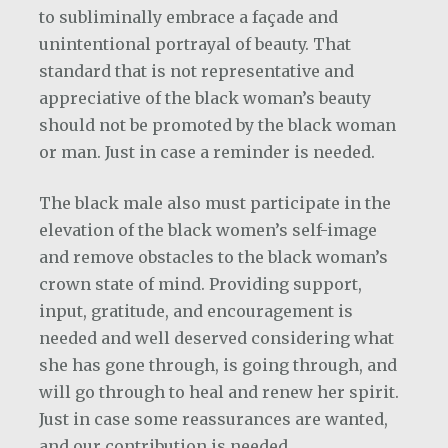
to subliminally embrace a façade and
unintentional portrayal of beauty. That
standard that is not representative and
appreciative of the black woman’s beauty
should not be promoted by the black woman
or man. Just in case a reminder is needed.
The black male also must participate in the
elevation of the black women’s self-image
and remove obstacles to the black woman’s
crown state of mind. Providing support,
input, gratitude, and encouragement is
needed and well deserved considering what
she has gone through, is going through, and
will go through to heal and renew her spirit.
Just in case some reassurances are wanted,
and our contribution is needed.