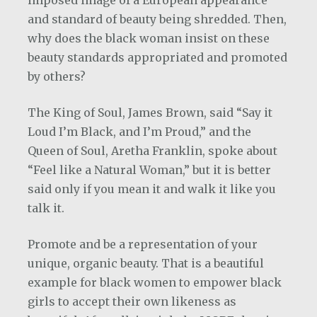
imposed image of a European appearance
and standard of beauty being shredded. Then,
why does the black woman insist on these
beauty standards appropriated and promoted
by others?
The King of Soul, James Brown, said “Say it
Loud I’m Black, and I’m Proud,” and the
Queen of Soul, Aretha Franklin, spoke about
“Feel like a Natural Woman,” but it is better
said only if you mean it and walk it like you
talk it.
Promote and be a representation of your
unique, organic beauty. That is a beautiful
example for black women to empower black
girls to accept their own likeness as