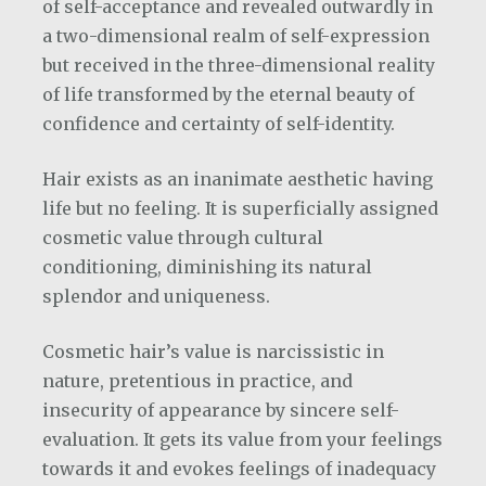
of self-acceptance and revealed outwardly in
a two-dimensional realm of self-expression
but received in the three-dimensional reality
of life transformed by the eternal beauty of
confidence and certainty of self-identity.
Hair exists as an inanimate aesthetic having
life but no feeling. It is superficially assigned
cosmetic value through cultural
conditioning, diminishing its natural
splendor and uniqueness.
Cosmetic hair’s value is narcissistic in
nature, pretentious in practice, and
insecurity of appearance by sincere self-
evaluation. It gets its value from your feelings
towards it and evokes feelings of inadequacy