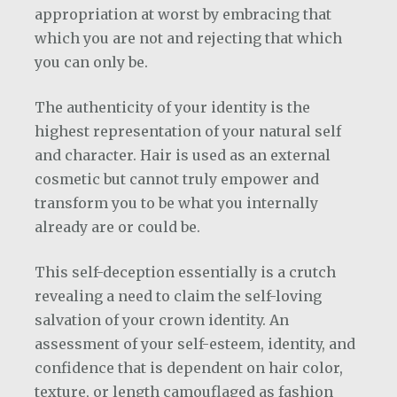
appropriation at worst by embracing that
which you are not and rejecting that which
you can only be.
The authenticity of your identity is the
highest representation of your natural self
and character. Hair is used as an external
cosmetic but cannot truly empower and
transform you to be what you internally
already are or could be.
This self-deception essentially is a crutch
revealing a need to claim the self-loving
salvation of your crown identity. An
assessment of your self-esteem, identity, and
confidence that is dependent on hair color,
texture, or length camouflaged as fashion