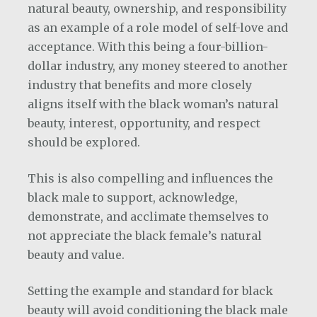
natural beauty, ownership, and responsibility
as an example of a role model of self-love and
acceptance. With this being a four-billion-
dollar industry, any money steered to another
industry that benefits and more closely
aligns itself with the black woman’s natural
beauty, interest, opportunity, and respect
should be explored.
This is also compelling and influences the
black male to support, acknowledge,
demonstrate, and acclimate themselves to
not appreciate the black female’s natural
beauty and value.
Setting the example and standard for black
beauty will avoid conditioning the black male