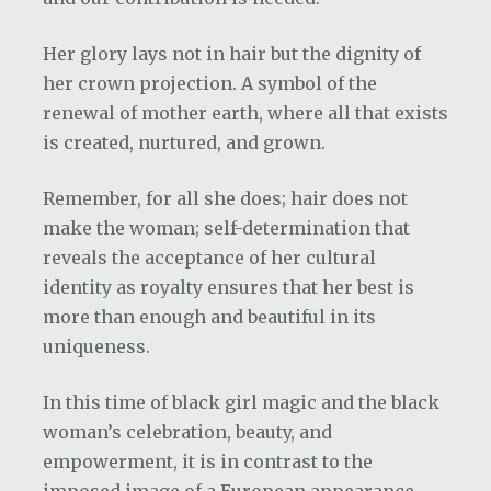
Her glory lays not in hair but the dignity of
her crown projection. A symbol of the
renewal of mother earth, where all that exists
is created, nurtured, and grown.
Remember, for all she does; hair does not
make the woman; self-determination that
reveals the acceptance of her cultural
identity as royalty ensures that her best is
more than enough and beautiful in its
uniqueness.
In this time of black girl magic and the black
woman’s celebration, beauty, and
empowerment, it is in contrast to the