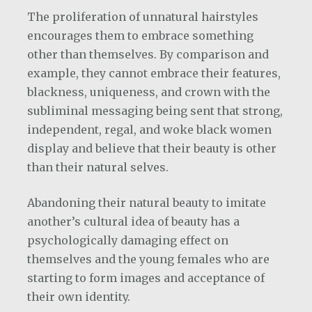
The proliferation of unnatural hairstyles
encourages them to embrace something
other than themselves. By comparison and
example, they cannot embrace their features,
blackness, uniqueness, and crown with the
subliminal messaging being sent that strong,
independent, regal, and woke black women
display and believe that their beauty is other
than their natural selves.
Abandoning their natural beauty to imitate
another’s cultural idea of beauty has a
psychologically damaging effect on
themselves and the young females who are
starting to form images and acceptance of
their own identity.