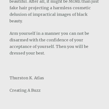
beautiful. After all, it might be MORE than just
fake hair projecting a harmless cosmetic
delusion of impractical images of black
beauty.
Arm yourself in a manner you can not be
disarmed with the confidence of your
acceptance of yourself. Then you will be
dressed your best.
Thurston K. Atlas
Creating A Buzz