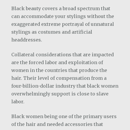
Black beauty covers a broad spectrum that
can accommodate your stylings without the
exaggerated extreme portrayal of unnatural
stylings as costumes and artificial
headdresses.
Collateral considerations that are impacted
are the forced labor and exploitation of
women in the countries that produce the
hair. Their level of compensation from a
four-billion-dollar industry that black women
overwhelmingly support is close to slave
labor.
Black women being one of the primary users
of the hair and needed accessories that