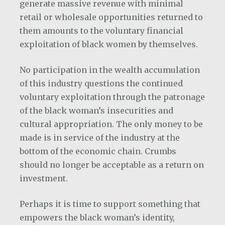
generate massive revenue with minimal
retail or wholesale opportunities returned to
them amounts to the voluntary financial
exploitation of black women by themselves.
No participation in the wealth accumulation
of this industry questions the continued
voluntary exploitation through the patronage
of the black woman’s insecurities and
cultural appropriation. The only money to be
made is in service of the industry at the
bottom of the economic chain. Crumbs
should no longer be acceptable as a return on
investment.
Perhaps it is time to support something that
empowers the black woman’s identity,