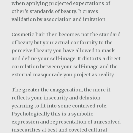
when applying projected expectations of
other’s standards of beauty. It craves
validation by association and imitation.
Cosmetic hair then becomes not the standard
of beauty but your actual conformity to the
perceived beauty you have allowed to mask
and define your self-image. It distorts a direct
correlation between your self-image and the
external masquerade you project as reality.
The greater the exaggeration, the more it
reflects your insecurity and delusion
yearning to fit into some contrived role.
Psychologically this is a symbolic
expression and representation of unresolved
insecurities at best and coveted cultural