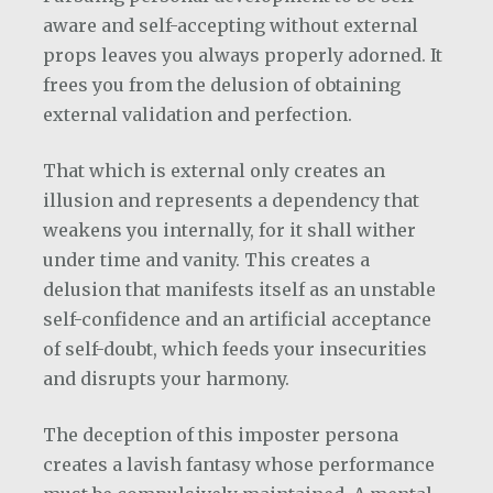
aware and self-accepting without external
props leaves you always properly adorned. It
frees you from the delusion of obtaining
external validation and perfection.
That which is external only creates an
illusion and represents a dependency that
weakens you internally, for it shall wither
under time and vanity. This creates a
delusion that manifests itself as an unstable
self-confidence and an artificial acceptance
of self-doubt, which feeds your insecurities
and disrupts your harmony.
The deception of this imposter persona
creates a lavish fantasy whose performance