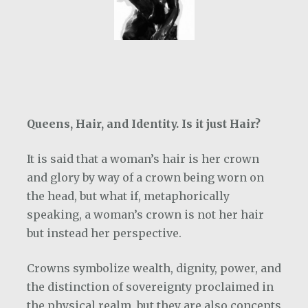
Queens, Hair, and Identity. Is it just Hair?
It is said that a woman’s hair is her crown
and glory by way of a crown being worn on
the head, but what if, metaphorically
speaking, a woman’s crown is not her hair
but instead her perspective.
Crowns symbolize wealth, dignity, power, and
the distinction of sovereignty proclaimed in
the physical realm, but they are also concepts