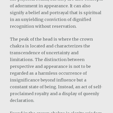
of adornment in appearance. It can also
signify a belief and portrayal that is spiritual
in an unyielding conviction of dignified
recognition without reservation.
The peak of the head is where the crown
chakra is located and characterizes the
transcendence of uncertainty and
limitations. The distinction between
perspective and appearance is not to be
regarded as a harmless occurrence of
insignificance beyond influence but a
constant state of being. Instead, an act of self-
proclaimed royalty and a display of queenly
declaration.