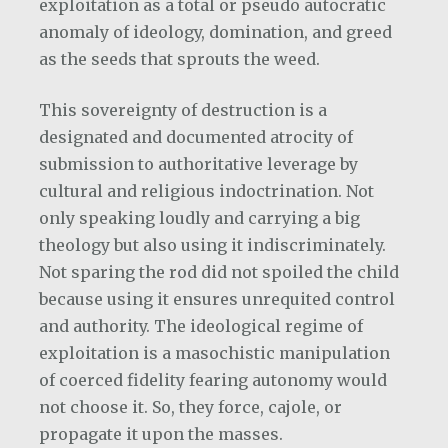
exploitation as a total or pseudo autocratic
anomaly of ideology, domination, and greed
as the seeds that sprouts the weed.
This sovereignty of destruction is a
designated and documented atrocity of
submission to authoritative leverage by
cultural and religious indoctrination. Not
only speaking loudly and carrying a big
theology but also using it indiscriminately.
Not sparing the rod did not spoiled the child
because using it ensures unrequited control
and authority. The ideological regime of
exploitation is a masochistic manipulation
of coerced fidelity fearing autonomy would
not choose it. So, they force, cajole, or
propagate it upon the masses.