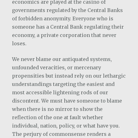
economics are played at the casino of
governments regulated by the Central Banks
of forbidden anonymity. Everyone who is
someone has a Central Bank regulating their
economy, a private corporation that never
loses.
We never blame our antiquated systems,
unfounded veracities, or mercenary
propensities but instead rely on our lethargic
understandings targeting the easiest and
most accessible lightening rods of our
discontent. We must have someone to blame
when there is no mirror to show the
reflection of the one at fault whether
individual, nation, policy, or what have you.
The perjury of commonsense renders a