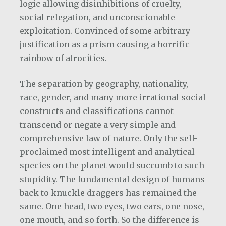
logic allowing disinhibitions of cruelty,
social relegation, and unconscionable
exploitation. Convinced of some arbitrary
justification as a prism causing a horrific
rainbow of atrocities.
The separation by geography, nationality,
race, gender, and many more irrational social
constructs and classifications cannot
transcend or negate a very simple and
comprehensive law of nature. Only the self-
proclaimed most intelligent and analytical
species on the planet would succumb to such
stupidity. The fundamental design of humans
back to knuckle draggers has remained the
same. One head, two eyes, two ears, one nose,
one mouth, and so forth. So the difference is