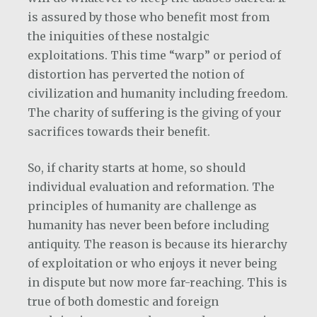
is assured by those who benefit most from
the iniquities of these nostalgic
exploitations. This time “warp” or period of
distortion has perverted the notion of
civilization and humanity including freedom.
The charity of suffering is the giving of your
sacrifices towards their benefit.
So, if charity starts at home, so should
individual evaluation and reformation. The
principles of humanity are challenge as
humanity has never been before including
antiquity. The reason is because its hierarchy
of exploitation or who enjoys it never being
in dispute but now more far-reaching. This is
true of both domestic and foreign