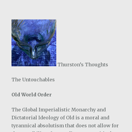
Thurston’s Thoughts
The Untouchables
Old World Order
The Global Imperialistic Monarchy and
Dictatorial Ideology of Old is a moral and
tyrannical absolutism that does not allow for