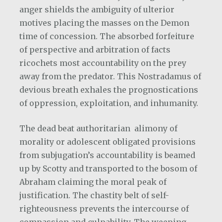
anger shields the ambiguity of ulterior
motives placing the masses on the Demon
time of concession. The absorbed forfeiture
of perspective and arbitration of facts
ricochets most accountability on the prey
away from the predator. This Nostradamus of
devious breath exhales the prognostications
of oppression, exploitation, and inhumanity.
The dead beat authoritarian
alimony of
morality or adolescent obligated provisions
from subjugation’s accountability is beamed
up by Scotty and transported to the bosom of
Abraham claiming the moral peak of
justification. The chastity belt of self-
righteousness prevents the intercourse of
compassion and culpability. The weeping