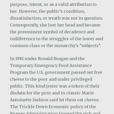
purpose, intent, or as a valid attribution to
her. However, the public’s condition,
dissatisfaction, or wrath was not in question.
Consequently, she lost her head and became
the preeminent symbol of decadence and
indifference to the struggles of the lower and
common class or the monarchy’s “subjects”.
In 1981 under Ronald Reagan and the
Temporary Emergency Food Assistance
Program the U.S. government passed out free
cheese to the poor and under privileged
public. This kind jester was a token of their
disdain for the poor and in classic Marie
Antoinette fashion said let them eat cheese.
The Trickle Down Economic policy of the
Reagan Administration favored the rich and