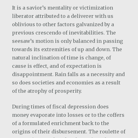
It is a savior’s mentality or victimization
liberator attributed to a deliverer with us
oblivious to other factors galvanized by a
previous crescendo of inevitabilities. The
seesaw’s motion is only balanced in passing
towards its extremities of up and down. The
natural inclination of time is change, of
cause is effect, and of expectation is
disappointment. Rain falls as a necessity and
so does societies and economies as a result
of the atrophy of prosperity.
During times of fiscal depression does
money evaporate into losses or to the coffers
of a formulated enrichment back to the
origins of their disbursement. The roulette of