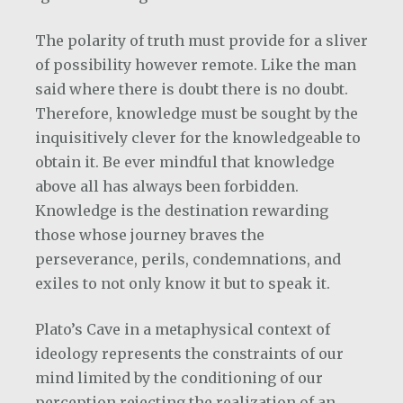
The polarity of truth must provide for a sliver
of possibility however remote. Like the man
said where there is doubt there is no doubt.
Therefore, knowledge must be sought by the
inquisitively clever for the knowledgeable to
obtain it. Be ever mindful that knowledge
above all has always been forbidden.
Knowledge is the destination rewarding
those whose journey braves the
perseverance, perils, condemnations, and
exiles to not only know it but to speak it.
Plato’s Cave in a metaphysical context of
ideology represents the constraints of our
mind limited by the conditioning of our
perception rejecting the realization of an