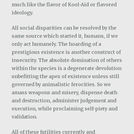
much like the flavor of Kool-Aid or flavored
ideology.
All social disparities can be resolved by the
same source which started it, humans, if we
only act humanely. The hoarding of a
prestigious existence is another construct of
insecurity. The absolute domination of others
within the species is a degenerate devolution
unbefitting the apex of existence unless still
governed by animalistic ferocities. So we
amass weapons and misery, dispense death
and destruction, administer judgement and
execution, while proclaiming self-piety and
validation.
All of these futilities currently and