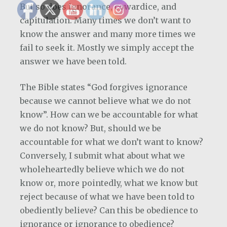
But so does ignorance, cowardice, and
capitulation. Many times we don’t want to
know the answer and many more times we
fail to seek it. Mostly we simply accept the
answer we have been told.
The Bible states “God forgives ignorance
because we cannot believe what we do not
know”. How can we be accountable for what
we do not know? But, should we be
accountable for what we don’t want to know?
Conversely, I submit what about what we
wholeheartedly believe which we do not
know or, more pointedly, what we know but
reject because of what we have been told to
obediently believe? Can this be obedience to
ignorance or ignorance to obedience?