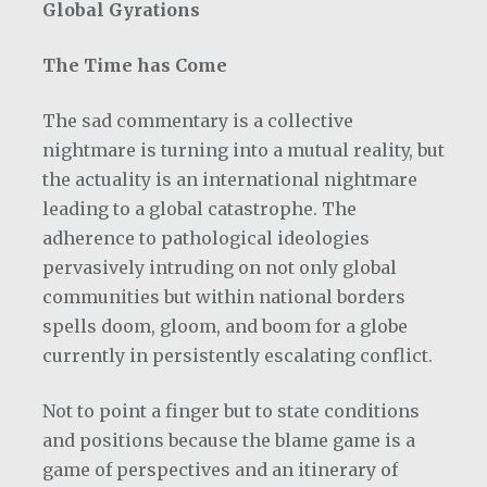
Global Gyrations
The Time has Come
The sad commentary is a collective
nightmare is turning into a mutual reality, but
the actuality is an international nightmare
leading to a global catastrophe. The
adherence to pathological ideologies
pervasively intruding on not only global
communities but within national borders
spells doom, gloom, and boom for a globe
currently in persistently escalating conflict.
Not to point a finger but to state conditions
and positions because the blame game is a
game of perspectives and an itinerary of