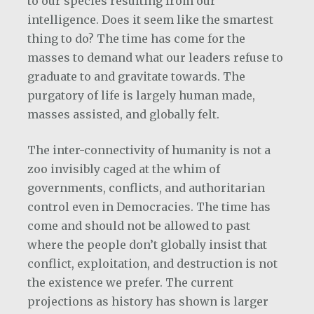
to our species resulting from our
intelligence. Does it seem like the smartest
thing to do? The time has come for the
masses to demand what our leaders refuse to
graduate to and gravitate towards. The
purgatory of life is largely human made,
masses assisted, and globally felt.
The inter-connectivity of humanity is not a
zoo invisibly caged at the whim of
governments, conflicts, and authoritarian
control even in Democracies. The time has
come and should not be allowed to past
where the people don’t globally insist that
conflict, exploitation, and destruction is not
the existence we prefer. The current
projections as history has shown is larger