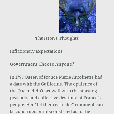
Thurston’s Thoughts
Inflationary Expectations
Government Cheese Anyone?
In 1793 Queen of France Marie Antoinette had
a date with the Guillotine. The opulence of
the Queen didn’t set well with the starving
peasants and collective destitute of France’s
people. Her “let them eat cake” comment can
be construed or misconstrued as to the