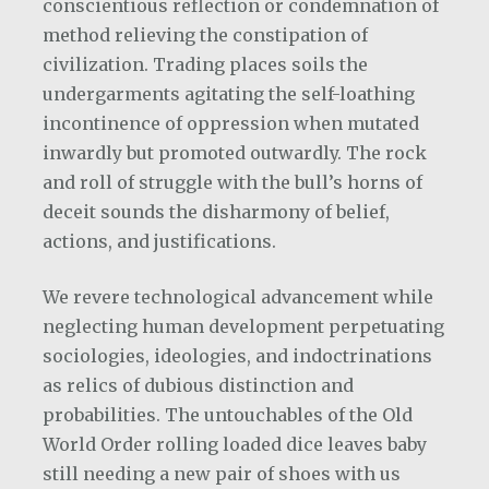
conscientious reflection or condemnation of
method relieving the constipation of
civilization. Trading places soils the
undergarments agitating the self-loathing
incontinence of oppression when mutated
inwardly but promoted outwardly. The rock
and roll of struggle with the bull’s horns of
deceit sounds the disharmony of belief,
actions, and justifications.
We revere technological advancement while
neglecting human development perpetuating
sociologies, ideologies, and indoctrinations
as relics of dubious distinction and
probabilities. The untouchables of the Old
World Order rolling loaded dice leaves baby
still needing a new pair of shoes with us