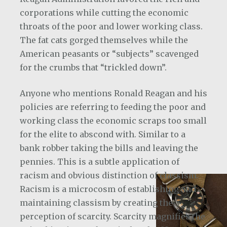
corporations while cutting the economic
throats of the poor and lower working class.
The fat cats gorged themselves while the
American peasants or “subjects” scavenged
for the crumbs that “trickled down”.
Anyone who mentions Ronald Reagan and his
policies are referring to feeding the poor and
working class the economic scraps too small
for the elite to abscond with. Similar to a
bank robber taking the bills and leaving the
pennies. This is a subtle application of
racism and obvious distinction of classism.
Racism is a microcosm of establishing and
maintaining classism by creating the
perception of scarcity. Scarcity magnifies the