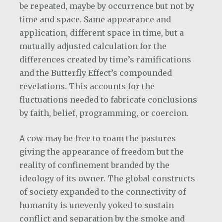
be repeated, maybe by occurrence but not by
time and space. Same appearance and
application, different space in time, but a
mutually adjusted calculation for the
differences created by time’s ramifications
and the Butterfly Effect’s compounded
revelations. This accounts for the
fluctuations needed to fabricate conclusions
by faith, belief, programming, or coercion.
A cow may be free to roam the pastures
giving the appearance of freedom but the
reality of confinement branded by the
ideology of its owner. The global constructs
of society expanded to the connectivity of
humanity is unevenly yoked to sustain
conflict and separation by the smoke and