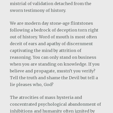
mistrial of validation detached from the
sworn testimony of history.
We are modern day stone-age flintstones
following a bedrock of deception torn right
out of history. Word of mouth is most often
deceit of ears and apathy of discernment
captivating the mind by attrition of
reasoning. You can only stand on business
when you are standing on knowledge. If you
believe and propagate, mustn’t you verify?
Tell the truth and shame the Devil but tell a
lie pleases who, God?
The atrocities of mass hysteria and
concentrated psychological abandonment of
inhibitions and humanity often ignited by