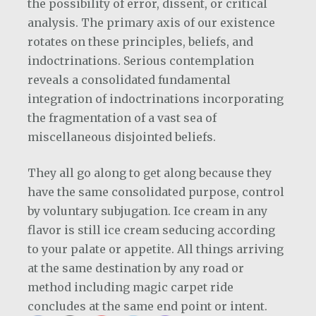
the possibility of error, dissent, or critical
analysis. The primary axis of our existence
rotates on these principles, beliefs, and
indoctrinations. Serious contemplation
reveals a consolidated fundamental
integration of indoctrinations incorporating
the fragmentation of a vast sea of
miscellaneous disjointed beliefs.
They all go along to get along because they
have the same consolidated purpose, control
by voluntary subjugation. Ice cream in any
flavor is still ice cream seducing according
to your palate or appetite. All things arriving
at the same destination by any road or
method including magic carpet ride
concludes at the same end point or intent.