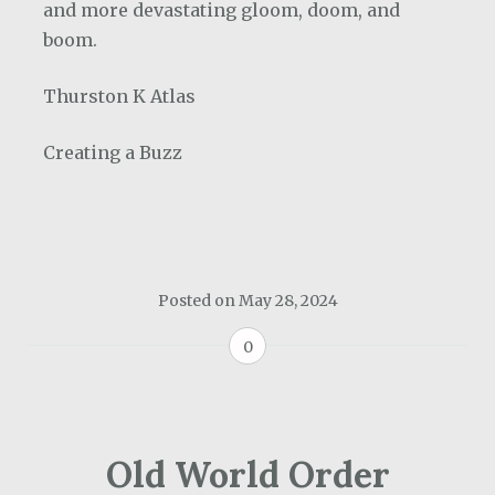
and more devastating gloom, doom, and
boom.
Thurston K Atlas
Creating a Buzz
Posted on
May 28, 2024
0
Old World Order