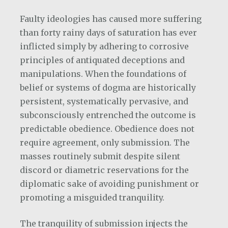
Faulty ideologies has caused more suffering
than forty rainy days of saturation has ever
inflicted simply by adhering to corrosive
principles of antiquated deceptions and
manipulations. When the foundations of
belief or systems of dogma are historically
persistent, systematically pervasive, and
subconsciously entrenched the outcome is
predictable obedience. Obedience does not
require agreement, only submission. The
masses routinely submit despite silent
discord or diametric reservations for the
diplomatic sake of avoiding punishment or
promoting a misguided tranquility.
The tranquility of submission injects the