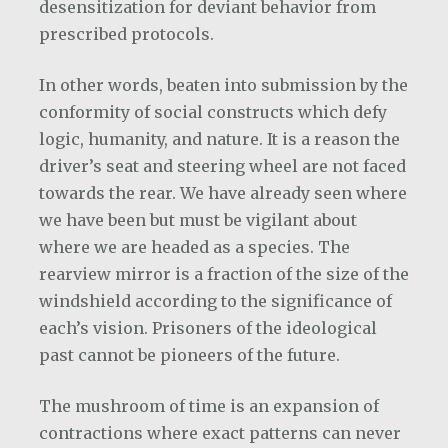
desensitization for deviant behavior from
prescribed protocols.
In other words, beaten into submission by the
conformity of social constructs which defy
logic, humanity, and nature. It is a reason the
driver’s seat and steering wheel are not faced
towards the rear. We have already seen where
we have been but must be vigilant about
where we are headed as a species. The
rearview mirror is a fraction of the size of the
windshield according to the significance of
each’s vision. Prisoners of the ideological
past cannot be pioneers of the future.
The mushroom of time is an expansion of
contractions where exact patterns can never