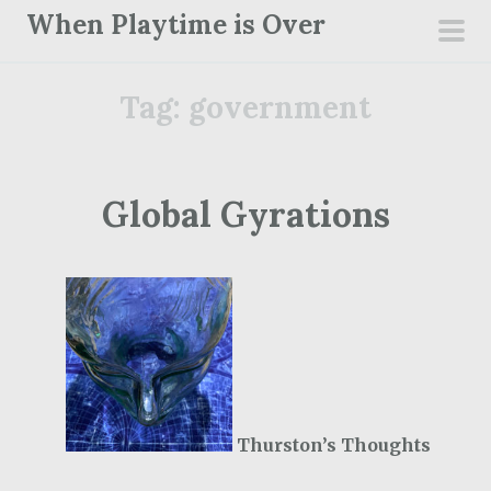
S
When Playtime is Over
k
pri
i
men
Tag:
government
p
t
o
c
Global Gyrations
o
n
t
e
n
t
Thurston’s Thoughts