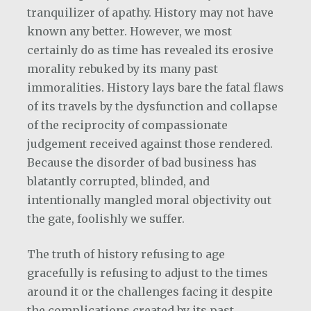
tranquilizer of apathy. History may not have
known any better. However, we most
certainly do as time has revealed its erosive
morality rebuked by its many past
immoralities. History lays bare the fatal flaws
of its travels by the dysfunction and collapse
of the reciprocity of compassionate
judgement received against those rendered.
Because the disorder of bad business has
blatantly corrupted, blinded, and
intentionally mangled moral objectivity out
the gate, foolishly we suffer.
The truth of history refusing to age
gracefully is refusing to adjust to the times
around it or the challenges facing it despite
the complications created by its past.