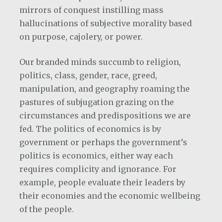
mirrors of conquest instilling mass
hallucinations of subjective morality based
on purpose, cajolery, or power.
Our branded minds succumb to religion,
politics, class, gender, race, greed,
manipulation, and geography roaming the
pastures of subjugation grazing on the
circumstances and predispositions we are
fed. The politics of economics is by
government or perhaps the government’s
politics is economics, either way each
requires complicity and ignorance. For
example, people evaluate their leaders by
their economies and the economic wellbeing
of the people.