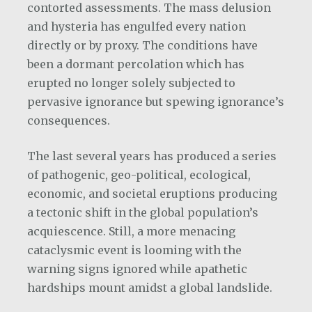
contorted assessments. The mass delusion
and hysteria has engulfed every nation
directly or by proxy. The conditions have
been a dormant percolation which has
erupted no longer solely subjected to
pervasive ignorance but spewing ignorance’s
consequences.
The last several years has produced a series
of pathogenic, geo-political, ecological,
economic, and societal eruptions producing
a tectonic shift in the global population’s
acquiescence. Still, a more menacing
cataclysmic event is looming with the
warning signs ignored while apathetic
hardships mount amidst a global landslide.