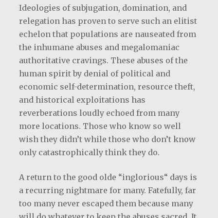
Ideologies of subjugation, domination, and
relegation has proven to serve such an elitist
echelon that populations are nauseated from
the inhumane abuses and megalomaniac
authoritative cravings. These abuses of the
human spirit by denial of political and
economic self-determination, resource theft,
and historical exploitations has
reverberations loudly echoed from many
more locations. Those who know so well
wish they didn’t while those who don’t know
only catastrophically think they do.
A return to the good olde “inglorious“ days is
a recurring nightmare for many. Fatefully, far
too many never escaped them because many
will do whatever to keep the abuses sacred. It