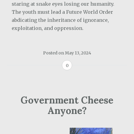
staring at snake eyes losing our humanity.
The youth must lead a Future World Order
abdicating the inheritance of ignorance,
exploitation, and oppression.
Posted on
May 13, 2024
0
Government Cheese
Anyone?