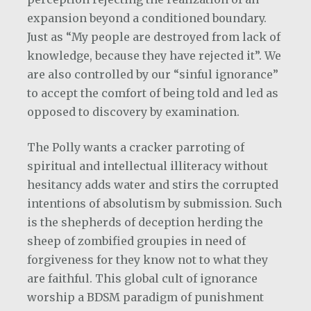
expansion beyond a conditioned boundary.
Just as “My people are destroyed from lack of
knowledge, because they have rejected it”. We
are also controlled by our “sinful ignorance”
to accept the comfort of being told and led as
opposed to discovery by examination.
The Polly wants a cracker parroting of
spiritual and intellectual illiteracy without
hesitancy adds water and stirs the corrupted
intentions of absolutism by submission. Such
is the shepherds of deception herding the
sheep of zombified groupies in need of
forgiveness for they know not to what they
are faithful. This global cult of ignorance
worship a BDSM paradigm of punishment