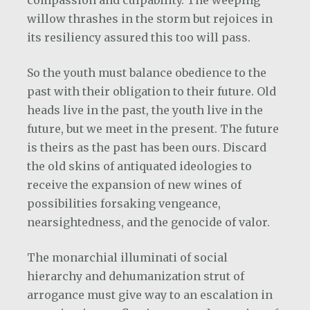
willow thrashes in the storm but rejoices in
its resiliency assured this too will pass.
So the youth must balance obedience to the
past with their obligation to their future. Old
heads live in the past, the youth live in the
future, but we meet in the present. The future
is theirs as the past has been ours. Discard
the old skins of antiquated ideologies to
receive the expansion of new wines of
possibilities forsaking vengeance,
nearsightedness, and the genocide of valor.
The monarchial illuminati of social
hierarchy and dehumanization strut of
arrogance must give way to an escalation in