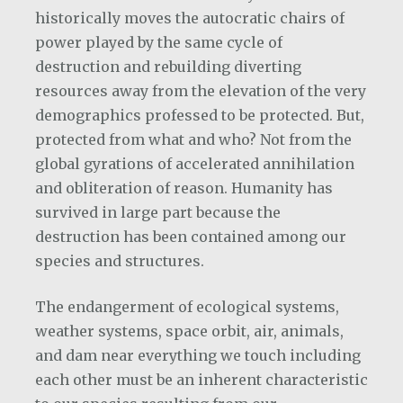
historically moves the autocratic chairs of
power played by the same cycle of
destruction and rebuilding diverting
resources away from the elevation of the very
demographics professed to be protected. But,
protected from what and who? Not from the
global gyrations of accelerated annihilation
and obliteration of reason. Humanity has
survived in large part because the
destruction has been contained among our
species and structures.
The endangerment of ecological systems,
weather systems, space orbit, air, animals,
and dam near everything we touch including
each other must be an inherent characteristic