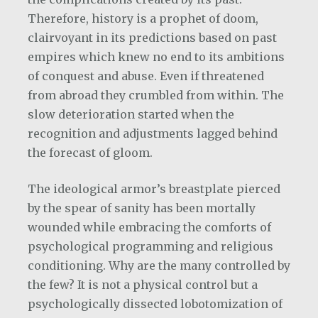
Therefore, history is a prophet of doom,
clairvoyant in its predictions based on past
empires which knew no end to its ambitions
of conquest and abuse. Even if threatened
from abroad they crumbled from within. The
slow deterioration started when the
recognition and adjustments lagged behind
the forecast of gloom.
The ideological armor’s breastplate pierced
by the spear of sanity has been mortally
wounded while embracing the comforts of
psychological programming and religious
conditioning. Why are the many controlled by
the few? It is not a physical control but a
psychologically dissected lobotomization of