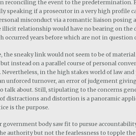
n reconciling the event to the predetermination. 
ly speaking if a prosecutor in a very high profile ca
ersonal misconduct via a romantic liaison posing a 
e illicit relationship would have no bearing on the
h occurred years before which are not in question o
 the sneaky link would not seem to be of material 
but instead on a parallel course of personal conve
 Nevertheless, in the high stakes world of law and p
an unforced turnover, an error of judgement givin
 talk about. Still, stipulating to the concerns ge
 of distractions and distortion is a panoramic appli
stice is the purpose.
or government body saw fit to pursue accountabili
e authority but not the fearlessness to topple the