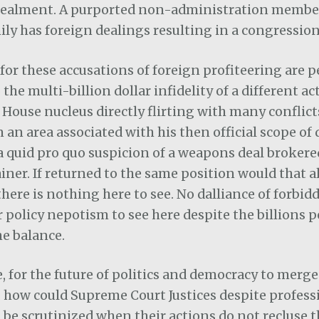
cealment. A purported non-administration member
mily has foreign dealings resulting in a congressio
 for these accusations of foreign profiteering are 
the multi-billion dollar infidelity of a different 
 House nucleus directly flirting with many conflic
n an area associated with his then official scope of 
 quid pro quo suspicion of a weapons deal brokere
tainer. If returned to the same position would that 
there is nothing here to see. No dalliance of forbidd
or policy nepotism to see here despite the billions 
he balance.
 for the future of politics and democracy to merge
e, how could Supreme Court Justices despite profess
 be scrutinized when their actions do not recluse