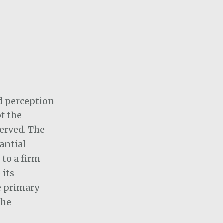
nd perception
of the
served. The
antial
to a firm
 its
e primary
the