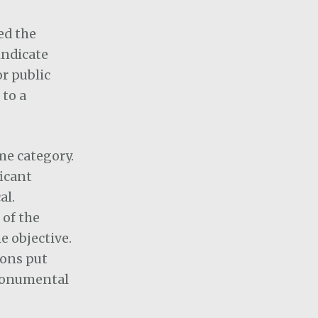
ed the
indicate
or public
 to a
ame category.
ficant
al.
 of the
e objective.
sons put
 monumental