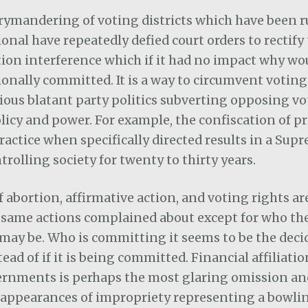
rrymandering of voting districts which have been r
onal have repeatedly defied court orders to rectify t
tion interference which if it had no impact why wou
onally committed. It is a way to circumvent voting
ious blatant party politics subverting opposing vo
licy and power. For example, the confiscation of pr
practice when specifically directed results in a Sup
trolling society for twenty to thirty years.
f abortion, affirmative action, and voting rights are
e same actions complained about except for who th
may be. Who is committing it seems to be the deci
ead of if it is being committed. Financial affiliati
ernments is perhaps the most glaring omission and
 appearances of impropriety representing a bowlin