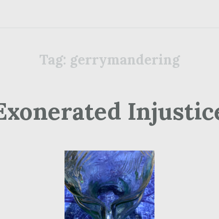
Tag:
gerrymandering
Exonerated Injustic