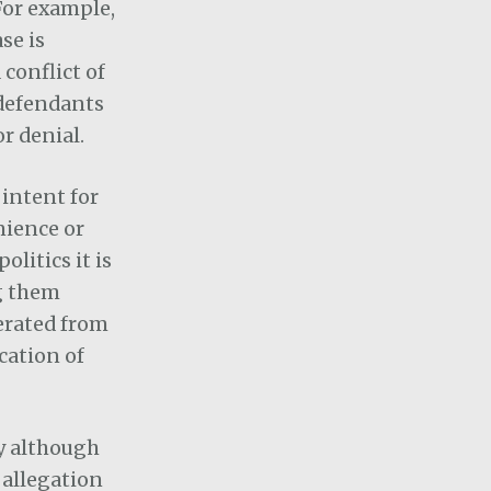
For example,
se is
conflict of
 defendants
r denial.
intent for
nience or
olitics it is
g them
nerated from
cation of
ty although
 allegation