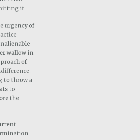
itting it.
he urgency of
actice
 inalienable
ver wallow in
eproach of
difference,
g to throw a
ats to
ore the
current
termination