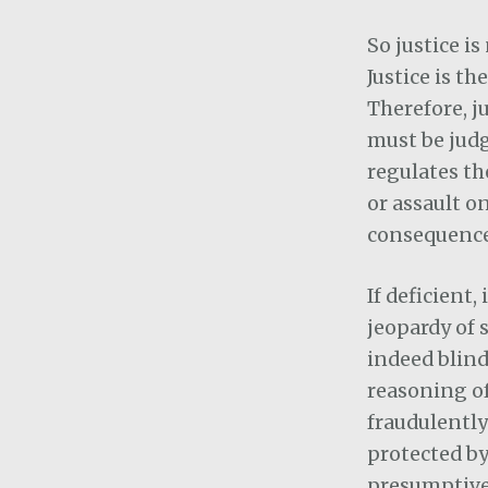
So justice is
Justice is t
Therefore, j
must be judg
regulates the
or assault o
consequences
If deficient
jeopardy of 
indeed blind
reasoning of
fraudulently
protected by
presumptive 