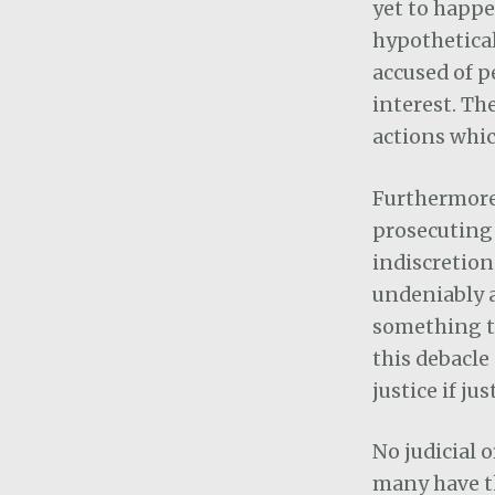
yet to happe
hypothetical
accused of p
interest. Th
actions whic
Furthermore,
prosecuting 
indiscretion.
undeniably 
something to
this debacle
justice if ju
No judicial 
many have th