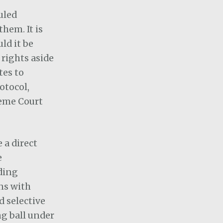
uled
hem. It is
ld it be
 rights aside
tes to
otocol,
reme Court
 a direct
e
ding
ons with
 selective
g ball under