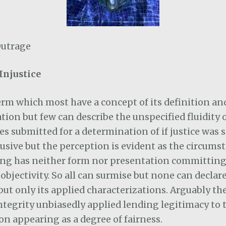
Outrage
Injustice
 term which most have a concept of its definition a
ation but few can describe the unspecified fluidity 
s submitted for a determination of if justice was 
lusive but the perception is evident as the circumst
ng has neither form nor presentation committing 
bjectivity. So all can surmise but none can declare
but only its applied characterizations. Arguably th
ntegrity unbiasedly applied lending legitimacy to 
n appearing as a degree of fairness.