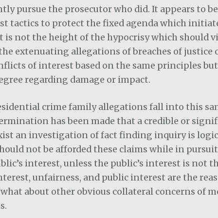
ly pursue the prosecutor who did. It appears to be
st tactics to protect the fixed agenda which initiat
t is not the height of the hypocrisy which should v
the extenuating allegations of breaches of justice 
nflicts of interest based on the same principles but
egree regarding damage or impact.
esidential crime family allegations fall into this s
etermination has been made that a credible or signi
ist an investigation of fact finding inquiry is logic
hould not be afforded these claims while in pursuit
ic’s interest, unless the public’s interest is not th
interest, unfairness, and public interest are the rea
 what about other obvious collateral concerns of
s.