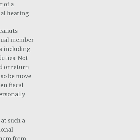
 of a
nal hearing.
peanuts
actual member
ts including
duties. Not
d or return
also be move
en fiscal
personally
 at such a
ional
 them from