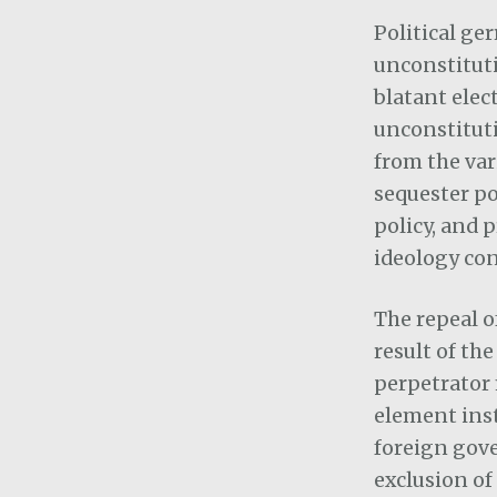
Political ge
unconstituti
blatant elec
unconstituti
from the var
sequester po
policy, and 
ideology con
The repeal o
result of th
perpetrator 
element inst
foreign gov
exclusion of