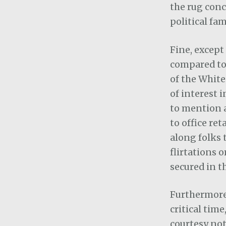
the rug con
political fa
Fine, except
compared to 
of the White
of interest i
to mention a
to office re
along folks 
flirtations 
secured in t
Furthermore,
critical tim
courtesy not