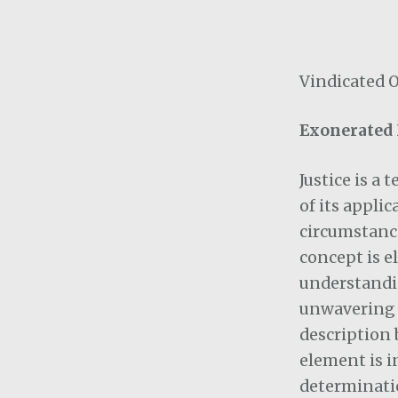
Vindicated 
Exonerated 
Justice is a
of its applic
circumstance
concept is e
understandi
unwavering o
description 
element is i
determinatio