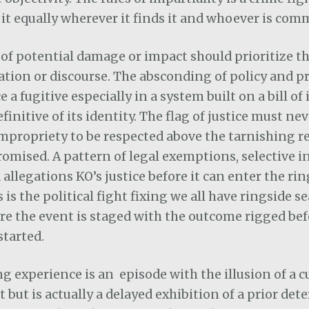
 it equally wherever it finds it and whoever is comm
of potential damage or impact should prioritize t
ation or discourse. The absconding of policy and pr
 a fugitive especially in a system built on a bill of
finitive of its identity. The flag of justice must ne
mpropriety to be respected above the tarnishing r
mised. A pattern of legal exemptions, selective in
 allegations KO’s justice before it can enter the rin
s is the political fight fixing we all have ringside se
e the event is staged with the outcome rigged bef
started.
g experience is an
episode with the illusion of a 
but is actually a delayed exhibition of a prior de