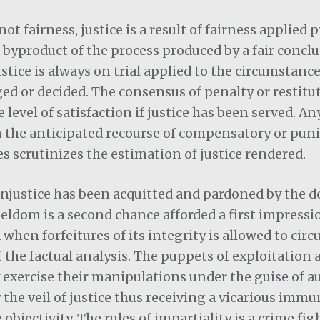
 not fairness, justice is a result of fairness applied 
he byproduct of the process produced by a fair conclu
ustice is always on trial applied to the circumstanc
ed or decided. The consensus of penalty or restitu
 level of satisfaction if justice has been served. A
n the anticipated recourse of compensatory or puni
 scrutinizes the estimation of justice rendered.
, injustice has been acquitted and pardoned by the 
seldom is a second chance afforded a first impression
 when forfeitures of its integrity is allowed to cir
 the factual analysis. The puppets of exploitation 
 exercise their manipulations under the guise of a
 the veil of justice thus receiving a vicarious immu
objectivity. The rules of impartiality is a crime fig