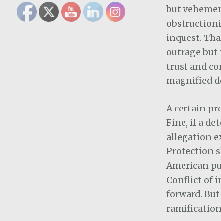
but vehement
obstructioni
inquest. Tha
outrage but 
trust and co
magnified d
A certain pr
Fine, if a d
allegation ex
Protection s
American publ
Conflict of 
forward. But
ramification