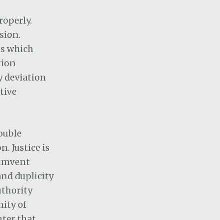
properly.
sion.
es which
tion
ny deviation
tive
double
. Justice is
cumvent
and duplicity
uthority
nity of
hter that