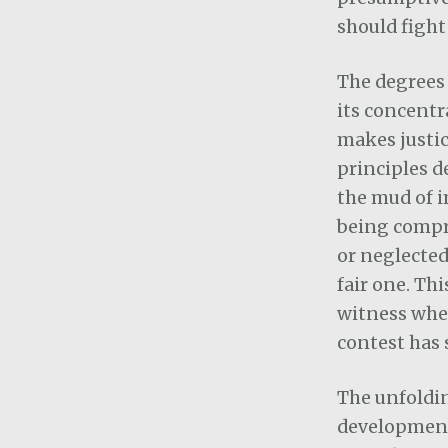
should fight
The degrees 
its concentr
makes justice
principles de
the mud of i
being compro
or neglected
fair one. Thi
witness wher
contest has 
The unfoldin
development 