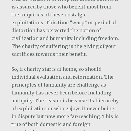
is assured by those who benefit most from
the iniquities of these nostalgic
exploitations. This time “warp” or period of
distortion has perverted the notion of
civilization and humanity including freedom.
The charity of suffering is the giving of your
sacrifices towards their benefit.
So, if charity starts at home, so should
individual evaluation and reformation. The
principles of humanity are challenge as
humanity has never been before including
antiquity. The reason is because its hierarchy
of exploitation or who enjoys it never being
in dispute but now more far-reaching. This is
true of both domestic and foreign