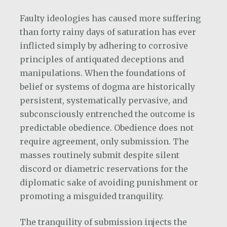
Faulty ideologies has caused more suffering
than forty rainy days of saturation has ever
inflicted simply by adhering to corrosive
principles of antiquated deceptions and
manipulations. When the foundations of
belief or systems of dogma are historically
persistent, systematically pervasive, and
subconsciously entrenched the outcome is
predictable obedience. Obedience does not
require agreement, only submission. The
masses routinely submit despite silent
discord or diametric reservations for the
diplomatic sake of avoiding punishment or
promoting a misguided tranquility.
The tranquility of submission injects the