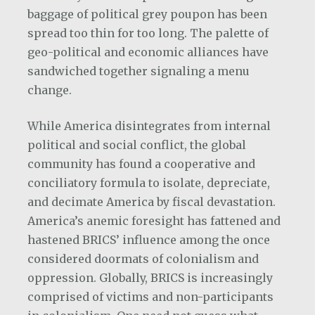
baggage of political grey poupon has been
spread too thin for too long. The palette of
geo-political and economic alliances have
sandwiched together signaling a menu
change.
While America disintegrates from internal
political and social conflict, the global
community has found a cooperative and
conciliatory formula to isolate, depreciate,
and decimate America by fiscal devastation.
America’s anemic foresight has fattened and
hastened BRICS’ influence among the once
considered doormats of colonialism and
oppression. Globally, BRICS is increasingly
comprised of victims and non-participants