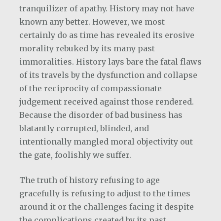
tranquilizer of apathy. History may not have
known any better. However, we most
certainly do as time has revealed its erosive
morality rebuked by its many past
immoralities. History lays bare the fatal flaws
of its travels by the dysfunction and collapse
of the reciprocity of compassionate
judgement received against those rendered.
Because the disorder of bad business has
blatantly corrupted, blinded, and
intentionally mangled moral objectivity out
the gate, foolishly we suffer.
The truth of history refusing to age
gracefully is refusing to adjust to the times
around it or the challenges facing it despite
the complications created by its past.