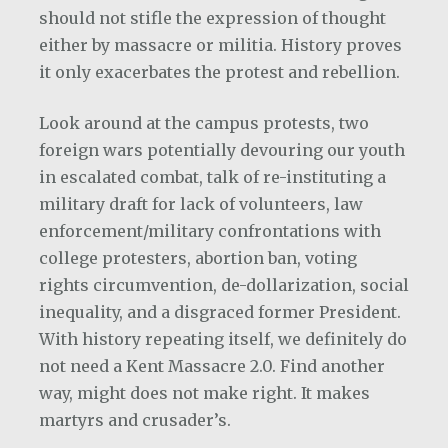
should not stifle the expression of thought
either by massacre or militia. History proves
it only exacerbates the protest and rebellion.
Look around at the campus protests, two
foreign wars potentially devouring our youth
in escalated combat, talk of re-instituting a
military draft for lack of volunteers, law
enforcement/military confrontations with
college protesters, abortion ban, voting
rights circumvention, de-dollarization, social
inequality, and a disgraced former President.
With history repeating itself, we definitely do
not need a Kent Massacre 2.0. Find another
way, might does not make right. It makes
martyrs and crusader’s.