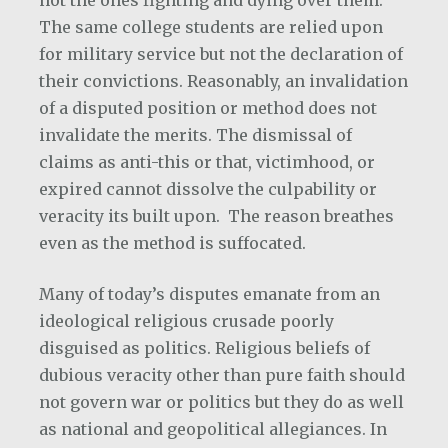
not the ones fighting and dying over them.
The same college students are relied upon
for military service but not the declaration of
their convictions. Reasonably, an invalidation
of a disputed position or method does not
invalidate the merits. The dismissal of
claims as anti-this or that, victimhood, or
expired cannot dissolve the culpability or
veracity its built upon. The reason breathes
even as the method is suffocated.
Many of today’s disputes emanate from an
ideological religious crusade poorly
disguised as politics. Religious beliefs of
dubious veracity other than pure faith should
not govern war or politics but they do as well
as national and geopolitical allegiances. In