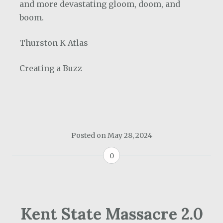
and more devastating gloom, doom, and
boom.
Thurston K Atlas
Creating a Buzz
Posted on
May 28, 2024
0
Kent State Massacre 2.0