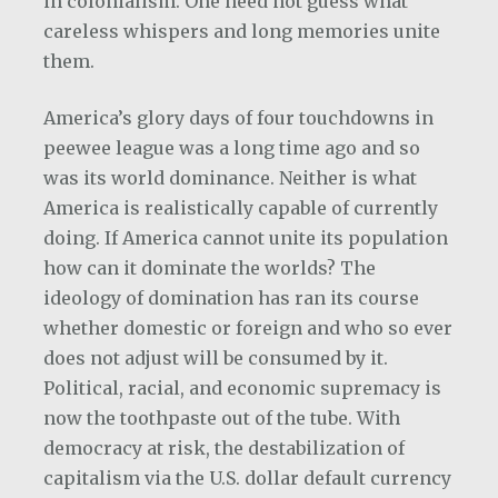
in colonialism. One need not guess what
careless whispers and long memories unite
them.
America’s glory days of four touchdowns in
peewee league was a long time ago and so
was its world dominance. Neither is what
America is realistically capable of currently
doing. If America cannot unite its population
how can it dominate the worlds? The
ideology of domination has ran its course
whether domestic or foreign and who so ever
does not adjust will be consumed by it.
Political, racial, and economic supremacy is
now the toothpaste out of the tube. With
democracy at risk, the destabilization of
capitalism via the U.S. dollar default currency