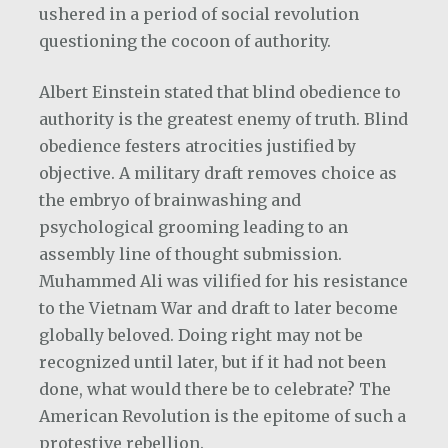
ushered in a period of social revolution
questioning the cocoon of authority.
Albert Einstein stated that blind obedience to
authority is the greatest enemy of truth. Blind
obedience festers atrocities justified by
objective. A military draft removes choice as
the embryo of brainwashing and
psychological grooming leading to an
assembly line of thought submission.
Muhammed Ali was vilified for his resistance
to the Vietnam War and draft to later become
globally beloved. Doing right may not be
recognized until later, but if it had not been
done, what would there be to celebrate? The
American Revolution is the epitome of such a
protestive rebellion.