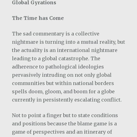
Global Gyrations
The Time has Come
The sad commentary is a collective
nightmare is turning into a mutual reality, but
the actuality is an international nightmare
leading to a global catastrophe. The
adherence to pathological ideologies
pervasively intruding on not only global
communities but within national borders
spells doom, gloom, and boom for a globe
currently in persistently escalating conflict.
Not to point a finger but to state conditions
and positions because the blame game is a
game of perspectives and an itinerary of