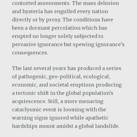
contorted assessments. The mass delusion
and hysteria has engulfed every nation
directly or by proxy. The conditions have
been a dormant percolation which has
erupted no longer solely subjected to
pervasive ignorance but spewing ignorance’s
consequences.
The last several years has produced a series
of pathogenic, geo-political, ecological,
economic, and societal eruptions producing
a tectonic shift in the global population’s
acquiescence. Still, a more menacing
cataclysmic event is looming with the
warning signs ignored while apathetic
hardships mount amidst a global landslide.