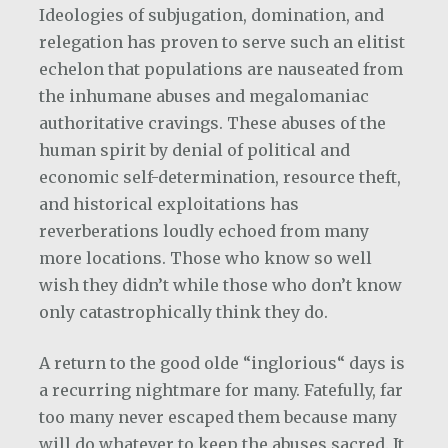
Ideologies of subjugation, domination, and
relegation has proven to serve such an elitist
echelon that populations are nauseated from
the inhumane abuses and megalomaniac
authoritative cravings. These abuses of the
human spirit by denial of political and
economic self-determination, resource theft,
and historical exploitations has
reverberations loudly echoed from many
more locations. Those who know so well
wish they didn’t while those who don’t know
only catastrophically think they do.
A return to the good olde “inglorious“ days is
a recurring nightmare for many. Fatefully, far
too many never escaped them because many
will do whatever to keep the abuses sacred. It