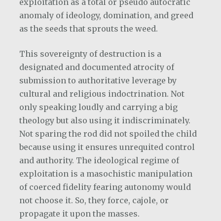
exploitation as a total or pseudo autocratic
anomaly of ideology, domination, and greed
as the seeds that sprouts the weed.
This sovereignty of destruction is a
designated and documented atrocity of
submission to authoritative leverage by
cultural and religious indoctrination. Not
only speaking loudly and carrying a big
theology but also using it indiscriminately.
Not sparing the rod did not spoiled the child
because using it ensures unrequited control
and authority. The ideological regime of
exploitation is a masochistic manipulation
of coerced fidelity fearing autonomy would
not choose it. So, they force, cajole, or
propagate it upon the masses.