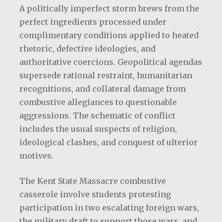
A politically imperfect storm brews from the
perfect ingredients processed under
complimentary conditions applied to heated
rhetoric, defective ideologies, and
authoritative coercions. Geopolitical agendas
supersede rational restraint, humanitarian
recognitions, and collateral damage from
combustive allegiances to questionable
aggressions. The schematic of conflict
includes the usual suspects of religion,
ideological clashes, and conquest of ulterior
motives.
The Kent State Massacre combustive
casserole involve students protesting
participation in two escalating foreign wars,
the military draft to support those wars, and