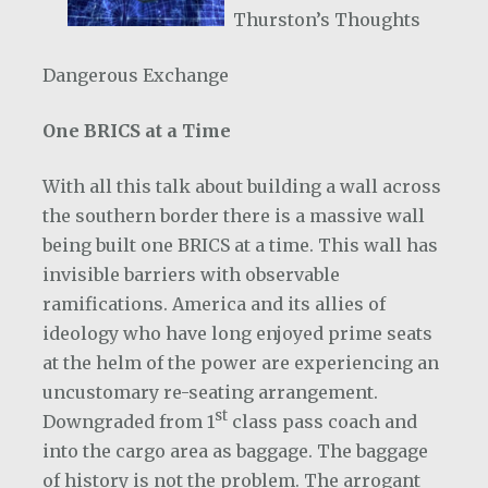
Thurston’s Thoughts
Dangerous Exchange
One BRICS at a Time
With all this talk about building a wall across
the southern border there is a massive wall
being built one BRICS at a time. This wall has
invisible barriers with observable
ramifications. America and its allies of
ideology who have long enjoyed prime seats
at the helm of the power are experiencing an
uncustomary re-seating arrangement.
st
Downgraded from 1
class pass coach and
into the cargo area as baggage. The baggage
of history is not the problem. The arrogant