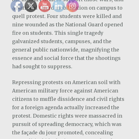
a National Guard mobilization on campus to
quell protest. Four students were killed and
nine wounded as the National Guard opened
fire on students. This single tragedy
galvanized students, campuses, and the
general public nationwide, magnifying the
essence and social force that the shootings
had sought to suppress.
Repressing protests on American soil with
American military force against American
citizens to muffle dissidence and civil rights
for a foreign agenda actually increased the
protest. Domestic rights were massacred in
pursuit of spreading democracy, which was
the façade du jour promoted, concealing