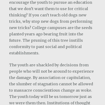
encourage the youth to pursue an education
that we don’t want them to use for critical
thinking? If you can’t teach old dogs new
tricks, why stop new dogs from performing
new tricks? College campuses are the seeds
planted years ago bearing fruit into the
future. The pruning of this tree instills
conformity to past social and political
establishments.
The youth are shackled by decisions from
people who will not be around to experience
the damage. By association or capitulation,
the slumber of stagnation cannot be allowed
to massacre conscientious change as woke.
The youth today will be us tomorrow just as
we were them then. Institutions of thought