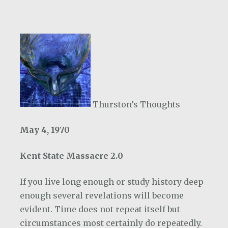
Thurston’s Thoughts
May 4, 1970
Kent State Massacre 2.0
If you live long enough or study history deep
enough several revelations will become
evident. Time does not repeat itself but
circumstances most certainly do repeatedly.