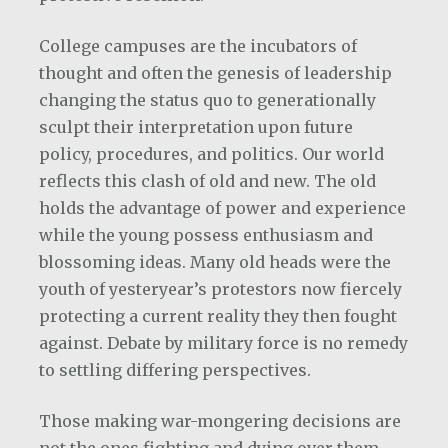
College campuses are the incubators of
thought and often the genesis of leadership
changing the status quo to generationally
sculpt their interpretation upon future
policy, procedures, and politics. Our world
reflects this clash of old and new. The old
holds the advantage of power and experience
while the young possess enthusiasm and
blossoming ideas. Many old heads were the
youth of yesteryear’s protestors now fiercely
protecting a current reality they then fought
against. Debate by military force is no remedy
to settling differing perspectives.
Those making war-mongering decisions are