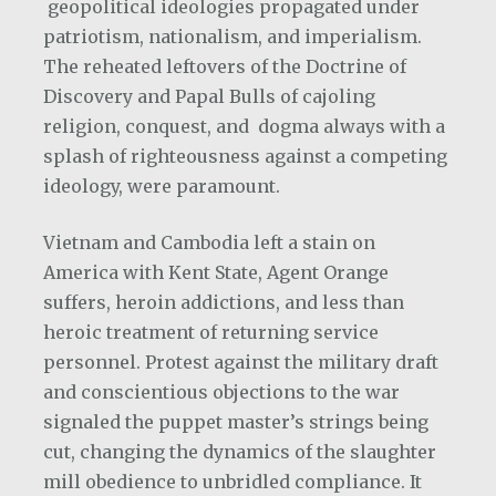
geopolitical ideologies propagated under
patriotism, nationalism, and imperialism.
The reheated leftovers of the Doctrine of
Discovery and Papal Bulls of cajoling
religion, conquest, and dogma always with a
splash of righteousness against a competing
ideology, were paramount.
Vietnam and Cambodia left a stain on
America with Kent State, Agent Orange
suffers, heroin addictions, and less than
heroic treatment of returning service
personnel. Protest against the military draft
and conscientious objections to the war
signaled the puppet master’s strings being
cut, changing the dynamics of the slaughter
mill obedience to unbridled compliance. It