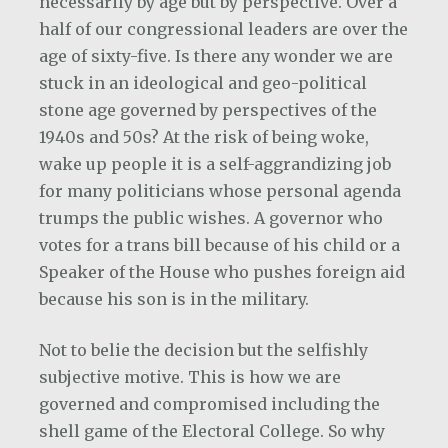
necessarily by age but by perspective. Over a
half of our congressional leaders are over the
age of sixty-five. Is there any wonder we are
stuck in an ideological and geo-political
stone age governed by perspectives of the
1940s and 50s? At the risk of being woke,
wake up people it is a self-aggrandizing job
for many politicians whose personal agenda
trumps the public wishes. A governor who
votes for a trans bill because of his child or a
Speaker of the House who pushes foreign aid
because his son is in the military.
Not to belie the decision but the selfishly
subjective motive. This is how we are
governed and compromised including the
shell game of the Electoral College. So why