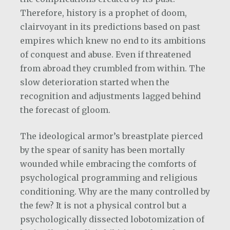
Therefore, history is a prophet of doom,
clairvoyant in its predictions based on past
empires which knew no end to its ambitions
of conquest and abuse. Even if threatened
from abroad they crumbled from within. The
slow deterioration started when the
recognition and adjustments lagged behind
the forecast of gloom.
The ideological armor’s breastplate pierced
by the spear of sanity has been mortally
wounded while embracing the comforts of
psychological programming and religious
conditioning. Why are the many controlled by
the few? It is not a physical control but a
psychologically dissected lobotomization of