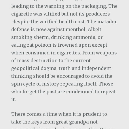
leading to the warning on the packaging. The
cigarette was vilified but not its producers
despite the verified health cost. The matador
defense is now against menthol. Albeit
smoking sherm, drinking ammonia, or
eating rat poison is frowned upon except
when consumed in cigarettes. From weapons
of mass destruction to the current
geopolitical dogma, truth and independent
thinking should be encouraged to avoid the
spin cycle of history repeating itself. Those
who forget the past are condemned to repeat
it.
There comes a time when it is prudent to
take the keys from great grandpa not