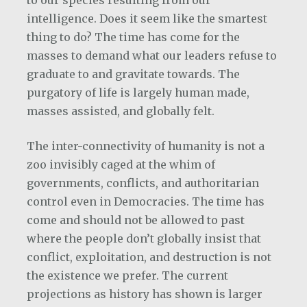
to our species resulting from our
intelligence. Does it seem like the smartest
thing to do? The time has come for the
masses to demand what our leaders refuse to
graduate to and gravitate towards. The
purgatory of life is largely human made,
masses assisted, and globally felt.
The inter-connectivity of humanity is not a
zoo invisibly caged at the whim of
governments, conflicts, and authoritarian
control even in Democracies. The time has
come and should not be allowed to past
where the people don’t globally insist that
conflict, exploitation, and destruction is not
the existence we prefer. The current
projections as history has shown is larger