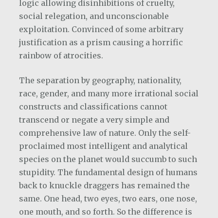
logic allowing disinhibitions of cruelty,
social relegation, and unconscionable
exploitation. Convinced of some arbitrary
justification as a prism causing a horrific
rainbow of atrocities.
The separation by geography, nationality,
race, gender, and many more irrational social
constructs and classifications cannot
transcend or negate a very simple and
comprehensive law of nature. Only the self-
proclaimed most intelligent and analytical
species on the planet would succumb to such
stupidity. The fundamental design of humans
back to knuckle draggers has remained the
same. One head, two eyes, two ears, one nose,
one mouth, and so forth. So the difference is