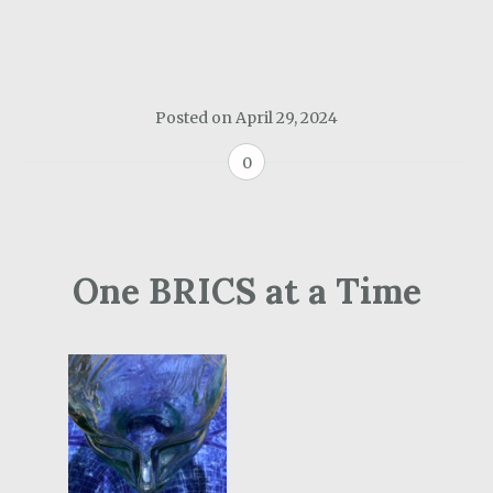
Posted on
April 29, 2024
0
One BRICS at a Time