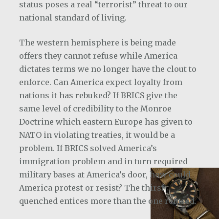
status poses a real “terrorist” threat to our
national standard of living.
The western hemisphere is being made
offers they cannot refuse while America
dictates terms we no longer have the clout to
enforce. Can America expect loyalty from
nations it has rebuked? If BRICS give the
same level of credibility to the Monroe
Doctrine which eastern Europe has given to
NATO in violating treaties, it would be a
problem. If BRICS solved America’s
immigration problem and in turn required
military bases at America’s door, how could
America protest or resist? The thirst
quenched entices more than the one refused.