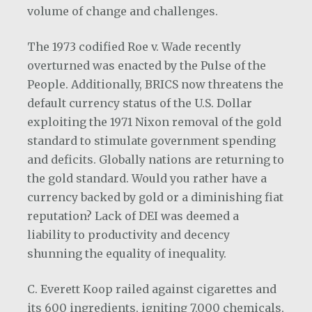
volume of change and challenges.
The 1973 codified Roe v. Wade recently
overturned was enacted by the Pulse of the
People. Additionally, BRICS now threatens the
default currency status of the U.S. Dollar
exploiting the 1971 Nixon removal of the gold
standard to stimulate government spending
and deficits. Globally nations are returning to
the gold standard. Would you rather have a
currency backed by gold or a diminishing fiat
reputation? Lack of DEI was deemed a
liability to productivity and decency
shunning the equality of inequality.
C. Everett Koop railed against cigarettes and
its 600 ingredients, igniting 7,000 chemicals,