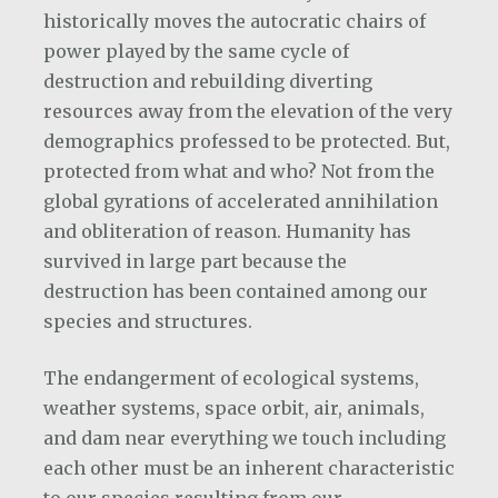
historically moves the autocratic chairs of
power played by the same cycle of
destruction and rebuilding diverting
resources away from the elevation of the very
demographics professed to be protected. But,
protected from what and who? Not from the
global gyrations of accelerated annihilation
and obliteration of reason. Humanity has
survived in large part because the
destruction has been contained among our
species and structures.
The endangerment of ecological systems,
weather systems, space orbit, air, animals,
and dam near everything we touch including
each other must be an inherent characteristic