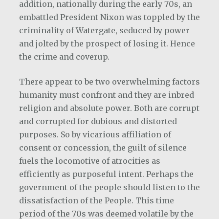
addition, nationally during the early 70s, an
embattled President Nixon was toppled by the
criminality of Watergate, seduced by power
and jolted by the prospect of losing it. Hence
the crime and coverup.
There appear to be two overwhelming factors
humanity must confront and they are inbred
religion and absolute power. Both are corrupt
and corrupted for dubious and distorted
purposes. So by vicarious affiliation of
consent or concession, the guilt of silence
fuels the locomotive of atrocities as
efficiently as purposeful intent. Perhaps the
government of the people should listen to the
dissatisfaction of the People. This time
period of the 70s was deemed volatile by the