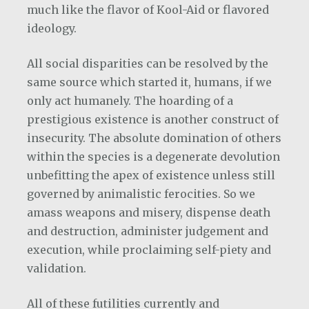
much like the flavor of Kool-Aid or flavored
ideology.
All social disparities can be resolved by the
same source which started it, humans, if we
only act humanely. The hoarding of a
prestigious existence is another construct of
insecurity. The absolute domination of others
within the species is a degenerate devolution
unbefitting the apex of existence unless still
governed by animalistic ferocities. So we
amass weapons and misery, dispense death
and destruction, administer judgement and
execution, while proclaiming self-piety and
validation.
All of these futilities currently and