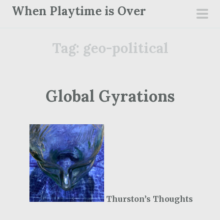
S
When Playtime is Over
k
pri
i
men
Tag:
geo-political
p
t
o
c
Global Gyrations
o
n
t
e
n
t
Thurston’s Thoughts