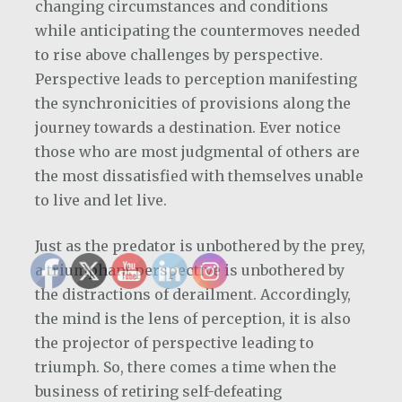
changing circumstances and conditions
while anticipating the countermoves needed
to rise above challenges by perspective.
Perspective leads to perception manifesting
the synchronicities of provisions along the
journey towards a destination. Ever notice
those who are most judgmental of others are
the most dissatisfied with themselves unable
to live and let live.
Just as the predator is unbothered by the prey,
a triumphant perspective is unbothered by
the distractions of derailment. Accordingly,
the mind is the lens of perception, it is also
the projector of perspective leading to
triumph. So, there comes a time when the
business of retiring self-defeating