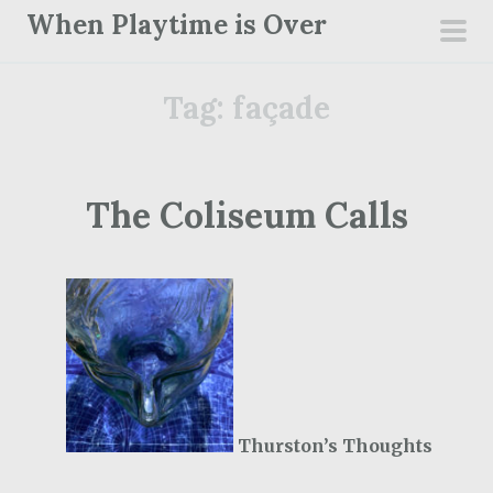
S
When Playtime is Over
k
pri
i
men
Tag:
façade
p
t
o
c
The Coliseum Calls
o
n
t
e
n
t
Thurston’s Thoughts