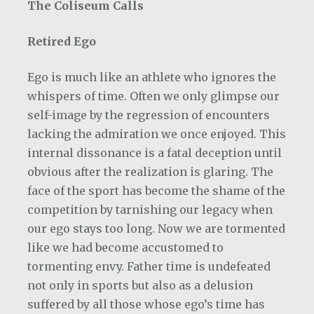
The Coliseum Calls
Retired Ego
Ego is much like an athlete who ignores the
whispers of time. Often we only glimpse our
self-image by the regression of encounters
lacking the admiration we once enjoyed. This
internal dissonance is a fatal deception until
obvious after the realization is glaring. The
face of the sport has become the shame of the
competition by tarnishing our legacy when
our ego stays too long. Now we are tormented
like we had become accustomed to
tormenting envy. Father time is undefeated
not only in sports but also as a delusion
suffered by all those whose ego’s time has