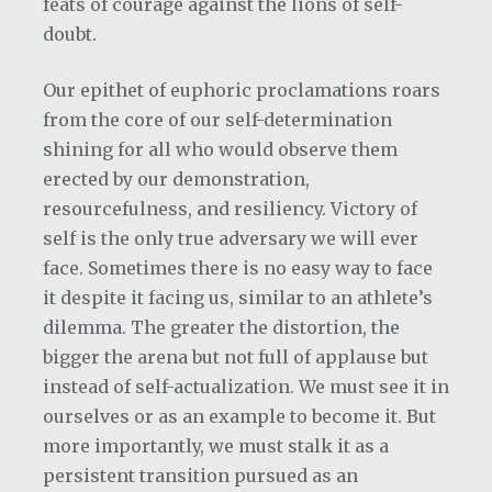
feats of courage against the lions of self-
doubt.
Our epithet of euphoric proclamations roars
from the core of our self-determination
shining for all who would observe them
erected by our demonstration,
resourcefulness, and resiliency. Victory of
self is the only true adversary we will ever
face. Sometimes there is no easy way to face
it despite it facing us, similar to an athlete’s
dilemma. The greater the distortion, the
bigger the arena but not full of applause but
instead of self-actualization. We must see it in
ourselves or as an example to become it. But
more importantly, we must stalk it as a
persistent transition pursued as an