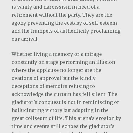
is vanity and narcissism in need of a
retirement without the party. They are the
agony preventing the ecstasy of self-esteem
and the trumpets of authenticity proclaiming
our arrival.
Whether living a memory or a mirage
constantly on stage performing an illusion
where the applause no longer are the
ovations of approval but the kindly
deceptions of memoirs refusing to
acknowledge the curtain has fell silent. The
gladiator’s conquest is not in reminiscing or
hallucinating victory but adapting in the
great coliseum of life. This arena’s erosion by
time and events still echoes the gladiator’s