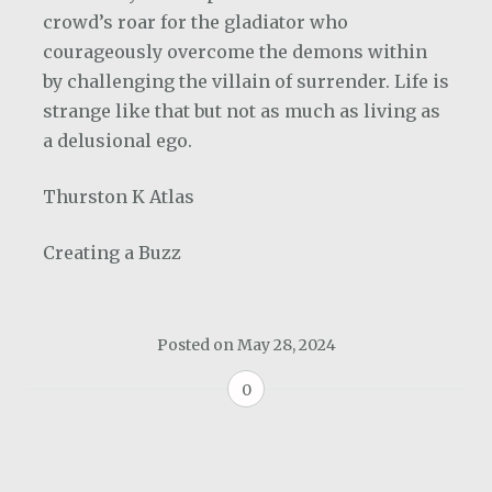
crowd’s roar for the gladiator who
courageously overcome the demons within
by challenging the villain of surrender. Life is
strange like that but not as much as living as
a delusional ego.
Thurston K Atlas
Creating a Buzz
Posted on
May 28, 2024
0