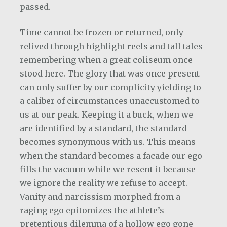
passed.
Time cannot be frozen or returned, only
relived through highlight reels and tall tales
remembering when a great coliseum once
stood here. The glory that was once present
can only suffer by our complicity yielding to
a caliber of circumstances unaccustomed to
us at our peak. Keeping it a buck, when we
are identified by a standard, the standard
becomes synonymous with us. This means
when the standard becomes a facade our ego
fills the vacuum while we resent it because
we ignore the reality we refuse to accept.
Vanity and narcissism morphed from a
raging ego epitomizes the athlete’s
pretentious dilemma of a hollow ego gone