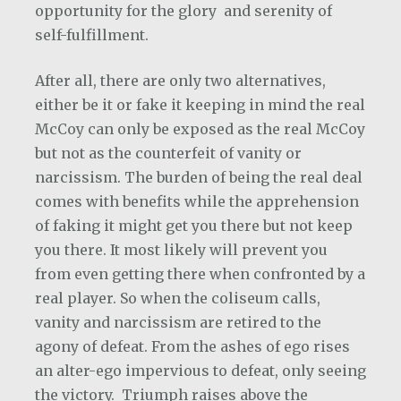
opportunity for the glory and serenity of
self-fulfillment.
After all, there are only two alternatives,
either be it or fake it keeping in mind the real
McCoy can only be exposed as the real McCoy
but not as the counterfeit of vanity or
narcissism. The burden of being the real deal
comes with benefits while the apprehension
of faking it might get you there but not keep
you there. It most likely will prevent you
from even getting there when confronted by a
real player. So when the coliseum calls,
vanity and narcissism are retired to the
agony of defeat. From the ashes of ego rises
an alter-ego impervious to defeat, only seeing
the victory.
Triumph raises above the