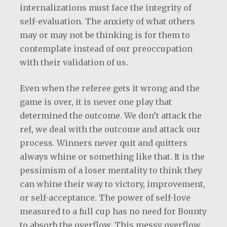
internalizations must face the integrity of
self-evaluation. The anxiety of what others
may or may not be thinking is for them to
contemplate instead of our preoccupation
with their validation of us.
Even when the referee gets it wrong and the
game is over, it is never one play that
determined the outcome. We don’t attack the
ref, we deal with the outcome and attack our
process. Winners never quit and quitters
always whine or something like that. It is the
pessimism of a loser mentality to think they
can whine their way to victory, improvement,
or self-acceptance. The power of self-love
measured to a full cup has no need for Bounty
to absorb the overflow. This messy overflow