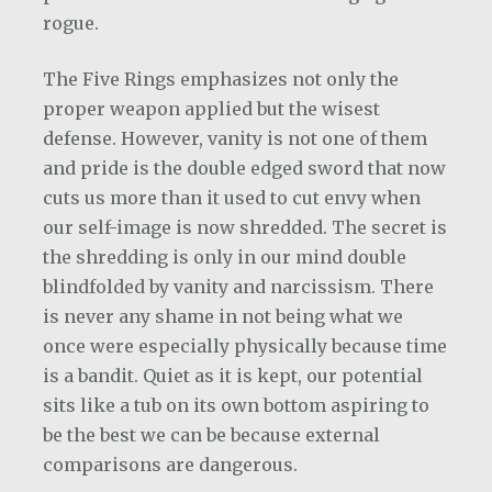
rogue.
The Five Rings emphasizes not only the
proper weapon applied but the wisest
defense. However, vanity is not one of them
and pride is the double edged sword that now
cuts us more than it used to cut envy when
our self-image is now shredded. The secret is
the shredding is only in our mind double
blindfolded by vanity and narcissism. There
is never any shame in not being what we
once were especially physically because time
is a bandit. Quiet as it is kept, our potential
sits like a tub on its own bottom aspiring to
be the best we can be because external
comparisons are dangerous.