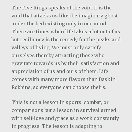
The Five Rings speaks of the void. It is the
void that attacks us like the imaginary ghost
under the bed existing only in our mind.
There are times when life takes a lot out of us
but resiliency is the remedy for the peaks and
valleys of living. We must only satisfy
ourselves thereby attracting those who
gravitate towards us by their satisfaction and
appreciation of us and ours of them. Life
comes with many more flavors than Baskin
Robbins, so everyone can choose theirs.
This is not a lesson in sports, combat, or
comparisons but a lesson in survival armed
with self-love and grace as a work constantly
in progress. The lesson is adapting to